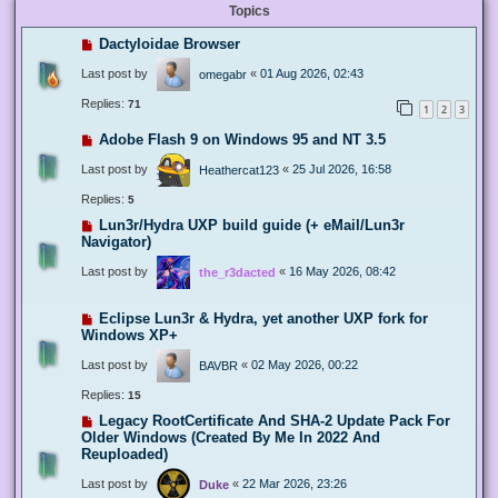
Topics
Dactyloidae Browser
Last post by
«
01 Aug 2026, 02:43
omegabr
Replies:
71
1
2
3
Adobe Flash 9 on Windows 95 and NT 3.5
Last post by
«
25 Jul 2026, 16:58
Heathercat123
Replies:
5
Lun3r/Hydra UXP build guide (+ eMail/Lun3r
Navigator)
Last post by
«
16 May 2026, 08:42
the_r3dacted
Eclipse Lun3r & Hydra, yet another UXP fork for
Windows XP+
Last post by
«
02 May 2026, 00:22
BAVBR
Replies:
15
Legacy RootCertificate And SHA-2 Update Pack For
Older Windows (Created By Me In 2022 And
Reuploaded)
Last post by
«
22 Mar 2026, 23:26
Duke