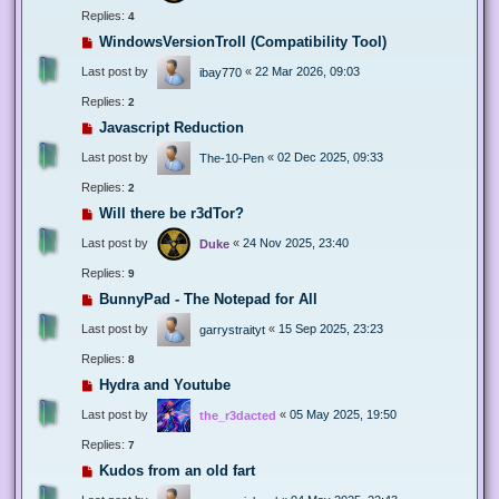
Replies:
4
WindowsVersionTroll (Compatibility Tool)
Last post by
«
22 Mar 2026, 09:03
ibay770
Replies:
2
Javascript Reduction
Last post by
«
02 Dec 2025, 09:33
The-10-Pen
Replies:
2
Will there be r3dTor?
Last post by
«
24 Nov 2025, 23:40
Duke
Replies:
9
BunnyPad - The Notepad for All
Last post by
«
15 Sep 2025, 23:23
garrystraityt
Replies:
8
Hydra and Youtube
Last post by
«
05 May 2025, 19:50
the_r3dacted
Replies:
7
Kudos from an old fart