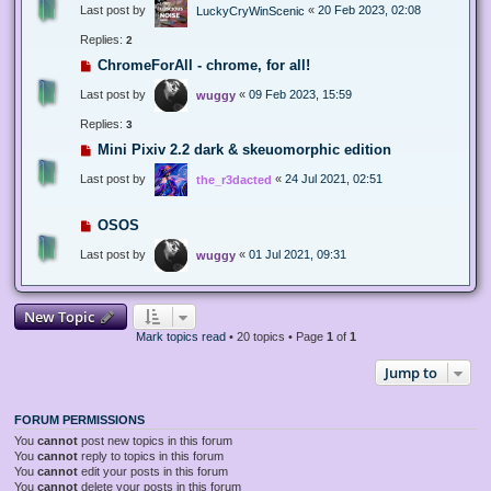
Last post by
«
20 Feb 2023, 02:08
LuckyCryWinScenic
Replies:
2
ChromeForAll - chrome, for all!
Last post by
«
09 Feb 2023, 15:59
wuggy
Replies:
3
Mini Pixiv 2.2 dark & skeuomorphic edition
Last post by
«
24 Jul 2021, 02:51
the_r3dacted
OSOS
Last post by
«
01 Jul 2021, 09:31
wuggy
New Topic
Mark topics read
• 20 topics • Page
1
of
1
Jump to
FORUM PERMISSIONS
You
cannot
post new topics in this forum
You
cannot
reply to topics in this forum
You
cannot
edit your posts in this forum
You
cannot
delete your posts in this forum