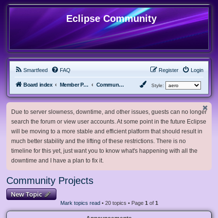
Eclipse Community
Smartfeed
FAQ
Register
Login
Board index
Member Projects
Community Projects
Style:
Due to server slowness, downtime, and other issues, guests can no longer
search the forum or view user accounts. At some point in the future Eclipse
will be moving to a more stable and efficient platform that should result in
much better stability and the lifting of these restrictions. There is no
timeline for this yet, just want you to know what's happening with all the
downtime and I have a plan to fix it.
Community Projects
New Topic
Mark topics read
• 20 topics • Page
1
of
1