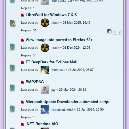
Last post by
«
04 May 2025, 22:43
xperceniol_sal
Replies:
1
LibreWolf for Windows 7 & 8
Last post by
«
01 May 2025, 16:43
Duke
Replies:
35
1
2
View Image Info ported to Firefox 52+
Last post by
«
01 Dec 2024, 12:05
Duke
Replies:
3
TT DeepDark for Eclipse Mail
Last post by
«
16 Jul 2024, 05:07
asdf2345
BMP2PNG
Last post by
«
29 Mar 2024, 20:52
jay
Microsoft Update Downloader automated script
Last post by
«
26 Jan 2024, 16:50
blueclouds8666
Replies:
1
.NET Runtime AIO