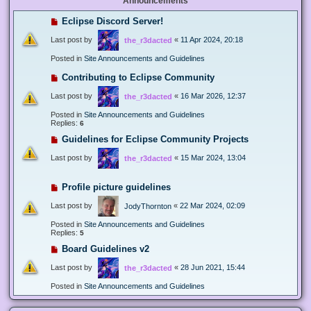
Announcements
Eclipse Discord Server!
Last post by
«
11 Apr 2024, 20:18
the_r3dacted
Posted in
Site Announcements and Guidelines
Contributing to Eclipse Community
Last post by
«
16 Mar 2026, 12:37
the_r3dacted
Posted in
Site Announcements and Guidelines
Replies:
6
Guidelines for Eclipse Community Projects
Last post by
«
15 Mar 2024, 13:04
the_r3dacted
Profile picture guidelines
Last post by
«
22 Mar 2024, 02:09
JodyThornton
Posted in
Site Announcements and Guidelines
Replies:
5
Board Guidelines v2
Last post by
«
28 Jun 2021, 15:44
the_r3dacted
Posted in
Site Announcements and Guidelines