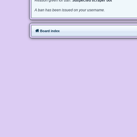
Reason given for ban:
Suspected scraper bot
A ban has been issued on your username.
Board index