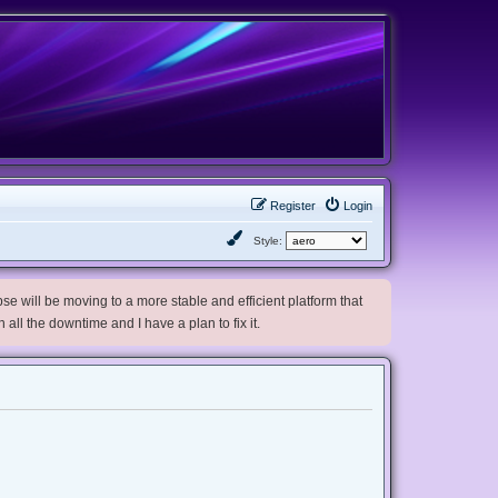
Register
Login
Style:
e will be moving to a more stable and efficient platform that
h all the downtime and I have a plan to fix it.