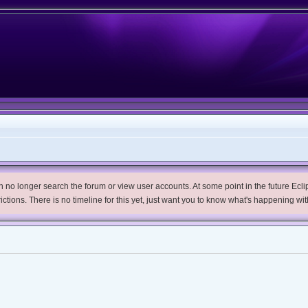
no longer search the forum or view user accounts. At some point in the future Eclips
trictions. There is no timeline for this yet, just want you to know what's happening wit