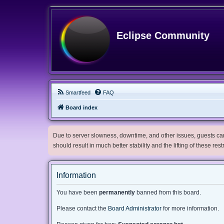
Eclipse Community
Smartfeed
FAQ
Board index
Due to server slowness, downtime, and other issues, guests can 
should result in much better stability and the lifting of these res
Information
You have been
permanently
banned from this board.
Please contact the
Board Administrator
for more information.