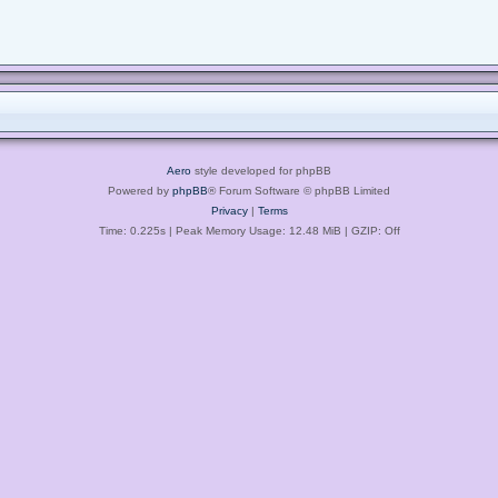
Aero
style developed for phpBB
Powered by
phpBB
® Forum Software © phpBB Limited
Privacy
|
Terms
Time: 0.225s
| Peak Memory Usage: 12.48 MiB | GZIP: Off