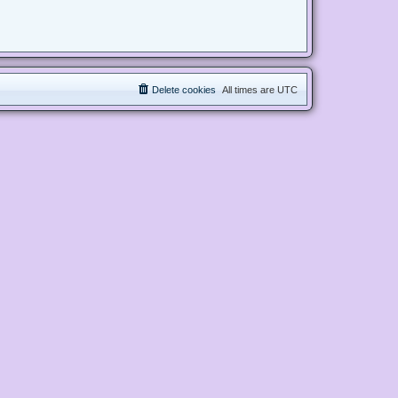
Delete cookies
All times are
UTC