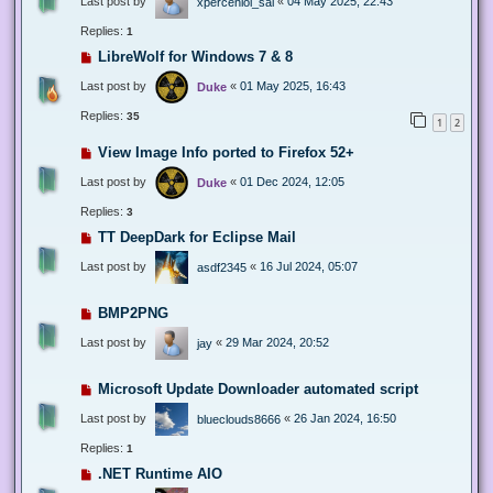
Last post by
«
04 May 2025, 22:43
xperceniol_sal
Replies:
1
LibreWolf for Windows 7 & 8
Last post by
«
01 May 2025, 16:43
Duke
Replies:
35
1
2
View Image Info ported to Firefox 52+
Last post by
«
01 Dec 2024, 12:05
Duke
Replies:
3
TT DeepDark for Eclipse Mail
Last post by
«
16 Jul 2024, 05:07
asdf2345
BMP2PNG
Last post by
«
29 Mar 2024, 20:52
jay
Microsoft Update Downloader automated script
Last post by
«
26 Jan 2024, 16:50
blueclouds8666
Replies:
1
.NET Runtime AIO