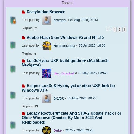
Topics
Dactyloidae Browser
Last post by
«
01 Aug 2026, 02:43
omegabr
Replies:
71
1
2
3
Adobe Flash 9 on Windows 95 and NT 3.5
Last post by
«
25 Jul 2026, 16:58
Heathercat123
Replies:
5
Lun3r/Hydra UXP build guide (+ eMail/Lun3r
Navigator)
Last post by
«
16 May 2026, 08:42
the_r3dacted
Eclipse Lun3r & Hydra, yet another UXP fork for
Windows XP+
Last post by
«
02 May 2026, 00:22
BAVBR
Replies:
15
Legacy RootCertificate And SHA-2 Update Pack For
Older Windows (Created By Me In 2022 And
Reuploaded)
Last post by
«
22 Mar 2026, 23:26
Duke