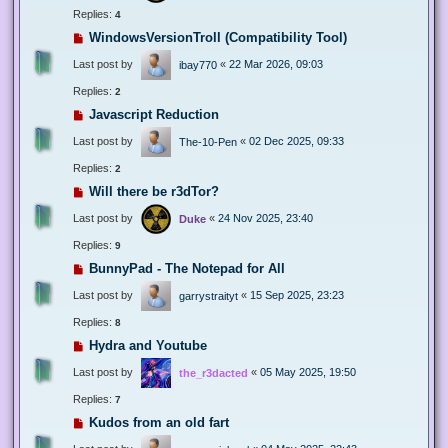
Replies:
4
WindowsVersionTroll (Compatibility Tool)
Last post by
«
22 Mar 2026, 09:03
ibay770
Replies:
2
Javascript Reduction
Last post by
«
02 Dec 2025, 09:33
The-10-Pen
Replies:
2
Will there be r3dTor?
Last post by
«
24 Nov 2025, 23:40
Duke
Replies:
9
BunnyPad - The Notepad for All
Last post by
«
15 Sep 2025, 23:23
garrystraityt
Replies:
8
Hydra and Youtube
Last post by
«
05 May 2025, 19:50
the_r3dacted
Replies:
7
Kudos from an old fart