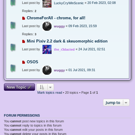
Last post by
«
20 Feb 2023, 02:08
LuckyCryWinScenic
Replies:
2
ChromeForAll - chrome, for all!
Last post by
«
09 Feb 2023, 15:59
wuggy
Replies:
3
Mini Pixiv 2.2 dark & skeuomorphic edition
Last post by
«
24 Jul 2021, 02:51
the_r3dacted
OSOS
Last post by
«
01 Jul 2021, 09:31
wuggy
New Topic
Mark topics read
• 20 topics • Page
1
of
1
Jump to
FORUM PERMISSIONS
You
cannot
post new topics in this forum
You
cannot
reply to topics in this forum
You
cannot
edit your posts in this forum
You
cannot
delete your posts in this forum