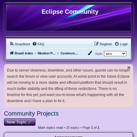
Eclipse Community
Smartfeed
FAQ
Register
Login
Board index
Member Projects
Community Projects
Style:
Due to server slowness, downtime, and other issues, guests can no longer
search the forum or view user accounts. At some point in the future Eclipse
will be moving to a more stable and efficient platform that should result in
much better stability and the lifting of these restrictions. There is no
timeline for this yet, just want you to know what's happening with all the
downtime and I have a plan to fix it.
Community Projects
New Topic
Mark topics read
• 20 topics • Page
1
of
1