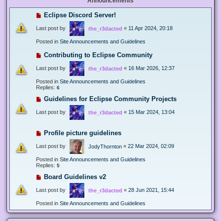
Announcements
Eclipse Discord Server!
Last post by
«
11 Apr 2024, 20:18
the_r3dacted
Posted in
Site Announcements and Guidelines
Contributing to Eclipse Community
Last post by
«
16 Mar 2026, 12:37
the_r3dacted
Posted in
Site Announcements and Guidelines
Replies:
6
Guidelines for Eclipse Community Projects
Last post by
«
15 Mar 2024, 13:04
the_r3dacted
Profile picture guidelines
Last post by
«
22 Mar 2024, 02:09
JodyThornton
Posted in
Site Announcements and Guidelines
Replies:
5
Board Guidelines v2
Last post by
«
28 Jun 2021, 15:44
the_r3dacted
Posted in
Site Announcements and Guidelines