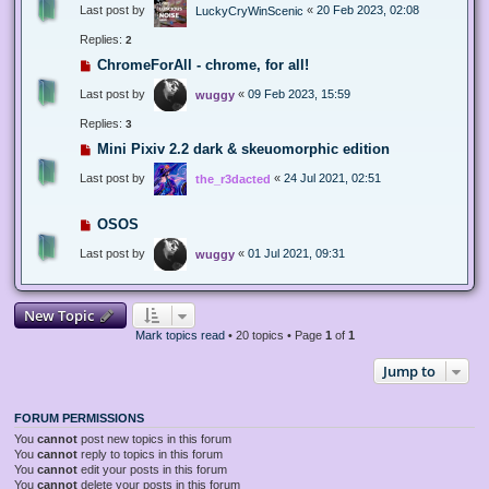
Last post by
«
20 Feb 2023, 02:08
LuckyCryWinScenic
Replies:
2
ChromeForAll - chrome, for all!
Last post by
«
09 Feb 2023, 15:59
wuggy
Replies:
3
Mini Pixiv 2.2 dark & skeuomorphic edition
Last post by
«
24 Jul 2021, 02:51
the_r3dacted
OSOS
Last post by
«
01 Jul 2021, 09:31
wuggy
New Topic
Mark topics read
• 20 topics • Page
1
of
1
Jump to
FORUM PERMISSIONS
You
cannot
post new topics in this forum
You
cannot
reply to topics in this forum
You
cannot
edit your posts in this forum
You
cannot
delete your posts in this forum