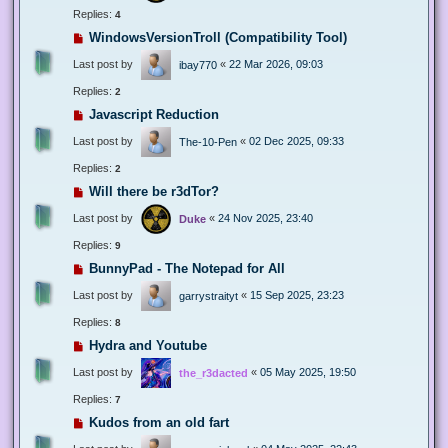
Replies:
4
WindowsVersionTroll (Compatibility Tool)
Last post by
«
22 Mar 2026, 09:03
ibay770
Replies:
2
Javascript Reduction
Last post by
«
02 Dec 2025, 09:33
The-10-Pen
Replies:
2
Will there be r3dTor?
Last post by
«
24 Nov 2025, 23:40
Duke
Replies:
9
BunnyPad - The Notepad for All
Last post by
«
15 Sep 2025, 23:23
garrystraityt
Replies:
8
Hydra and Youtube
Last post by
«
05 May 2025, 19:50
the_r3dacted
Replies:
7
Kudos from an old fart