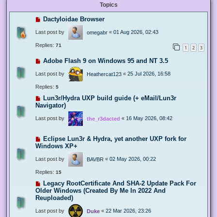
Topics
Dactyloidae Browser
Last post by
«
01 Aug 2026, 02:43
omegabr
Replies:
71
1
2
3
Adobe Flash 9 on Windows 95 and NT 3.5
Last post by
«
25 Jul 2026, 16:58
Heathercat123
Replies:
5
Lun3r/Hydra UXP build guide (+ eMail/Lun3r
Navigator)
Last post by
«
16 May 2026, 08:42
the_r3dacted
Eclipse Lun3r & Hydra, yet another UXP fork for
Windows XP+
Last post by
«
02 May 2026, 00:22
BAVBR
Replies:
15
Legacy RootCertificate And SHA-2 Update Pack For
Older Windows (Created By Me In 2022 And
Reuploaded)
Last post by
«
22 Mar 2026, 23:26
Duke