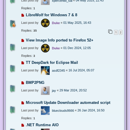
Last post by
«
04 May 2025, 22:43
xperceniol_sal
Replies:
1
LibreWolf for Windows 7 & 8
Last post by
«
01 May 2025, 16:43
Duke
Replies:
35
1
2
View Image Info ported to Firefox 52+
Last post by
«
01 Dec 2024, 12:05
Duke
Replies:
3
TT DeepDark for Eclipse Mail
Last post by
«
16 Jul 2024, 05:07
asdf2345
BMP2PNG
Last post by
«
29 Mar 2024, 20:52
jay
Microsoft Update Downloader automated script
Last post by
«
26 Jan 2024, 16:50
blueclouds8666
Replies:
1
.NET Runtime AIO