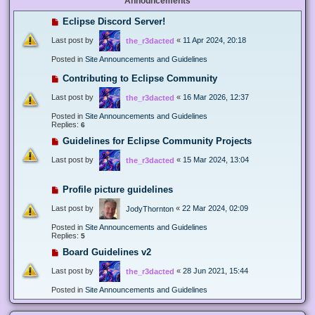
Announcements
Eclipse Discord Server!
Last post by
«
11 Apr 2024, 20:18
the_r3dacted
Posted in
Site Announcements and Guidelines
Contributing to Eclipse Community
Last post by
«
16 Mar 2026, 12:37
the_r3dacted
Posted in
Site Announcements and Guidelines
Replies:
6
Guidelines for Eclipse Community Projects
Last post by
«
15 Mar 2024, 13:04
the_r3dacted
Profile picture guidelines
Last post by
«
22 Mar 2024, 02:09
JodyThornton
Posted in
Site Announcements and Guidelines
Replies:
5
Board Guidelines v2
Last post by
«
28 Jun 2021, 15:44
the_r3dacted
Posted in
Site Announcements and Guidelines