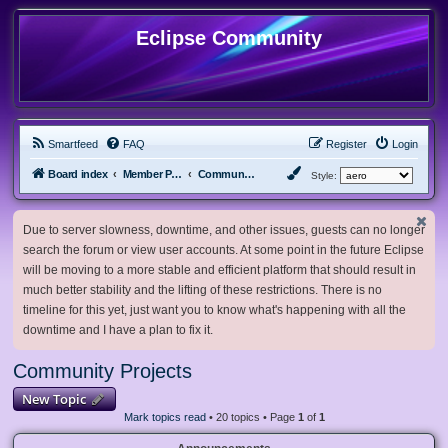
Eclipse Community
Smartfeed
FAQ
Register
Login
Board index
Member Projects
Community Projects
Style:
Due to server slowness, downtime, and other issues, guests can no longer
search the forum or view user accounts. At some point in the future Eclipse
will be moving to a more stable and efficient platform that should result in
much better stability and the lifting of these restrictions. There is no
timeline for this yet, just want you to know what's happening with all the
downtime and I have a plan to fix it.
Community Projects
New Topic
Mark topics read
• 20 topics • Page
1
of
1