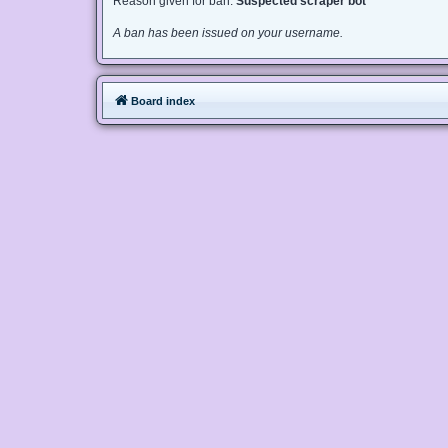
Reason given for ban:
Suspected scraper bot
A ban has been issued on your username.
Board index