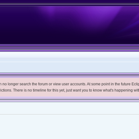
no longer search the forum or view user accounts. At some point in the future Eclips
trictions. There is no timeline for this yet, just want you to know what's happening wit