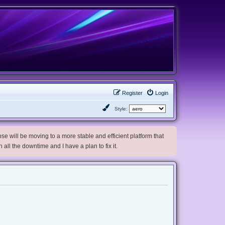
Register
Login
Style:
e will be moving to a more stable and efficient platform that
h all the downtime and I have a plan to fix it.