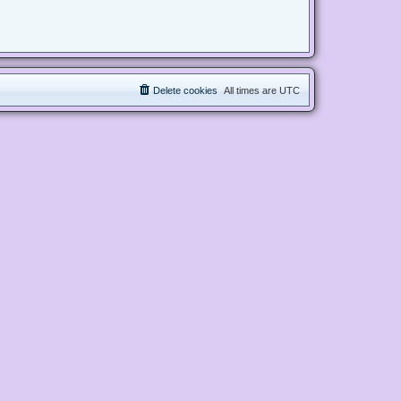
Delete cookies
All times are
UTC