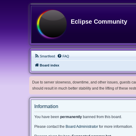
Eclipse Community
Smartfeed
FAQ
Board index
Due to server slowness, downtime, and other issues, guests can 
should result in much better stability and the lifting of these res
Information
You have been
permanently
banned from this board.
Please contact the
Board Administrator
for more information.