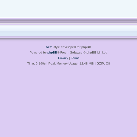
Aero
style developed for phpBB
Powered by
phpBB
® Forum Software © phpBB Limited
Privacy
|
Terms
Time: 0.190s
| Peak Memory Usage: 12.48 MiB | GZIP: Off