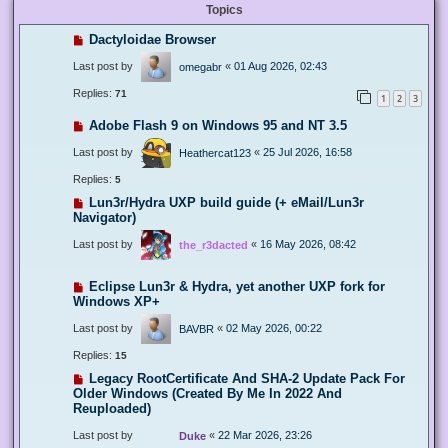
Topics
Dactyloidae Browser
Last post by
«
01 Aug 2026, 02:43
omegabr
Replies:
71
1
2
3
Adobe Flash 9 on Windows 95 and NT 3.5
Last post by
«
25 Jul 2026, 16:58
Heathercat123
Replies:
5
Lun3r/Hydra UXP build guide (+ eMail/Lun3r
Navigator)
Last post by
«
16 May 2026, 08:42
the_r3dacted
Eclipse Lun3r & Hydra, yet another UXP fork for
Windows XP+
Last post by
«
02 May 2026, 00:22
BAVBR
Replies:
15
Legacy RootCertificate And SHA-2 Update Pack For
Older Windows (Created By Me In 2022 And
Reuploaded)
Last post by
«
22 Mar 2026, 23:26
Duke