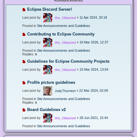
Announcements
Eclipse Discord Server!
Last post by
«
11 Apr 2024, 20:18
the_r3dacted
Posted in
Site Announcements and Guidelines
Contributing to Eclipse Community
Last post by
«
16 Mar 2026, 12:37
the_r3dacted
Posted in
Site Announcements and Guidelines
Replies:
6
Guidelines for Eclipse Community Projects
Last post by
«
15 Mar 2024, 13:04
the_r3dacted
Profile picture guidelines
Last post by
«
22 Mar 2024, 02:09
JodyThornton
Posted in
Site Announcements and Guidelines
Replies:
5
Board Guidelines v2
Last post by
«
28 Jun 2021, 15:44
the_r3dacted
Posted in
Site Announcements and Guidelines