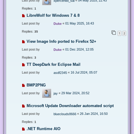
Last post by
«
04 May 2025, 22:43
xperceniol_sal
Replies:
1
LibreWolf for Windows 7 & 8
Last post by
«
01 May 2025, 16:43
Duke
Replies:
35
1
2
View Image Info ported to Firefox 52+
Last post by
«
01 Dec 2024, 12:05
Duke
Replies:
3
TT DeepDark for Eclipse Mail
Last post by
«
16 Jul 2024, 05:07
asdf2345
BMP2PNG
Last post by
«
29 Mar 2024, 20:52
jay
Microsoft Update Downloader automated script
Last post by
«
26 Jan 2024, 16:50
blueclouds8666
Replies:
1
.NET Runtime AIO