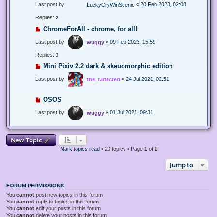
Last post by
«
20 Feb 2023, 02:08
LuckyCryWinScenic
Replies:
2
ChromeForAll - chrome, for all!
Last post by
«
09 Feb 2023, 15:59
wuggy
Replies:
3
Mini Pixiv 2.2 dark & skeuomorphic edition
Last post by
«
24 Jul 2021, 02:51
the_r3dacted
OSOS
Last post by
«
01 Jul 2021, 09:31
wuggy
New Topic
Mark topics read
• 20 topics • Page
1
of
1
Jump to
FORUM PERMISSIONS
You
cannot
post new topics in this forum
You
cannot
reply to topics in this forum
You
cannot
edit your posts in this forum
You
cannot
delete your posts in this forum