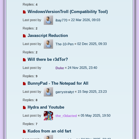
Replies:
4
WindowsVersionTroll (Compatibility Tool)
Last post by
«
22 Mar 2026, 09:03
ibay770
Replies:
2
Javascript Reduction
Last post by
«
02 Dec 2025, 09:33
The-10-Pen
Replies:
2
Will there be r3dTor?
Last post by
«
24 Nov 2025, 23:40
Duke
Replies:
9
BunnyPad - The Notepad for All
Last post by
«
15 Sep 2025, 23:23
garrystraityt
Replies:
8
Hydra and Youtube
Last post by
«
05 May 2025, 19:50
the_r3dacted
Replies:
7
Kudos from an old fart