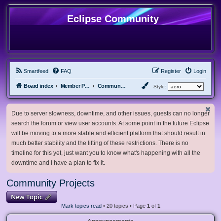
Eclipse Community
Smartfeed
FAQ
Register
Login
Board index
Member Projects
Community Projects
Style:
Due to server slowness, downtime, and other issues, guests can no longer
search the forum or view user accounts. At some point in the future Eclipse
will be moving to a more stable and efficient platform that should result in
much better stability and the lifting of these restrictions. There is no
timeline for this yet, just want you to know what's happening with all the
downtime and I have a plan to fix it.
Community Projects
New Topic
Mark topics read
• 20 topics • Page
1
of
1