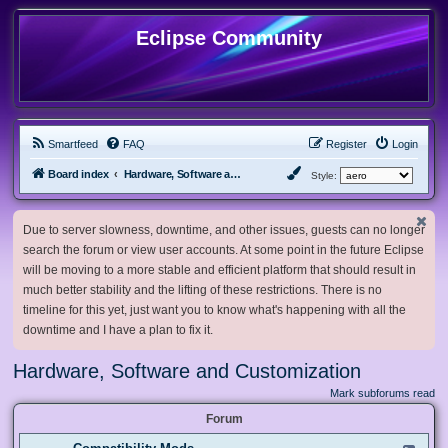
Eclipse Community
Smartfeed
FAQ
Register
Login
Board index
Hardware, Software and Customization
Style:
Due to server slowness, downtime, and other issues, guests can no longer
search the forum or view user accounts. At some point in the future Eclipse
will be moving to a more stable and efficient platform that should result in
much better stability and the lifting of these restrictions. There is no
timeline for this yet, just want you to know what's happening with all the
downtime and I have a plan to fix it.
Hardware, Software and Customization
Mark subforums read
Forum