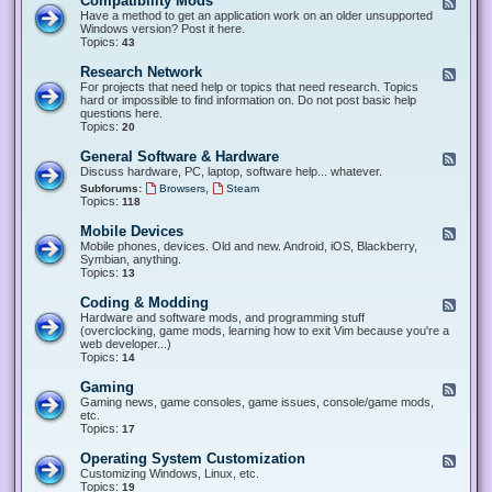
Compatibility Mods
F
e
Have a method to get an application work on an older unsupported
e
Windows version? Post it here.
d
Topics:
43
-
C
Research Network
F
o
e
For projects that need help or topics that need research. Topics
m
e
hard or impossible to find information on. Do not post basic help
p
d
questions here.
a
-
Topics:
20
t
R
i
e
General Software & Hardware
F
b
s
e
Discuss hardware, PC, laptop, software help... whatever.
i
e
e
l
,
Subforums:
Browsers
Steam
a
d
i
Topics:
118
r
-
t
c
G
y
Mobile Devices
h
F
e
M
N
e
Mobile phones, devices. Old and new. Android, iOS, Blackberry,
n
o
e
e
Symbian, anything.
e
d
t
d
Topics:
13
r
s
w
-
a
o
M
Coding & Modding
l
F
r
o
S
e
Hardware and software mods, and programming stuff
k
b
o
e
(overclocking, game mods, learning how to exit Vim because you're a
i
f
d
web developer...)
l
t
-
Topics:
14
e
w
C
D
a
o
Gaming
F
e
r
d
e
Gaming news, game consoles, game issues, console/game mods,
v
e
i
e
etc.
i
&
n
d
Topics:
17
c
H
g
-
e
a
&
G
s
Operating System Customization
F
r
M
a
e
Customizing Windows, Linux, etc.
d
o
m
e
Topics:
w
19
d