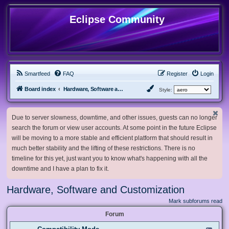
Eclipse Community
Smartfeed
FAQ
Register
Login
Board index
Hardware, Software and Customization
Style:
Due to server slowness, downtime, and other issues, guests can no longer
search the forum or view user accounts. At some point in the future Eclipse
will be moving to a more stable and efficient platform that should result in
much better stability and the lifting of these restrictions. There is no
timeline for this yet, just want you to know what's happening with all the
downtime and I have a plan to fix it.
Hardware, Software and Customization
Mark subforums read
Forum