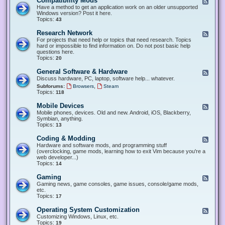
Compatibility Mods
F
e
Have a method to get an application work on an older unsupported
e
Windows version? Post it here.
d
Topics:
43
-
C
Research Network
F
o
e
For projects that need help or topics that need research. Topics
m
e
hard or impossible to find information on. Do not post basic help
p
d
questions here.
a
-
Topics:
20
t
R
i
e
General Software & Hardware
F
b
s
e
Discuss hardware, PC, laptop, software help... whatever.
i
e
e
l
,
Subforums:
Browsers
Steam
a
d
i
Topics:
118
r
-
t
c
G
y
Mobile Devices
h
F
e
M
N
e
Mobile phones, devices. Old and new. Android, iOS, Blackberry,
n
o
e
e
Symbian, anything.
e
d
t
d
Topics:
13
r
s
w
-
a
o
M
Coding & Modding
l
F
r
o
S
e
Hardware and software mods, and programming stuff
k
b
o
e
(overclocking, game mods, learning how to exit Vim because you're a
i
f
d
web developer...)
l
t
-
Topics:
14
e
w
C
D
a
o
Gaming
F
e
r
d
e
Gaming news, game consoles, game issues, console/game mods,
v
e
i
e
etc.
i
&
n
d
Topics:
17
c
H
g
-
e
a
&
G
s
Operating System Customization
F
r
M
a
e
Customizing Windows, Linux, etc.
d
o
m
e
Topics:
w
19
d