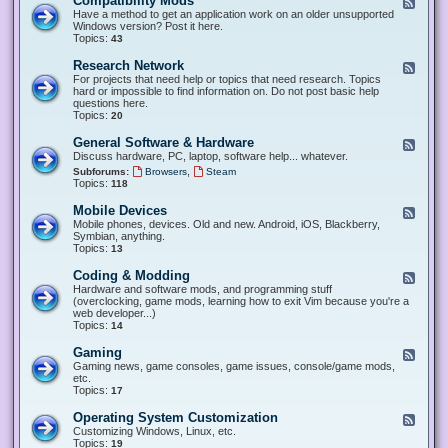
Compatibility Mods
F
e
Have a method to get an application work on an older unsupported
e
Windows version? Post it here.
d
Topics:
43
-
C
Research Network
F
o
e
For projects that need help or topics that need research. Topics
m
e
hard or impossible to find information on. Do not post basic help
p
d
questions here.
a
-
Topics:
20
t
R
i
e
General Software & Hardware
F
b
s
e
Discuss hardware, PC, laptop, software help... whatever.
i
e
e
l
,
Subforums:
Browsers
Steam
a
d
i
Topics:
118
r
-
t
c
G
y
Mobile Devices
h
F
e
M
N
e
Mobile phones, devices. Old and new. Android, iOS, Blackberry,
n
o
e
e
Symbian, anything.
e
d
t
d
Topics:
13
r
s
w
-
a
o
M
Coding & Modding
l
F
r
o
S
e
Hardware and software mods, and programming stuff
k
b
o
e
(overclocking, game mods, learning how to exit Vim because you're a
i
f
d
web developer...)
l
t
-
Topics:
14
e
w
C
D
a
o
Gaming
F
e
r
d
e
Gaming news, game consoles, game issues, console/game mods,
v
e
i
e
etc.
i
&
n
d
Topics:
17
c
H
g
-
e
a
&
G
s
Operating System Customization
F
r
M
a
e
Customizing Windows, Linux, etc.
d
o
m
e
Topics:
w
19
d