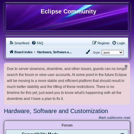
Eclipse Community
Smartfeed
FAQ
Register
Login
Board index
Hardware, Software and Customization
Style:
Due to server slowness, downtime, and other issues, guests can no longer
search the forum or view user accounts. At some point in the future Eclipse
will be moving to a more stable and efficient platform that should result in
much better stability and the lifting of these restrictions. There is no
timeline for this yet, just want you to know what's happening with all the
downtime and I have a plan to fix it.
Hardware, Software and Customization
Mark subforums read
Forum