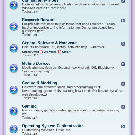
Compatibility Mods
F
e
Have a method to get an application work on an older unsupported
e
Windows version? Post it here.
d
Topics:
43
-
C
Research Network
F
o
e
For projects that need help or topics that need research. Topics
m
e
hard or impossible to find information on. Do not post basic help
p
d
questions here.
a
-
Topics:
20
t
R
i
e
General Software & Hardware
F
b
s
e
Discuss hardware, PC, laptop, software help... whatever.
i
e
e
l
,
Subforums:
Browsers
Steam
a
d
i
Topics:
118
r
-
t
c
G
y
Mobile Devices
h
F
e
M
N
e
Mobile phones, devices. Old and new. Android, iOS, Blackberry,
n
o
e
e
Symbian, anything.
e
d
t
d
Topics:
13
r
s
w
-
a
o
M
Coding & Modding
l
F
r
o
S
e
Hardware and software mods, and programming stuff
k
b
o
e
(overclocking, game mods, learning how to exit Vim because you're a
i
f
d
web developer...)
l
t
-
Topics:
14
e
w
C
D
a
o
Gaming
F
e
r
d
e
Gaming news, game consoles, game issues, console/game mods,
v
e
i
e
etc.
i
&
n
d
Topics:
17
c
H
g
-
e
a
&
G
s
Operating System Customization
F
r
M
a
e
Customizing Windows, Linux, etc.
d
o
m
e
Topics:
w
19
d