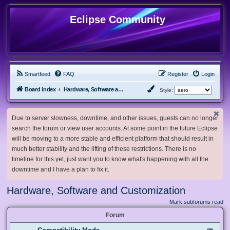
Eclipse Community
Smartfeed
FAQ
Register
Login
Board index
Hardware, Software and Customization
Style:
Due to server slowness, downtime, and other issues, guests can no longer
search the forum or view user accounts. At some point in the future Eclipse
will be moving to a more stable and efficient platform that should result in
much better stability and the lifting of these restrictions. There is no
timeline for this yet, just want you to know what's happening with all the
downtime and I have a plan to fix it.
Hardware, Software and Customization
Mark subforums read
Forum