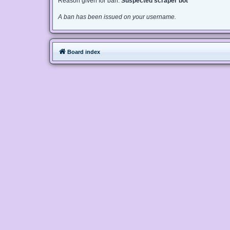
Reason given for ban:
Suspected scraper bot
A ban has been issued on your username.
Board index