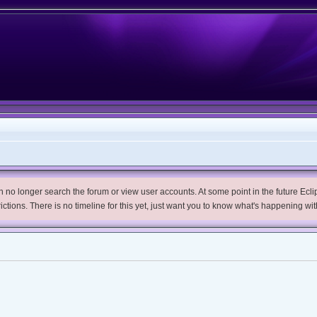
no longer search the forum or view user accounts. At some point in the future Eclips
trictions. There is no timeline for this yet, just want you to know what's happening wit