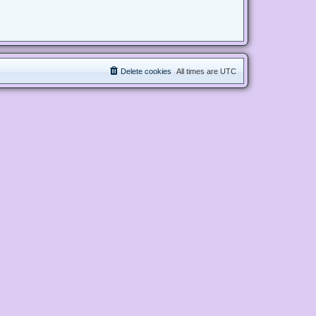
Delete cookies
All times are
UTC