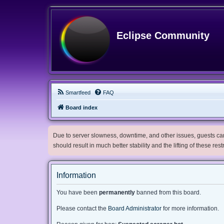
Eclipse Community
Smartfeed
FAQ
Board index
Due to server slowness, downtime, and other issues, guests can 
should result in much better stability and the lifting of these res
Information
You have been
permanently
banned from this board.
Please contact the
Board Administrator
for more information.