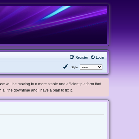
Register
Login
Style:
e will be moving to a more stable and efficient platform that
h all the downtime and I have a plan to fix it.