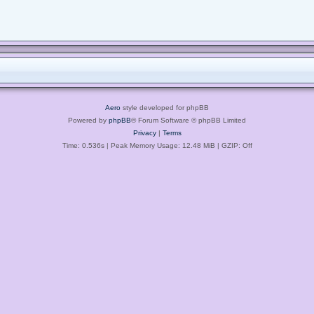
Aero
style developed for phpBB
Powered by
phpBB
® Forum Software © phpBB Limited
Privacy
|
Terms
Time: 0.536s
| Peak Memory Usage: 12.48 MiB | GZIP: Off