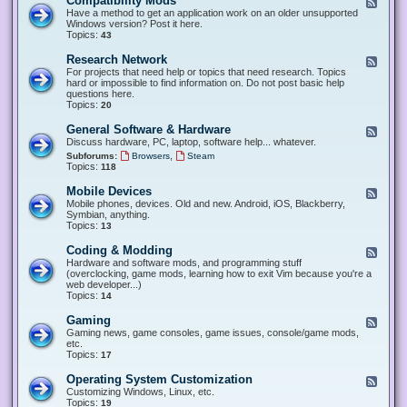
Compatibility Mods
F
e
Have a method to get an application work on an older unsupported
e
Windows version? Post it here.
d
Topics:
43
-
C
Research Network
F
o
e
For projects that need help or topics that need research. Topics
m
e
hard or impossible to find information on. Do not post basic help
p
d
questions here.
a
-
Topics:
20
t
R
i
e
General Software & Hardware
F
b
s
e
Discuss hardware, PC, laptop, software help... whatever.
i
e
e
l
,
Subforums:
Browsers
Steam
a
d
i
Topics:
118
r
-
t
c
G
y
Mobile Devices
h
F
e
M
N
e
Mobile phones, devices. Old and new. Android, iOS, Blackberry,
n
o
e
e
Symbian, anything.
e
d
t
d
Topics:
13
r
s
w
-
a
o
M
Coding & Modding
l
F
r
o
S
e
Hardware and software mods, and programming stuff
k
b
o
e
(overclocking, game mods, learning how to exit Vim because you're a
i
f
d
web developer...)
l
t
-
Topics:
14
e
w
C
D
a
o
Gaming
F
e
r
d
e
Gaming news, game consoles, game issues, console/game mods,
v
e
i
e
etc.
i
&
n
d
Topics:
17
c
H
g
-
e
a
&
G
s
Operating System Customization
F
r
M
a
e
Customizing Windows, Linux, etc.
d
o
m
e
Topics:
w
19
d