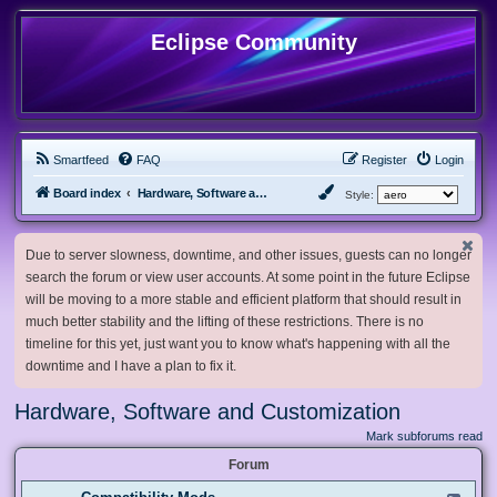
Eclipse Community
Smartfeed
FAQ
Register
Login
Board index
Hardware, Software and Customization
Style:
Due to server slowness, downtime, and other issues, guests can no longer
search the forum or view user accounts. At some point in the future Eclipse
will be moving to a more stable and efficient platform that should result in
much better stability and the lifting of these restrictions. There is no
timeline for this yet, just want you to know what's happening with all the
downtime and I have a plan to fix it.
Hardware, Software and Customization
Mark subforums read
Forum