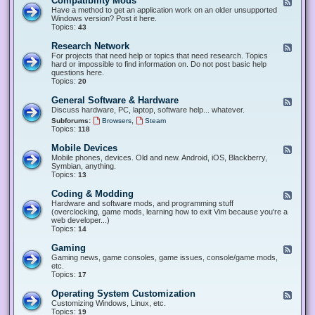
Compatibility Mods
F
e
Have a method to get an application work on an older unsupported
e
Windows version? Post it here.
d
Topics:
43
-
C
Research Network
F
o
e
For projects that need help or topics that need research. Topics
m
e
hard or impossible to find information on. Do not post basic help
p
d
questions here.
a
-
Topics:
20
t
R
i
e
General Software & Hardware
F
b
s
e
Discuss hardware, PC, laptop, software help... whatever.
i
e
e
l
,
Subforums:
Browsers
Steam
a
d
i
Topics:
118
r
-
t
c
G
y
Mobile Devices
h
F
e
M
N
e
Mobile phones, devices. Old and new. Android, iOS, Blackberry,
n
o
e
e
Symbian, anything.
e
d
t
d
Topics:
13
r
s
w
-
a
o
M
Coding & Modding
l
F
r
o
S
e
Hardware and software mods, and programming stuff
k
b
o
e
(overclocking, game mods, learning how to exit Vim because you're a
i
f
d
web developer...)
l
t
-
Topics:
14
e
w
C
D
a
o
Gaming
F
e
r
d
e
Gaming news, game consoles, game issues, console/game mods,
v
e
i
e
etc.
i
&
n
d
Topics:
17
c
H
g
-
e
a
&
G
s
Operating System Customization
F
r
M
a
e
Customizing Windows, Linux, etc.
d
o
m
e
Topics:
w
19
d