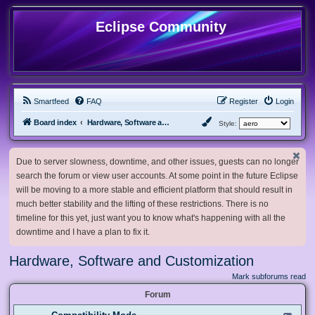
Eclipse Community
Smartfeed
FAQ
Register
Login
Board index
Hardware, Software and Customization
Style:
Due to server slowness, downtime, and other issues, guests can no longer
search the forum or view user accounts. At some point in the future Eclipse
will be moving to a more stable and efficient platform that should result in
much better stability and the lifting of these restrictions. There is no
timeline for this yet, just want you to know what's happening with all the
downtime and I have a plan to fix it.
Hardware, Software and Customization
Mark subforums read
Forum