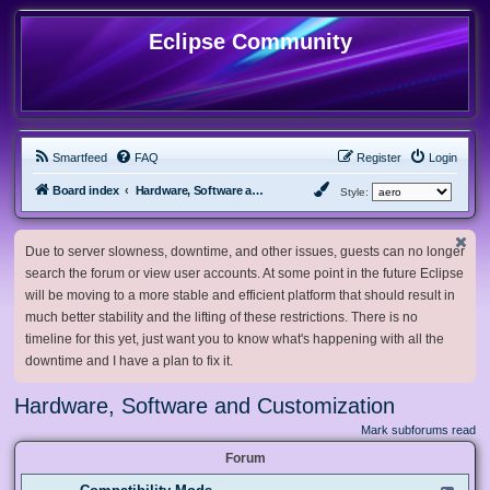
Eclipse Community
Smartfeed
FAQ
Register
Login
Board index
Hardware, Software and Customization
Style:
Due to server slowness, downtime, and other issues, guests can no longer
search the forum or view user accounts. At some point in the future Eclipse
will be moving to a more stable and efficient platform that should result in
much better stability and the lifting of these restrictions. There is no
timeline for this yet, just want you to know what's happening with all the
downtime and I have a plan to fix it.
Hardware, Software and Customization
Mark subforums read
Forum