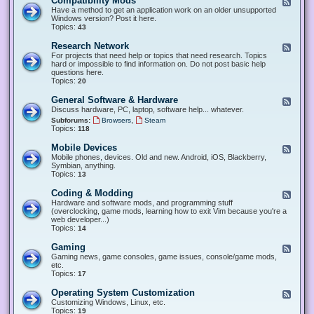
Compatibility Mods
F
e
Have a method to get an application work on an older unsupported
e
Windows version? Post it here.
d
Topics:
43
-
C
Research Network
F
o
e
For projects that need help or topics that need research. Topics
m
e
hard or impossible to find information on. Do not post basic help
p
d
questions here.
a
-
Topics:
20
t
R
i
e
General Software & Hardware
F
b
s
e
Discuss hardware, PC, laptop, software help... whatever.
i
e
e
l
,
Subforums:
Browsers
Steam
a
d
i
Topics:
118
r
-
t
c
G
y
Mobile Devices
h
F
e
M
N
e
Mobile phones, devices. Old and new. Android, iOS, Blackberry,
n
o
e
e
Symbian, anything.
e
d
t
d
Topics:
13
r
s
w
-
a
o
M
Coding & Modding
l
F
r
o
S
e
Hardware and software mods, and programming stuff
k
b
o
e
(overclocking, game mods, learning how to exit Vim because you're a
i
f
d
web developer...)
l
t
-
Topics:
14
e
w
C
D
a
o
Gaming
F
e
r
d
e
Gaming news, game consoles, game issues, console/game mods,
v
e
i
e
etc.
i
&
n
d
Topics:
17
c
H
g
-
e
a
&
G
s
Operating System Customization
F
r
M
a
e
Customizing Windows, Linux, etc.
d
o
m
e
Topics:
w
19
d