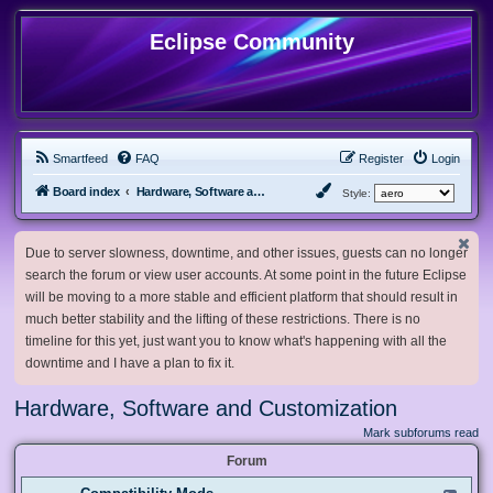
Eclipse Community
Smartfeed
FAQ
Register
Login
Board index
Hardware, Software and Customization
Style:
Due to server slowness, downtime, and other issues, guests can no longer
search the forum or view user accounts. At some point in the future Eclipse
will be moving to a more stable and efficient platform that should result in
much better stability and the lifting of these restrictions. There is no
timeline for this yet, just want you to know what's happening with all the
downtime and I have a plan to fix it.
Hardware, Software and Customization
Mark subforums read
Forum