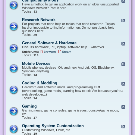
Compatibility Mods
F
e
Have a method to get an application work on an older unsupported
e
Windows version? Post it here.
d
Topics:
43
-
C
Research Network
F
o
e
For projects that need help or topics that need research. Topics
m
e
hard or impossible to find information on. Do not post basic help
p
d
questions here.
a
-
Topics:
20
t
R
i
e
General Software & Hardware
F
b
s
e
Discuss hardware, PC, laptop, software help... whatever.
i
e
e
l
,
Subforums:
Browsers
Steam
a
d
i
Topics:
118
r
-
t
c
G
y
Mobile Devices
h
F
e
M
N
e
Mobile phones, devices. Old and new. Android, iOS, Blackberry,
n
o
e
e
Symbian, anything.
e
d
t
d
Topics:
13
r
s
w
-
a
o
M
Coding & Modding
l
F
r
o
S
e
Hardware and software mods, and programming stuff
k
b
o
e
(overclocking, game mods, learning how to exit Vim because you're a
i
f
d
web developer...)
l
t
-
Topics:
14
e
w
C
D
a
o
Gaming
F
e
r
d
e
Gaming news, game consoles, game issues, console/game mods,
v
e
i
e
etc.
i
&
n
d
Topics:
17
c
H
g
-
e
a
&
G
s
Operating System Customization
F
r
M
a
e
Customizing Windows, Linux, etc.
d
o
m
e
Topics:
w
19
d