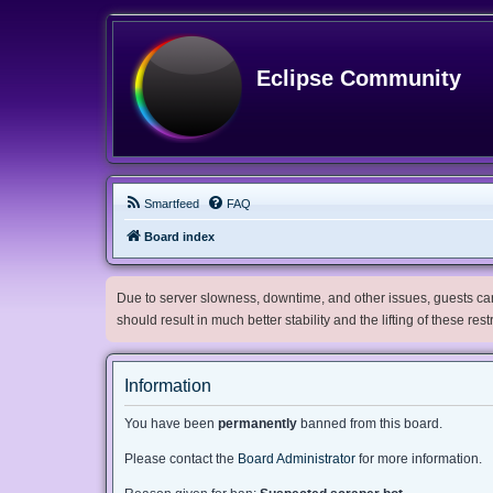
Eclipse Community
Smartfeed
FAQ
Board index
Due to server slowness, downtime, and other issues, guests can 
should result in much better stability and the lifting of these res
Information
You have been
permanently
banned from this board.
Please contact the
Board Administrator
for more information.