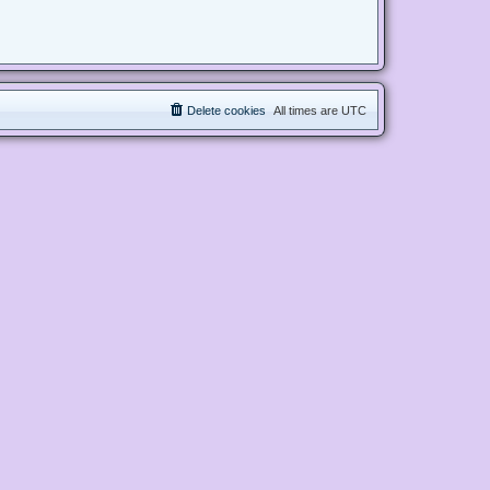
Delete cookies
All times are
UTC