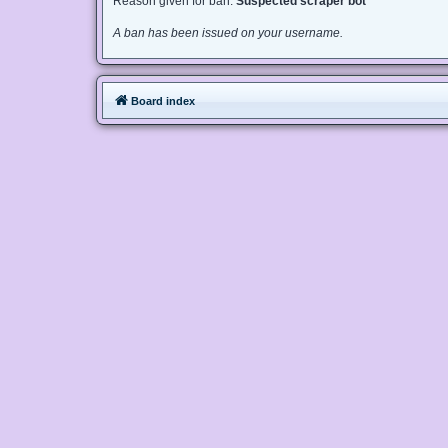
Reason given for ban:
Suspected scraper bot
A ban has been issued on your username.
Board index