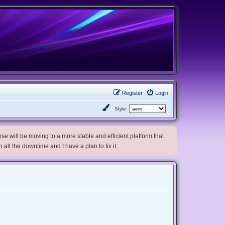
Register
Login
Style:
e will be moving to a more stable and efficient platform that
h all the downtime and I have a plan to fix it.