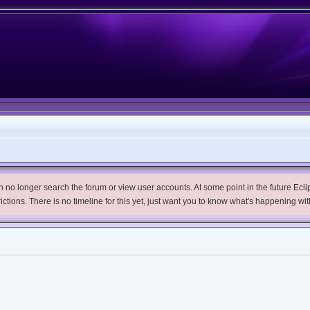
no longer search the forum or view user accounts. At some point in the future Eclips
trictions. There is no timeline for this yet, just want you to know what's happening wit