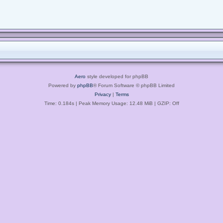
Aero
style developed for phpBB
Powered by
phpBB
® Forum Software © phpBB Limited
Privacy
|
Terms
Time: 0.184s
| Peak Memory Usage: 12.48 MiB | GZIP: Off