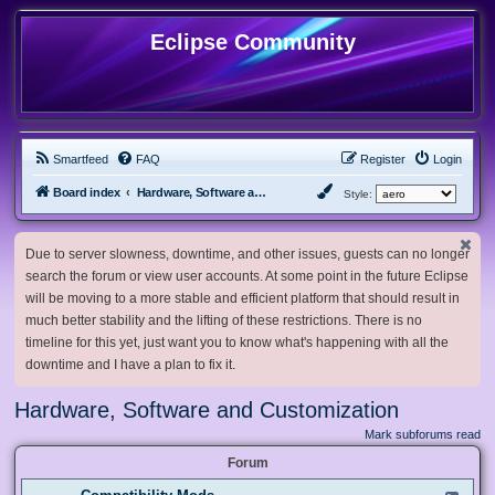
Eclipse Community
Smartfeed
FAQ
Register
Login
Board index
Hardware, Software and Customization
Style:
Due to server slowness, downtime, and other issues, guests can no longer
search the forum or view user accounts. At some point in the future Eclipse
will be moving to a more stable and efficient platform that should result in
much better stability and the lifting of these restrictions. There is no
timeline for this yet, just want you to know what's happening with all the
downtime and I have a plan to fix it.
Hardware, Software and Customization
Mark subforums read
Forum