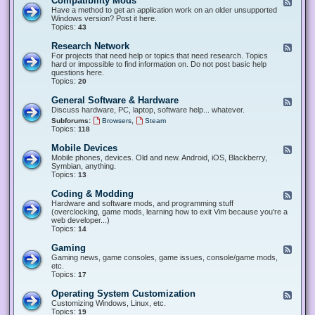
Compatibility Mods
F
e
Have a method to get an application work on an older unsupported
e
Windows version? Post it here.
d
Topics:
43
-
C
Research Network
F
o
e
For projects that need help or topics that need research. Topics
m
e
hard or impossible to find information on. Do not post basic help
p
d
questions here.
a
-
Topics:
20
t
R
i
e
General Software & Hardware
F
b
s
e
Discuss hardware, PC, laptop, software help... whatever.
i
e
e
l
,
Subforums:
Browsers
Steam
a
d
i
Topics:
118
r
-
t
c
G
y
Mobile Devices
h
F
e
M
N
e
Mobile phones, devices. Old and new. Android, iOS, Blackberry,
n
o
e
e
Symbian, anything.
e
d
t
d
Topics:
13
r
s
w
-
a
o
M
Coding & Modding
l
F
r
o
S
e
Hardware and software mods, and programming stuff
k
b
o
e
(overclocking, game mods, learning how to exit Vim because you're a
i
f
d
web developer...)
l
t
-
Topics:
14
e
w
C
D
a
o
Gaming
F
e
r
d
e
Gaming news, game consoles, game issues, console/game mods,
v
e
i
e
etc.
i
&
n
d
Topics:
17
c
H
g
-
e
a
&
G
s
Operating System Customization
F
r
M
a
e
Customizing Windows, Linux, etc.
d
o
m
e
Topics:
w
19
d