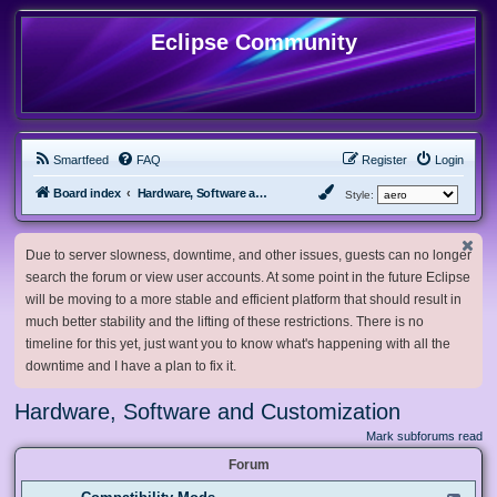
Eclipse Community
Smartfeed
FAQ
Register
Login
Board index
Hardware, Software and Customization
Style:
Due to server slowness, downtime, and other issues, guests can no longer
search the forum or view user accounts. At some point in the future Eclipse
will be moving to a more stable and efficient platform that should result in
much better stability and the lifting of these restrictions. There is no
timeline for this yet, just want you to know what's happening with all the
downtime and I have a plan to fix it.
Hardware, Software and Customization
Mark subforums read
Forum