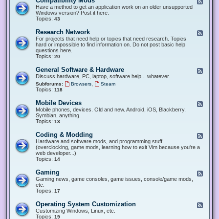
Compatibility Mods
F
e
Have a method to get an application work on an older unsupported
e
Windows version? Post it here.
d
Topics:
43
-
C
Research Network
F
o
e
For projects that need help or topics that need research. Topics
m
e
hard or impossible to find information on. Do not post basic help
p
d
questions here.
a
-
Topics:
20
t
R
i
e
General Software & Hardware
F
b
s
e
Discuss hardware, PC, laptop, software help... whatever.
i
e
e
l
,
Subforums:
Browsers
Steam
a
d
i
Topics:
118
r
-
t
c
G
y
Mobile Devices
h
F
e
M
N
e
Mobile phones, devices. Old and new. Android, iOS, Blackberry,
n
o
e
e
Symbian, anything.
e
d
t
d
Topics:
13
r
s
w
-
a
o
M
Coding & Modding
l
F
r
o
S
e
Hardware and software mods, and programming stuff
k
b
o
e
(overclocking, game mods, learning how to exit Vim because you're a
i
f
d
web developer...)
l
t
-
Topics:
14
e
w
C
D
a
o
Gaming
F
e
r
d
e
Gaming news, game consoles, game issues, console/game mods,
v
e
i
e
etc.
i
&
n
d
Topics:
17
c
H
g
-
e
a
&
G
s
Operating System Customization
F
r
M
a
e
Customizing Windows, Linux, etc.
d
o
m
e
Topics:
w
19
d