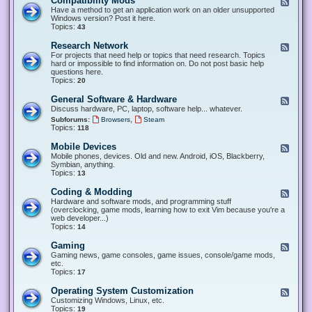
Compatibility Mods
F
e
Have a method to get an application work on an older unsupported
e
Windows version? Post it here.
d
Topics:
43
-
C
Research Network
F
o
e
For projects that need help or topics that need research. Topics
m
e
hard or impossible to find information on. Do not post basic help
p
d
questions here.
a
-
Topics:
20
t
R
i
e
General Software & Hardware
F
b
s
e
Discuss hardware, PC, laptop, software help... whatever.
i
e
e
l
,
Subforums:
Browsers
Steam
a
d
i
Topics:
118
r
-
t
c
G
y
Mobile Devices
h
F
e
M
N
e
Mobile phones, devices. Old and new. Android, iOS, Blackberry,
n
o
e
e
Symbian, anything.
e
d
t
d
Topics:
13
r
s
w
-
a
o
M
Coding & Modding
l
F
r
o
S
e
Hardware and software mods, and programming stuff
k
b
o
e
(overclocking, game mods, learning how to exit Vim because you're a
i
f
d
web developer...)
l
t
-
Topics:
14
e
w
C
D
a
o
Gaming
F
e
r
d
e
Gaming news, game consoles, game issues, console/game mods,
v
e
i
e
etc.
i
&
n
d
Topics:
17
c
H
g
-
e
a
&
G
s
Operating System Customization
F
r
M
a
e
Customizing Windows, Linux, etc.
d
o
m
e
Topics:
w
19
d