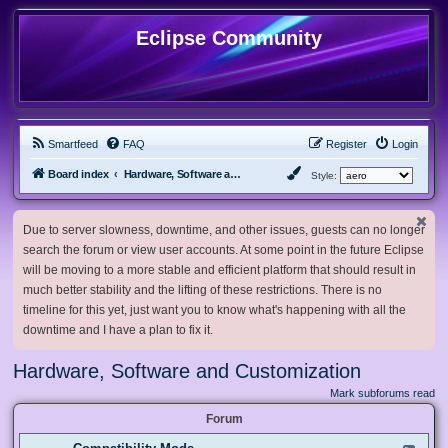
Eclipse Community
Smartfeed
FAQ
Register
Login
Board index
Hardware, Software and Customization
Style:
Due to server slowness, downtime, and other issues, guests can no longer
search the forum or view user accounts. At some point in the future Eclipse
will be moving to a more stable and efficient platform that should result in
much better stability and the lifting of these restrictions. There is no
timeline for this yet, just want you to know what's happening with all the
downtime and I have a plan to fix it.
Hardware, Software and Customization
Mark subforums read
Forum