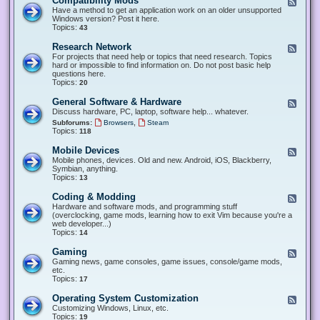
Compatibility Mods
F
e
Have a method to get an application work on an older unsupported
e
Windows version? Post it here.
d
Topics:
43
-
C
Research Network
F
o
e
For projects that need help or topics that need research. Topics
m
e
hard or impossible to find information on. Do not post basic help
p
d
questions here.
a
-
Topics:
20
t
R
i
e
General Software & Hardware
F
b
s
e
Discuss hardware, PC, laptop, software help... whatever.
i
e
e
l
,
Subforums:
Browsers
Steam
a
d
i
Topics:
118
r
-
t
c
G
y
Mobile Devices
h
F
e
M
N
e
Mobile phones, devices. Old and new. Android, iOS, Blackberry,
n
o
e
e
Symbian, anything.
e
d
t
d
Topics:
13
r
s
w
-
a
o
M
Coding & Modding
l
F
r
o
S
e
Hardware and software mods, and programming stuff
k
b
o
e
(overclocking, game mods, learning how to exit Vim because you're a
i
f
d
web developer...)
l
t
-
Topics:
14
e
w
C
D
a
o
Gaming
F
e
r
d
e
Gaming news, game consoles, game issues, console/game mods,
v
e
i
e
etc.
i
&
n
d
Topics:
17
c
H
g
-
e
a
&
G
s
Operating System Customization
F
r
M
a
e
Customizing Windows, Linux, etc.
d
o
m
e
Topics:
w
19
d