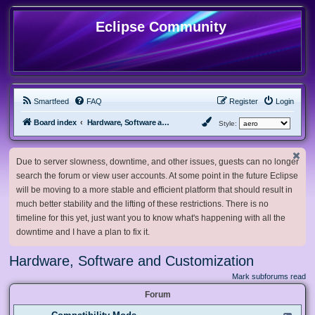
Eclipse Community
Smartfeed
FAQ
Register
Login
Board index
Hardware, Software and Customization
Style:
Due to server slowness, downtime, and other issues, guests can no longer
search the forum or view user accounts. At some point in the future Eclipse
will be moving to a more stable and efficient platform that should result in
much better stability and the lifting of these restrictions. There is no
timeline for this yet, just want you to know what's happening with all the
downtime and I have a plan to fix it.
Hardware, Software and Customization
Mark subforums read
Forum