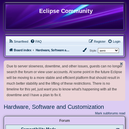
Eclipse Community
Smartfeed
FAQ
Register
Login
Board index
Hardware, Software and Customization
Style:
Due to server slowness, downtime, and other issues, guests can no longer
search the forum or view user accounts. At some point in the future Eclipse
will be moving to a more stable and efficient platform that should result in
much better stability and the lifting of these restrictions. There is no
timeline for this yet, just want you to know what's happening with all the
downtime and I have a plan to fix it.
Hardware, Software and Customization
Mark subforums read
Forum