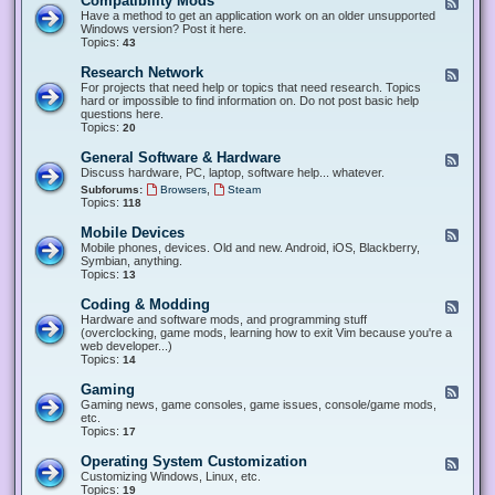
Compatibility Mods
F
e
Have a method to get an application work on an older unsupported
e
Windows version? Post it here.
d
Topics:
43
-
C
Research Network
F
o
e
For projects that need help or topics that need research. Topics
m
e
hard or impossible to find information on. Do not post basic help
p
d
questions here.
a
-
Topics:
20
t
R
i
e
General Software & Hardware
F
b
s
e
Discuss hardware, PC, laptop, software help... whatever.
i
e
e
l
,
Subforums:
Browsers
Steam
a
d
i
Topics:
118
r
-
t
c
G
y
Mobile Devices
h
F
e
M
N
e
Mobile phones, devices. Old and new. Android, iOS, Blackberry,
n
o
e
e
Symbian, anything.
e
d
t
d
Topics:
13
r
s
w
-
a
o
M
Coding & Modding
l
F
r
o
S
e
Hardware and software mods, and programming stuff
k
b
o
e
(overclocking, game mods, learning how to exit Vim because you're a
i
f
d
web developer...)
l
t
-
Topics:
14
e
w
C
D
a
o
Gaming
F
e
r
d
e
Gaming news, game consoles, game issues, console/game mods,
v
e
i
e
etc.
i
&
n
d
Topics:
17
c
H
g
-
e
a
&
G
s
Operating System Customization
F
r
M
a
e
Customizing Windows, Linux, etc.
d
o
m
e
Topics:
w
19
d