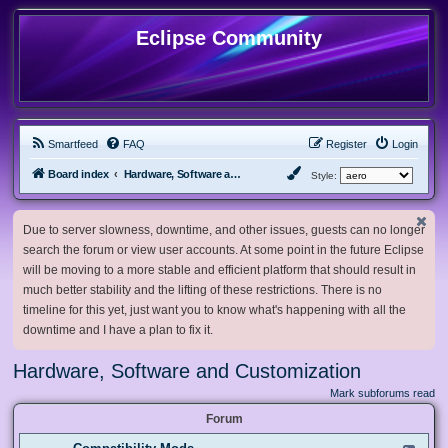
Eclipse Community
Smartfeed
FAQ
Register
Login
Board index
Hardware, Software and Customization
Style:
Due to server slowness, downtime, and other issues, guests can no longer
search the forum or view user accounts. At some point in the future Eclipse
will be moving to a more stable and efficient platform that should result in
much better stability and the lifting of these restrictions. There is no
timeline for this yet, just want you to know what's happening with all the
downtime and I have a plan to fix it.
Hardware, Software and Customization
Mark subforums read
Forum