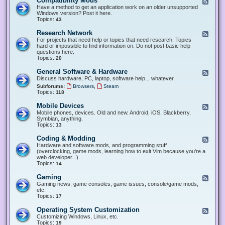
Compatibility Mods
F
e
Have a method to get an application work on an older unsupported
e
Windows version? Post it here.
d
Topics:
43
-
C
Research Network
F
o
e
For projects that need help or topics that need research. Topics
m
e
hard or impossible to find information on. Do not post basic help
p
d
questions here.
a
-
Topics:
20
t
R
i
e
General Software & Hardware
F
b
s
e
Discuss hardware, PC, laptop, software help... whatever.
i
e
e
l
,
Subforums:
Browsers
Steam
a
d
i
Topics:
118
r
-
t
c
G
y
Mobile Devices
h
F
e
M
N
e
Mobile phones, devices. Old and new. Android, iOS, Blackberry,
n
o
e
e
Symbian, anything.
e
d
t
d
Topics:
13
r
s
w
-
a
o
M
Coding & Modding
l
F
r
o
S
e
Hardware and software mods, and programming stuff
k
b
o
e
(overclocking, game mods, learning how to exit Vim because you're a
i
f
d
web developer...)
l
t
-
Topics:
14
e
w
C
D
a
o
Gaming
F
e
r
d
e
Gaming news, game consoles, game issues, console/game mods,
v
e
i
e
etc.
i
&
n
d
Topics:
17
c
H
g
-
e
a
&
G
s
Operating System Customization
F
r
M
a
e
Customizing Windows, Linux, etc.
d
o
m
e
Topics:
w
19
d