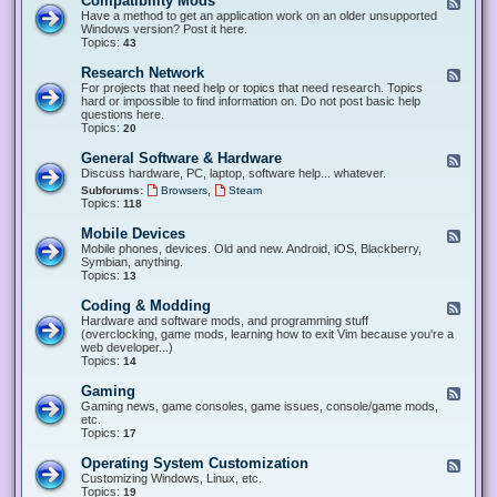
Compatibility Mods
F
e
Have a method to get an application work on an older unsupported
e
Windows version? Post it here.
d
Topics:
43
-
C
Research Network
F
o
e
For projects that need help or topics that need research. Topics
m
e
hard or impossible to find information on. Do not post basic help
p
d
questions here.
a
-
Topics:
20
t
R
i
e
General Software & Hardware
F
b
s
e
Discuss hardware, PC, laptop, software help... whatever.
i
e
e
l
,
Subforums:
Browsers
Steam
a
d
i
Topics:
118
r
-
t
c
G
y
Mobile Devices
h
F
e
M
N
e
Mobile phones, devices. Old and new. Android, iOS, Blackberry,
n
o
e
e
Symbian, anything.
e
d
t
d
Topics:
13
r
s
w
-
a
o
M
Coding & Modding
l
F
r
o
S
e
Hardware and software mods, and programming stuff
k
b
o
e
(overclocking, game mods, learning how to exit Vim because you're a
i
f
d
web developer...)
l
t
-
Topics:
14
e
w
C
D
a
o
Gaming
F
e
r
d
e
Gaming news, game consoles, game issues, console/game mods,
v
e
i
e
etc.
i
&
n
d
Topics:
17
c
H
g
-
e
a
&
G
s
Operating System Customization
F
r
M
a
e
Customizing Windows, Linux, etc.
d
o
m
e
Topics:
w
19
d