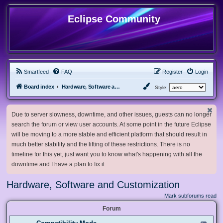
Eclipse Community
Smartfeed
FAQ
Register
Login
Board index
Hardware, Software and Customization
Style:
Due to server slowness, downtime, and other issues, guests can no longer
search the forum or view user accounts. At some point in the future Eclipse
will be moving to a more stable and efficient platform that should result in
much better stability and the lifting of these restrictions. There is no
timeline for this yet, just want you to know what's happening with all the
downtime and I have a plan to fix it.
Hardware, Software and Customization
Mark subforums read
Forum