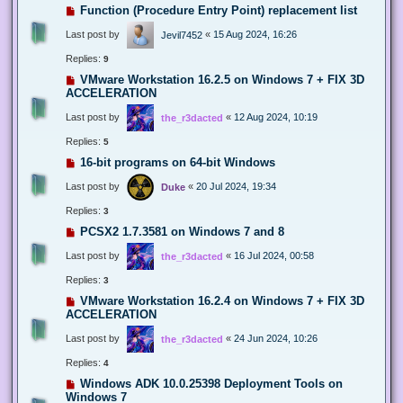
Function (Procedure Entry Point) replacement list
Last post by
«
15 Aug 2024, 16:26
Jevil7452
Replies:
9
VMware Workstation 16.2.5 on Windows 7 + FIX 3D
ACCELERATION
Last post by
«
12 Aug 2024, 10:19
the_r3dacted
Replies:
5
16-bit programs on 64-bit Windows
Last post by
«
20 Jul 2024, 19:34
Duke
Replies:
3
PCSX2 1.7.3581 on Windows 7 and 8
Last post by
«
16 Jul 2024, 00:58
the_r3dacted
Replies:
3
VMware Workstation 16.2.4 on Windows 7 + FIX 3D
ACCELERATION
Last post by
«
24 Jun 2024, 10:26
the_r3dacted
Replies:
4
Windows ADK 10.0.25398 Deployment Tools on
Windows 7