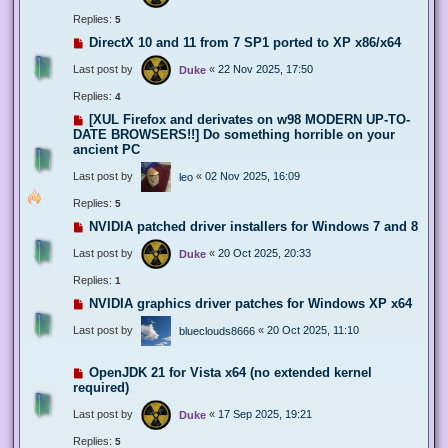
Replies:
5
DirectX 10 and 11 from 7 SP1 ported to XP x86/x64
Last post by
«
22 Nov 2025, 17:50
Duke
Replies:
4
[XUL Firefox and derivates on w98 MODERN UP-TO-
DATE BROWSERS!!] Do something horrible on your
ancient PC
Last post by
«
02 Nov 2025, 16:09
leo
Replies:
5
NVIDIA patched driver installers for Windows 7 and 8
Last post by
«
20 Oct 2025, 20:33
Duke
Replies:
1
NVIDIA graphics driver patches for Windows XP x64
Last post by
«
20 Oct 2025, 11:10
blueclouds8666
OpenJDK 21 for Vista x64 (no extended kernel
required)
Last post by
«
17 Sep 2025, 19:21
Duke
Replies:
5