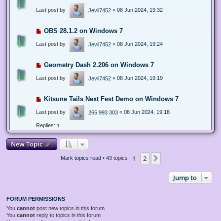
Last post by
«
08 Jun 2024, 19:32
Jevil7452
OBS 28.1.2 on Windows 7
Last post by
«
08 Jun 2024, 19:24
Jevil7452
Geometry Dash 2.206 on Windows 7
Last post by
«
08 Jun 2024, 19:19
Jevil7452
Kitsune Tails Next Fest Demo on Windows 7
Last post by
«
08 Jun 2024, 19:18
265 993 303
Replies:
1
New Topic
1
2
Next
Mark topics read
• 43 topics
Jump to
FORUM PERMISSIONS
You
cannot
post new topics in this forum
You
cannot
reply to topics in this forum