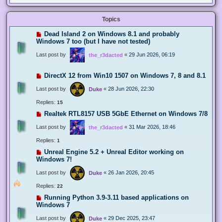
Topics
Dead Island 2 on Windows 8.1 and probably
Windows 7 too (but I have not tested)
Last post by
«
29 Jun 2026, 06:19
the_r3dacted
DirectX 12 from Win10 1507 on Windows 7, 8 and 8.1
Last post by
«
28 Jun 2026, 22:30
Duke
Replies:
15
Realtek RTL8157 USB 5GbE Ethernet on Windows 7/8
Last post by
«
31 Mar 2026, 18:46
the_r3dacted
Replies:
1
Unreal Engine 5.2 + Unreal Editor working on
Windows 7!
Last post by
«
26 Jan 2026, 20:45
Duke
Replies:
22
Running Python 3.9-3.11 based applications on
Windows 7
Last post by
«
29 Dec 2025, 23:47
Duke