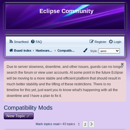
Eclipse Community
Smartfeed
FAQ
Register
Login
Board index
Hardware, Software and Customization
Compatibility Mods
Style:
Due to server slowness, downtime, and other issues, guests can no longer
search the forum or view user accounts. At some point in the future Eclipse
will be moving to a more stable and efficient platform that should result in
much better stability and the lifting of these restrictions. There is no
timeline for this yet, just want you to know what's happening with all the
downtime and I have a plan to fix it.
Compatibility Mods
New Topic
1
2
Next
Mark topics read
• 43 topics