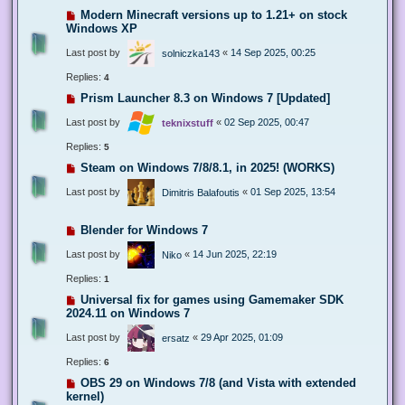
Modern Minecraft versions up to 1.21+ on stock
Windows XP
Last post by
«
14 Sep 2025, 00:25
solniczka143
Replies:
4
Prism Launcher 8.3 on Windows 7 [Updated]
Last post by
«
02 Sep 2025, 00:47
teknixstuff
Replies:
5
Steam on Windows 7/8/8.1, in 2025! (WORKS)
Last post by
«
01 Sep 2025, 13:54
Dimitris Balafoutis
Blender for Windows 7
Last post by
«
14 Jun 2025, 22:19
Niko
Replies:
1
Universal fix for games using Gamemaker SDK
2024.11 on Windows 7
Last post by
«
29 Apr 2025, 01:09
ersatz
Replies:
6
OBS 29 on Windows 7/8 (and Vista with extended
kernel)