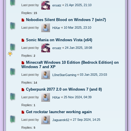
Last post by
«
21 Apr 2025, 21:10
ersatz
Replies:
15
Nobodies Silent Blood on Windows 7 (win7)
Last post by
«
10 Mar 2025, 23:10
HiXar
Sonic Mania on Windows Vista (x64)
Last post by
«
24 Jan 2025, 18:08
ersatz
Replies:
2
Minecraft Windows 10 Edition (Bedrock Edition) on
Windows 7 and XP
Last post by
«
03 Jan 2025, 23:03
L0neStarGaming
Replies:
14
Cyberpunk 2077 2.0 on Windows 7 (and 8)
Last post by
«
25 Nov 2024, 04:39
HiXar
Replies:
1
Get rockstar launcher working again
Last post by
«
27 Sep 2024, 14:25
Jaguarek62
Replies:
5