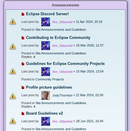
Announcements
Eclipse Discord Server!
Last post by
«
11 Apr 2024, 20:18
the_r3dacted
Posted in
Site Announcements and Guidelines
Contributing to Eclipse Community
Last post by
«
16 Mar 2026, 12:37
the_r3dacted
Posted in
Site Announcements and Guidelines
Replies:
6
Guidelines for Eclipse Community Projects
Last post by
«
15 Mar 2024, 13:04
the_r3dacted
Posted in
Community Projects
Profile picture guidelines
Last post by
«
22 Mar 2024, 02:09
JodyThornton
Posted in
Site Announcements and Guidelines
Replies:
5
Board Guidelines v2
Last post by
«
28 Jun 2021, 15:44
the_r3dacted
Posted in
Site Announcements and Guidelines