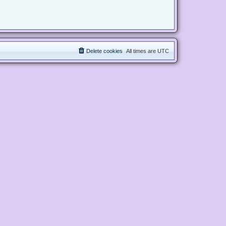
Delete cookies
All times are
UTC