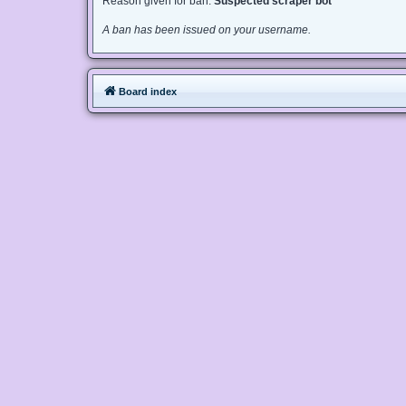
Reason given for ban:
Suspected scraper bot
A ban has been issued on your username.
Board index