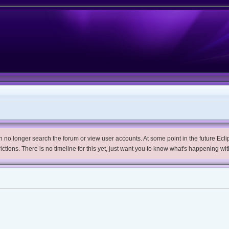
no longer search the forum or view user accounts. At some point in the future Eclips
trictions. There is no timeline for this yet, just want you to know what's happening wit