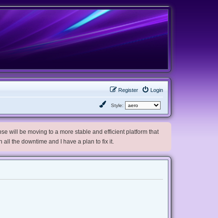
Register
Login
Style:
e will be moving to a more stable and efficient platform that
h all the downtime and I have a plan to fix it.