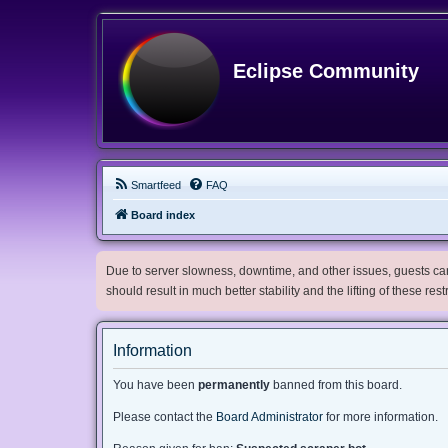
Eclipse Community
Smartfeed
FAQ
Board index
Due to server slowness, downtime, and other issues, guests can 
should result in much better stability and the lifting of these res
Information
You have been
permanently
banned from this board.
Please contact the
Board Administrator
for more information.