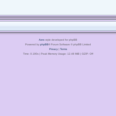
Aero
style developed for phpBB
Powered by
phpBB
® Forum Software © phpBB Limited
Privacy
|
Terms
Time: 0.190s
| Peak Memory Usage: 12.48 MiB | GZIP: Off