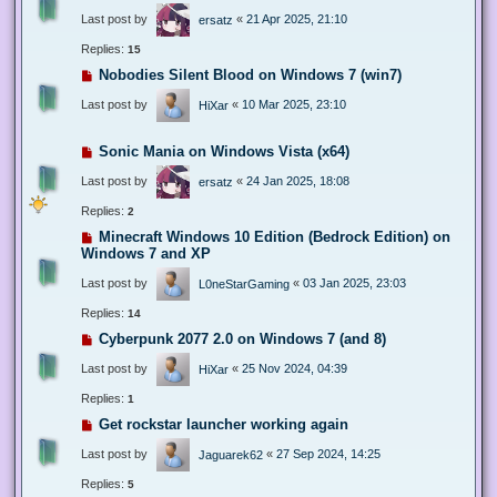
Last post by
«
21 Apr 2025, 21:10
ersatz
Replies:
15
Nobodies Silent Blood on Windows 7 (win7)
Last post by
«
10 Mar 2025, 23:10
HiXar
Sonic Mania on Windows Vista (x64)
Last post by
«
24 Jan 2025, 18:08
ersatz
Replies:
2
Minecraft Windows 10 Edition (Bedrock Edition) on
Windows 7 and XP
Last post by
«
03 Jan 2025, 23:03
L0neStarGaming
Replies:
14
Cyberpunk 2077 2.0 on Windows 7 (and 8)
Last post by
«
25 Nov 2024, 04:39
HiXar
Replies:
1
Get rockstar launcher working again
Last post by
«
27 Sep 2024, 14:25
Jaguarek62
Replies:
5