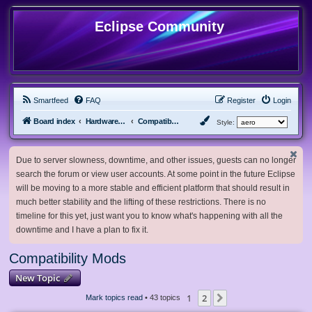
Eclipse Community
Smartfeed
FAQ
Register
Login
Board index
Hardware, Software and Customization
Compatibility Mods
Style:
Due to server slowness, downtime, and other issues, guests can no longer
search the forum or view user accounts. At some point in the future Eclipse
will be moving to a more stable and efficient platform that should result in
much better stability and the lifting of these restrictions. There is no
timeline for this yet, just want you to know what's happening with all the
downtime and I have a plan to fix it.
Compatibility Mods
New Topic
1
2
Next
Mark topics read
• 43 topics