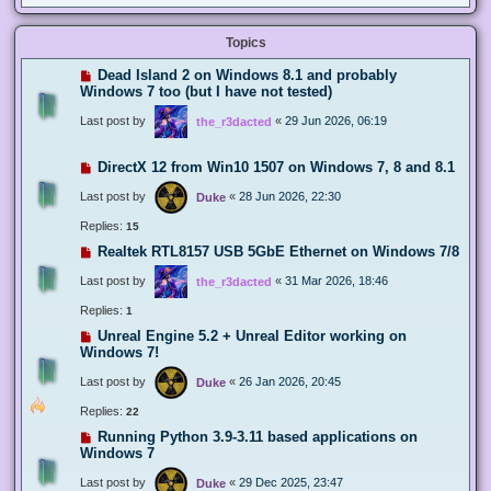
Topics
Dead Island 2 on Windows 8.1 and probably
Windows 7 too (but I have not tested)
Last post by
«
29 Jun 2026, 06:19
the_r3dacted
DirectX 12 from Win10 1507 on Windows 7, 8 and 8.1
Last post by
«
28 Jun 2026, 22:30
Duke
Replies:
15
Realtek RTL8157 USB 5GbE Ethernet on Windows 7/8
Last post by
«
31 Mar 2026, 18:46
the_r3dacted
Replies:
1
Unreal Engine 5.2 + Unreal Editor working on
Windows 7!
Last post by
«
26 Jan 2026, 20:45
Duke
Replies:
22
Running Python 3.9-3.11 based applications on
Windows 7
Last post by
«
29 Dec 2025, 23:47
Duke