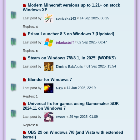
Modern Minecraft versions up to 1.21+ on stock
Windows XP
Last post by
«
14 Sep 2025, 00:25
solniczka143
Replies:
4
Prism Launcher 8.3 on Windows 7 [Updated]
Last post by
«
02 Sep 2025, 00:47
teknixstuff
Replies:
5
Steam on Windows 7/8/8.1, in 2025! (WORKS)
Last post by
«
01 Sep 2025, 13:54
Dimitris Balafoutis
Blender for Windows 7
Last post by
«
14 Jun 2025, 22:19
Niko
Replies:
1
Universal fix for games using Gamemaker SDK
2024.11 on Windows 7
Last post by
«
29 Apr 2025, 01:09
ersatz
Replies:
6
OBS 29 on Windows 7/8 (and Vista with extended
kernel)