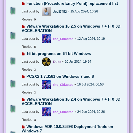
Function (Procedure Entry Point) replacement list
Last post by
«
15 Aug 2024, 16:26
Jevil7452
Replies:
9
VMware Workstation 16.2.5 on Windows 7 + FIX 3D
ACCELERATION
Last post by
«
12 Aug 2024, 10:19
the_r3dacted
Replies:
5
16-bit programs on 64-bit Windows
Last post by
«
20 Jul 2024, 19:34
Duke
Replies:
3
PCSX2 1.7.3581 on Windows 7 and 8
Last post by
«
16 Jul 2024, 00:58
the_r3dacted
Replies:
3
VMware Workstation 16.2.4 on Windows 7 + FIX 3D
ACCELERATION
Last post by
«
24 Jun 2024, 10:26
the_r3dacted
Replies:
4
Windows ADK 10.0.25398 Deployment Tools on
Windows 7