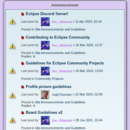
Announcements
Eclipse Discord Server!
Last post by
«
11 Apr 2024, 20:18
the_r3dacted
Posted in
Site Announcements and Guidelines
Contributing to Eclipse Community
Last post by
«
16 Mar 2026, 12:37
the_r3dacted
Posted in
Site Announcements and Guidelines
Replies:
6
Guidelines for Eclipse Community Projects
Last post by
«
15 Mar 2024, 13:04
the_r3dacted
Posted in
Community Projects
Profile picture guidelines
Last post by
«
22 Mar 2024, 02:09
JodyThornton
Posted in
Site Announcements and Guidelines
Replies:
5
Board Guidelines v2
Last post by
«
28 Jun 2021, 15:44
the_r3dacted
Posted in
Site Announcements and Guidelines