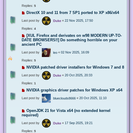
Replies:
5
DirectX 10 and 11 from 7 SP1 ported to XP x86/x64
Last post by
«
22 Nov 2025, 17:50
Duke
Replies:
4
[XUL Firefox and derivates on w98 MODERN UP-TO-
DATE BROWSERS!!] Do something horrible on your
ancient PC
Last post by
«
02 Nov 2025, 16:09
leo
Replies:
5
NVIDIA patched driver installers for Windows 7 and 8
Last post by
«
20 Oct 2025, 20:33
Duke
Replies:
1
NVIDIA graphics driver patches for Windows XP x64
Last post by
«
20 Oct 2025, 11:10
blueclouds8666
OpenJDK 21 for Vista x64 (no extended kernel
required)
Last post by
«
17 Sep 2025, 19:21
Duke
Replies:
5