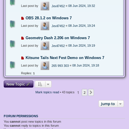
Last post by
«
08 Jun 2024, 19:32
Jevil7452
OBS 28.1.2 on Windows 7
Last post by
«
08 Jun 2024, 19:24
Jevil7452
Geometry Dash 2.206 on Windows 7
Last post by
«
08 Jun 2024, 19:19
Jevil7452
Kitsune Tails Next Fest Demo on Windows 7
Last post by
«
08 Jun 2024, 19:18
265 993 303
Replies:
1
New Topic
1
2
Next
Mark topics read
• 43 topics
Jump to
FORUM PERMISSIONS
You
cannot
post new topics in this forum
You
cannot
reply to topics in this forum