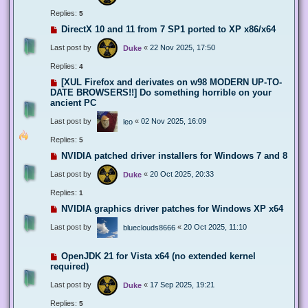
Replies:
5
DirectX 10 and 11 from 7 SP1 ported to XP x86/x64
Last post by
«
22 Nov 2025, 17:50
Duke
Replies:
4
[XUL Firefox and derivates on w98 MODERN UP-TO-
DATE BROWSERS!!] Do something horrible on your
ancient PC
Last post by
«
02 Nov 2025, 16:09
leo
Replies:
5
NVIDIA patched driver installers for Windows 7 and 8
Last post by
«
20 Oct 2025, 20:33
Duke
Replies:
1
NVIDIA graphics driver patches for Windows XP x64
Last post by
«
20 Oct 2025, 11:10
blueclouds8666
OpenJDK 21 for Vista x64 (no extended kernel
required)
Last post by
«
17 Sep 2025, 19:21
Duke
Replies:
5