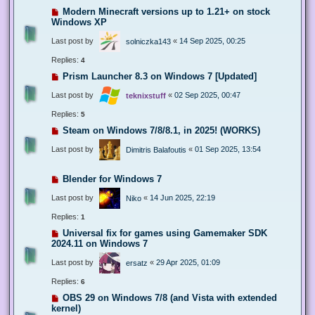
Modern Minecraft versions up to 1.21+ on stock
Windows XP
Last post by
«
14 Sep 2025, 00:25
solniczka143
Replies:
4
Prism Launcher 8.3 on Windows 7 [Updated]
Last post by
«
02 Sep 2025, 00:47
teknixstuff
Replies:
5
Steam on Windows 7/8/8.1, in 2025! (WORKS)
Last post by
«
01 Sep 2025, 13:54
Dimitris Balafoutis
Blender for Windows 7
Last post by
«
14 Jun 2025, 22:19
Niko
Replies:
1
Universal fix for games using Gamemaker SDK
2024.11 on Windows 7
Last post by
«
29 Apr 2025, 01:09
ersatz
Replies:
6
OBS 29 on Windows 7/8 (and Vista with extended
kernel)