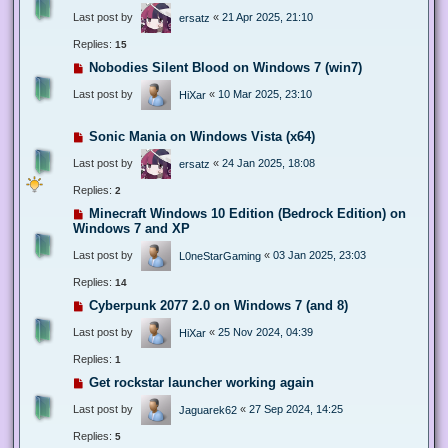
Last post by
«
21 Apr 2025, 21:10
ersatz
Replies:
15
Nobodies Silent Blood on Windows 7 (win7)
Last post by
«
10 Mar 2025, 23:10
HiXar
Sonic Mania on Windows Vista (x64)
Last post by
«
24 Jan 2025, 18:08
ersatz
Replies:
2
Minecraft Windows 10 Edition (Bedrock Edition) on
Windows 7 and XP
Last post by
«
03 Jan 2025, 23:03
L0neStarGaming
Replies:
14
Cyberpunk 2077 2.0 on Windows 7 (and 8)
Last post by
«
25 Nov 2024, 04:39
HiXar
Replies:
1
Get rockstar launcher working again
Last post by
«
27 Sep 2024, 14:25
Jaguarek62
Replies:
5