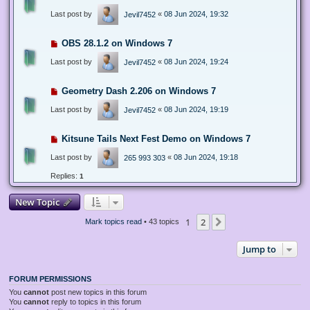
Last post by
«
08 Jun 2024, 19:32
Jevil7452
OBS 28.1.2 on Windows 7
Last post by
«
08 Jun 2024, 19:24
Jevil7452
Geometry Dash 2.206 on Windows 7
Last post by
«
08 Jun 2024, 19:19
Jevil7452
Kitsune Tails Next Fest Demo on Windows 7
Last post by
«
08 Jun 2024, 19:18
265 993 303
Replies:
1
New Topic
1
2
Next
Mark topics read
• 43 topics
Jump to
FORUM PERMISSIONS
You
cannot
post new topics in this forum
You
cannot
reply to topics in this forum