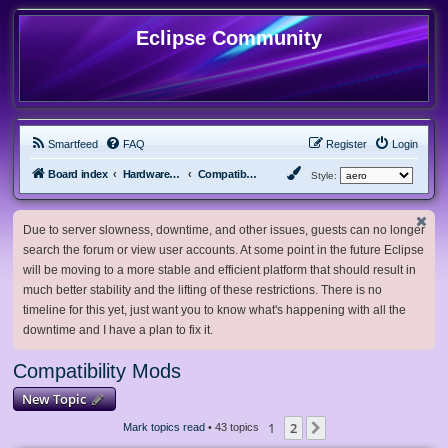
Eclipse Community
Smartfeed
FAQ
Register
Login
Board index
Hardware, Software and Customization
Compatibility Mods
Style:
Due to server slowness, downtime, and other issues, guests can no longer
search the forum or view user accounts. At some point in the future Eclipse
will be moving to a more stable and efficient platform that should result in
much better stability and the lifting of these restrictions. There is no
timeline for this yet, just want you to know what's happening with all the
downtime and I have a plan to fix it.
Compatibility Mods
New Topic
1
2
Next
Mark topics read
• 43 topics