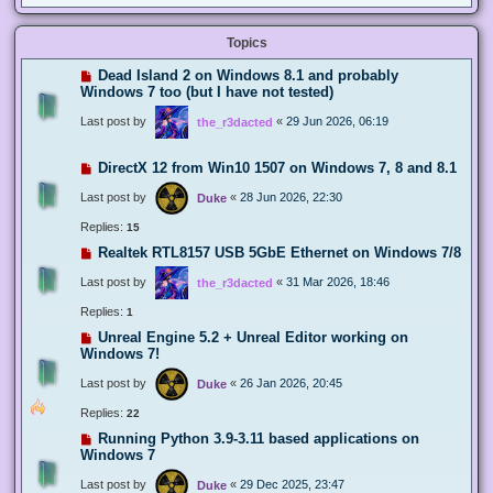
Topics
Dead Island 2 on Windows 8.1 and probably
Windows 7 too (but I have not tested)
Last post by
«
29 Jun 2026, 06:19
the_r3dacted
DirectX 12 from Win10 1507 on Windows 7, 8 and 8.1
Last post by
«
28 Jun 2026, 22:30
Duke
Replies:
15
Realtek RTL8157 USB 5GbE Ethernet on Windows 7/8
Last post by
«
31 Mar 2026, 18:46
the_r3dacted
Replies:
1
Unreal Engine 5.2 + Unreal Editor working on
Windows 7!
Last post by
«
26 Jan 2026, 20:45
Duke
Replies:
22
Running Python 3.9-3.11 based applications on
Windows 7
Last post by
«
29 Dec 2025, 23:47
Duke