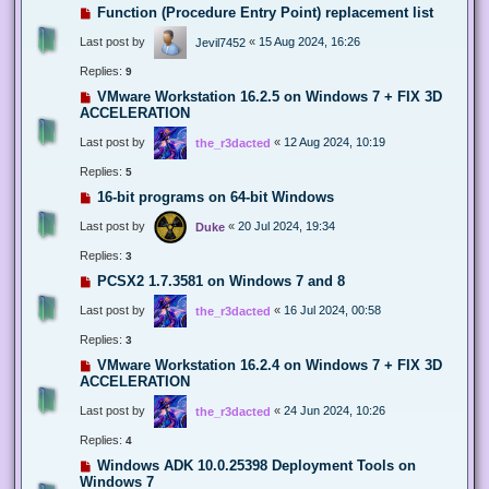
Function (Procedure Entry Point) replacement list
Last post by
«
15 Aug 2024, 16:26
Jevil7452
Replies:
9
VMware Workstation 16.2.5 on Windows 7 + FIX 3D
ACCELERATION
Last post by
«
12 Aug 2024, 10:19
the_r3dacted
Replies:
5
16-bit programs on 64-bit Windows
Last post by
«
20 Jul 2024, 19:34
Duke
Replies:
3
PCSX2 1.7.3581 on Windows 7 and 8
Last post by
«
16 Jul 2024, 00:58
the_r3dacted
Replies:
3
VMware Workstation 16.2.4 on Windows 7 + FIX 3D
ACCELERATION
Last post by
«
24 Jun 2024, 10:26
the_r3dacted
Replies:
4
Windows ADK 10.0.25398 Deployment Tools on
Windows 7