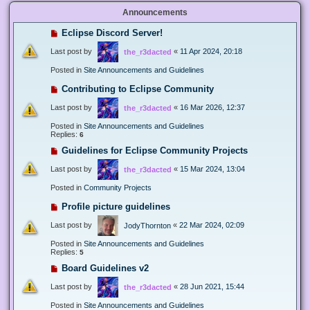
Announcements
Eclipse Discord Server!
Last post by
«
11 Apr 2024, 20:18
the_r3dacted
Posted in
Site Announcements and Guidelines
Contributing to Eclipse Community
Last post by
«
16 Mar 2026, 12:37
the_r3dacted
Posted in
Site Announcements and Guidelines
Replies:
6
Guidelines for Eclipse Community Projects
Last post by
«
15 Mar 2024, 13:04
the_r3dacted
Posted in
Community Projects
Profile picture guidelines
Last post by
«
22 Mar 2024, 02:09
JodyThornton
Posted in
Site Announcements and Guidelines
Replies:
5
Board Guidelines v2
Last post by
«
28 Jun 2021, 15:44
the_r3dacted
Posted in
Site Announcements and Guidelines