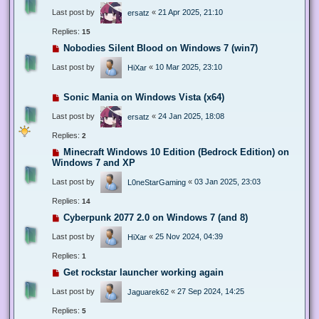
Last post by
«
21 Apr 2025, 21:10
ersatz
Replies:
15
Nobodies Silent Blood on Windows 7 (win7)
Last post by
«
10 Mar 2025, 23:10
HiXar
Sonic Mania on Windows Vista (x64)
Last post by
«
24 Jan 2025, 18:08
ersatz
Replies:
2
Minecraft Windows 10 Edition (Bedrock Edition) on
Windows 7 and XP
Last post by
«
03 Jan 2025, 23:03
L0neStarGaming
Replies:
14
Cyberpunk 2077 2.0 on Windows 7 (and 8)
Last post by
«
25 Nov 2024, 04:39
HiXar
Replies:
1
Get rockstar launcher working again
Last post by
«
27 Sep 2024, 14:25
Jaguarek62
Replies:
5