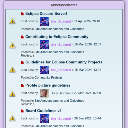
Announcements
Eclipse Discord Server!
Last post by
«
11 Apr 2024, 20:18
the_r3dacted
Posted in
Site Announcements and Guidelines
Contributing to Eclipse Community
Last post by
«
16 Mar 2026, 12:37
the_r3dacted
Posted in
Site Announcements and Guidelines
Replies:
6
Guidelines for Eclipse Community Projects
Last post by
«
15 Mar 2024, 13:04
the_r3dacted
Posted in
Community Projects
Profile picture guidelines
Last post by
«
22 Mar 2024, 02:09
JodyThornton
Posted in
Site Announcements and Guidelines
Replies:
5
Board Guidelines v2
Last post by
«
28 Jun 2021, 15:44
the_r3dacted
Posted in
Site Announcements and Guidelines