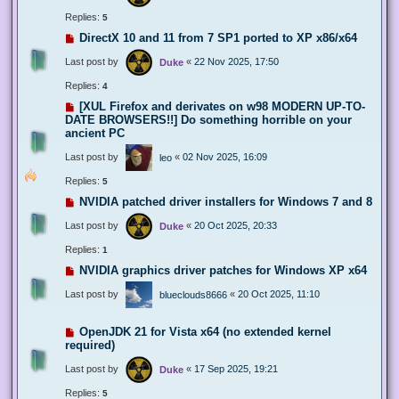
Replies:
5
DirectX 10 and 11 from 7 SP1 ported to XP x86/x64
Last post by
«
22 Nov 2025, 17:50
Duke
Replies:
4
[XUL Firefox and derivates on w98 MODERN UP-TO-
DATE BROWSERS!!] Do something horrible on your
ancient PC
Last post by
«
02 Nov 2025, 16:09
leo
Replies:
5
NVIDIA patched driver installers for Windows 7 and 8
Last post by
«
20 Oct 2025, 20:33
Duke
Replies:
1
NVIDIA graphics driver patches for Windows XP x64
Last post by
«
20 Oct 2025, 11:10
blueclouds8666
OpenJDK 21 for Vista x64 (no extended kernel
required)
Last post by
«
17 Sep 2025, 19:21
Duke
Replies:
5