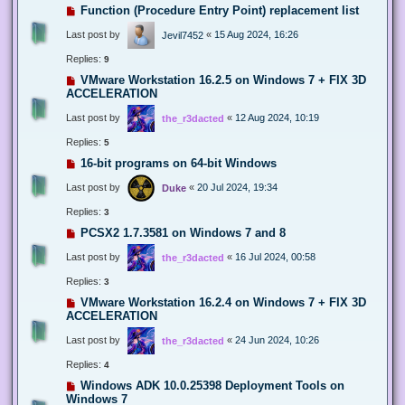
Function (Procedure Entry Point) replacement list
Last post by
«
15 Aug 2024, 16:26
Jevil7452
Replies:
9
VMware Workstation 16.2.5 on Windows 7 + FIX 3D
ACCELERATION
Last post by
«
12 Aug 2024, 10:19
the_r3dacted
Replies:
5
16-bit programs on 64-bit Windows
Last post by
«
20 Jul 2024, 19:34
Duke
Replies:
3
PCSX2 1.7.3581 on Windows 7 and 8
Last post by
«
16 Jul 2024, 00:58
the_r3dacted
Replies:
3
VMware Workstation 16.2.4 on Windows 7 + FIX 3D
ACCELERATION
Last post by
«
24 Jun 2024, 10:26
the_r3dacted
Replies:
4
Windows ADK 10.0.25398 Deployment Tools on
Windows 7