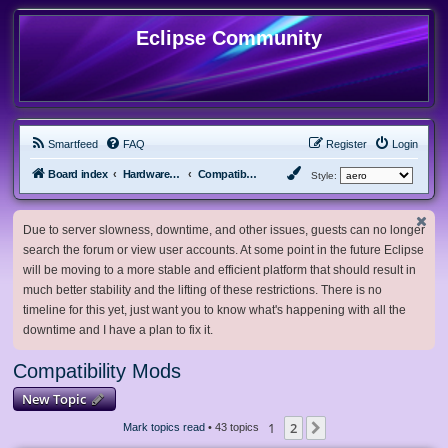
Eclipse Community
Smartfeed
FAQ
Register
Login
Board index
Hardware, Software and Customization
Compatibility Mods
Style:
Due to server slowness, downtime, and other issues, guests can no longer
search the forum or view user accounts. At some point in the future Eclipse
will be moving to a more stable and efficient platform that should result in
much better stability and the lifting of these restrictions. There is no
timeline for this yet, just want you to know what's happening with all the
downtime and I have a plan to fix it.
Compatibility Mods
New Topic
1
2
Next
Mark topics read
• 43 topics