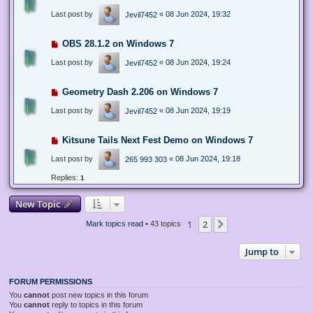
Last post by
«
08 Jun 2024, 19:32
Jevil7452
OBS 28.1.2 on Windows 7
Last post by
«
08 Jun 2024, 19:24
Jevil7452
Geometry Dash 2.206 on Windows 7
Last post by
«
08 Jun 2024, 19:19
Jevil7452
Kitsune Tails Next Fest Demo on Windows 7
Last post by
«
08 Jun 2024, 19:18
265 993 303
Replies:
1
New Topic
1
2
Next
Mark topics read
• 43 topics
Jump to
FORUM PERMISSIONS
You
cannot
post new topics in this forum
You
cannot
reply to topics in this forum