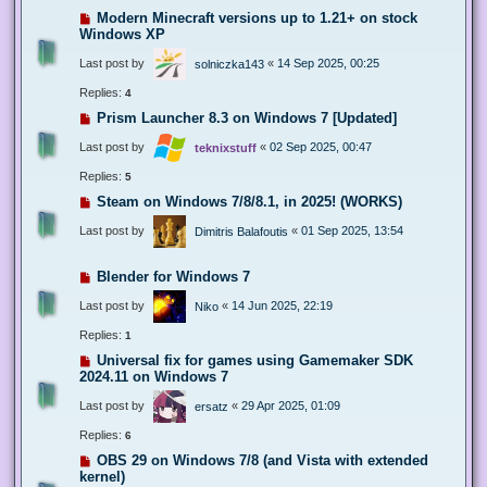
Modern Minecraft versions up to 1.21+ on stock
Windows XP
Last post by
«
14 Sep 2025, 00:25
solniczka143
Replies:
4
Prism Launcher 8.3 on Windows 7 [Updated]
Last post by
«
02 Sep 2025, 00:47
teknixstuff
Replies:
5
Steam on Windows 7/8/8.1, in 2025! (WORKS)
Last post by
«
01 Sep 2025, 13:54
Dimitris Balafoutis
Blender for Windows 7
Last post by
«
14 Jun 2025, 22:19
Niko
Replies:
1
Universal fix for games using Gamemaker SDK
2024.11 on Windows 7
Last post by
«
29 Apr 2025, 01:09
ersatz
Replies:
6
OBS 29 on Windows 7/8 (and Vista with extended
kernel)