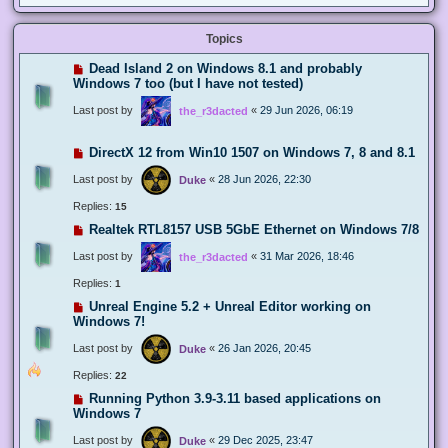
Topics
Dead Island 2 on Windows 8.1 and probably
Windows 7 too (but I have not tested)
Last post by
«
29 Jun 2026, 06:19
the_r3dacted
DirectX 12 from Win10 1507 on Windows 7, 8 and 8.1
Last post by
«
28 Jun 2026, 22:30
Duke
Replies:
15
Realtek RTL8157 USB 5GbE Ethernet on Windows 7/8
Last post by
«
31 Mar 2026, 18:46
the_r3dacted
Replies:
1
Unreal Engine 5.2 + Unreal Editor working on
Windows 7!
Last post by
«
26 Jan 2026, 20:45
Duke
Replies:
22
Running Python 3.9-3.11 based applications on
Windows 7
Last post by
«
29 Dec 2025, 23:47
Duke