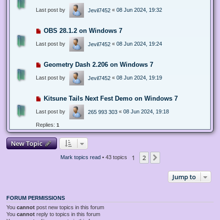
Last post by
«
08 Jun 2024, 19:32
Jevil7452
OBS 28.1.2 on Windows 7
Last post by
«
08 Jun 2024, 19:24
Jevil7452
Geometry Dash 2.206 on Windows 7
Last post by
«
08 Jun 2024, 19:19
Jevil7452
Kitsune Tails Next Fest Demo on Windows 7
Last post by
«
08 Jun 2024, 19:18
265 993 303
Replies:
1
New Topic
1
2
Next
Mark topics read
• 43 topics
Jump to
FORUM PERMISSIONS
You
cannot
post new topics in this forum
You
cannot
reply to topics in this forum