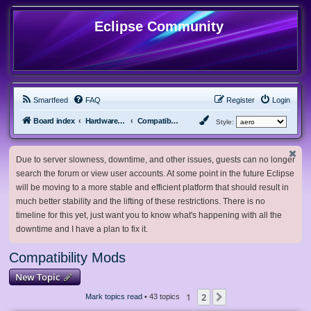
Eclipse Community
Smartfeed
FAQ
Register
Login
Board index
Hardware, Software and Customization
Compatibility Mods
Style:
Due to server slowness, downtime, and other issues, guests can no longer
search the forum or view user accounts. At some point in the future Eclipse
will be moving to a more stable and efficient platform that should result in
much better stability and the lifting of these restrictions. There is no
timeline for this yet, just want you to know what's happening with all the
downtime and I have a plan to fix it.
Compatibility Mods
New Topic
1
2
Next
Mark topics read
• 43 topics