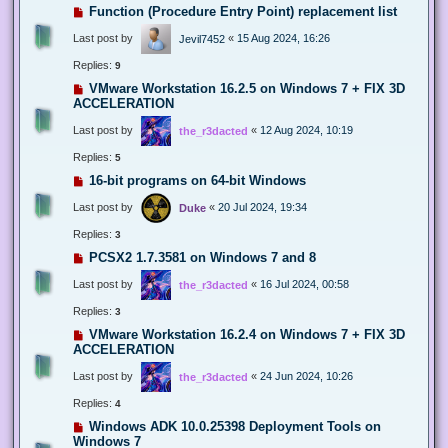
Function (Procedure Entry Point) replacement list
Last post by
«
15 Aug 2024, 16:26
Jevil7452
Replies:
9
VMware Workstation 16.2.5 on Windows 7 + FIX 3D
ACCELERATION
Last post by
«
12 Aug 2024, 10:19
the_r3dacted
Replies:
5
16-bit programs on 64-bit Windows
Last post by
«
20 Jul 2024, 19:34
Duke
Replies:
3
PCSX2 1.7.3581 on Windows 7 and 8
Last post by
«
16 Jul 2024, 00:58
the_r3dacted
Replies:
3
VMware Workstation 16.2.4 on Windows 7 + FIX 3D
ACCELERATION
Last post by
«
24 Jun 2024, 10:26
the_r3dacted
Replies:
4
Windows ADK 10.0.25398 Deployment Tools on
Windows 7