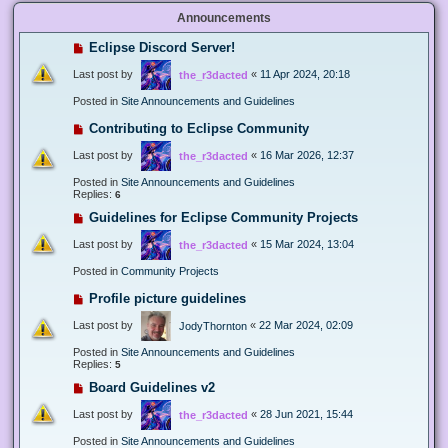
Announcements
Eclipse Discord Server!
Last post by
«
11 Apr 2024, 20:18
the_r3dacted
Posted in
Site Announcements and Guidelines
Contributing to Eclipse Community
Last post by
«
16 Mar 2026, 12:37
the_r3dacted
Posted in
Site Announcements and Guidelines
Replies:
6
Guidelines for Eclipse Community Projects
Last post by
«
15 Mar 2024, 13:04
the_r3dacted
Posted in
Community Projects
Profile picture guidelines
Last post by
«
22 Mar 2024, 02:09
JodyThornton
Posted in
Site Announcements and Guidelines
Replies:
5
Board Guidelines v2
Last post by
«
28 Jun 2021, 15:44
the_r3dacted
Posted in
Site Announcements and Guidelines