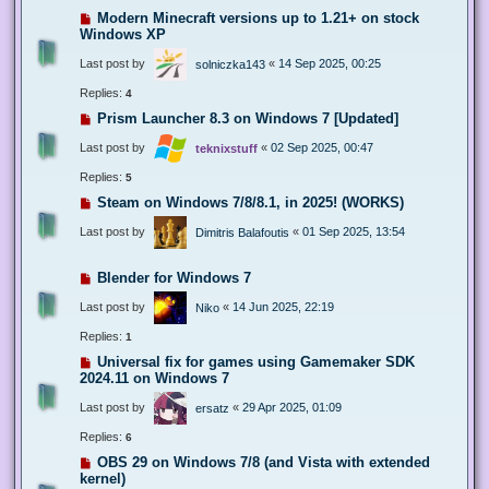
Modern Minecraft versions up to 1.21+ on stock
Windows XP
Last post by
«
14 Sep 2025, 00:25
solniczka143
Replies:
4
Prism Launcher 8.3 on Windows 7 [Updated]
Last post by
«
02 Sep 2025, 00:47
teknixstuff
Replies:
5
Steam on Windows 7/8/8.1, in 2025! (WORKS)
Last post by
«
01 Sep 2025, 13:54
Dimitris Balafoutis
Blender for Windows 7
Last post by
«
14 Jun 2025, 22:19
Niko
Replies:
1
Universal fix for games using Gamemaker SDK
2024.11 on Windows 7
Last post by
«
29 Apr 2025, 01:09
ersatz
Replies:
6
OBS 29 on Windows 7/8 (and Vista with extended
kernel)