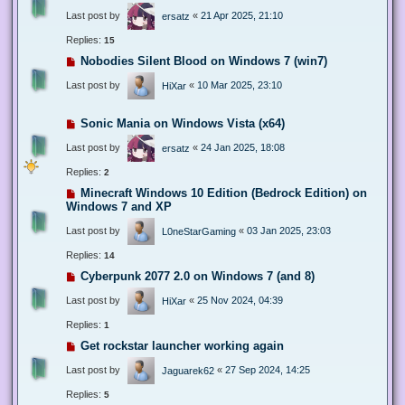
Last post by
«
21 Apr 2025, 21:10
ersatz
Replies:
15
Nobodies Silent Blood on Windows 7 (win7)
Last post by
«
10 Mar 2025, 23:10
HiXar
Sonic Mania on Windows Vista (x64)
Last post by
«
24 Jan 2025, 18:08
ersatz
Replies:
2
Minecraft Windows 10 Edition (Bedrock Edition) on
Windows 7 and XP
Last post by
«
03 Jan 2025, 23:03
L0neStarGaming
Replies:
14
Cyberpunk 2077 2.0 on Windows 7 (and 8)
Last post by
«
25 Nov 2024, 04:39
HiXar
Replies:
1
Get rockstar launcher working again
Last post by
«
27 Sep 2024, 14:25
Jaguarek62
Replies:
5