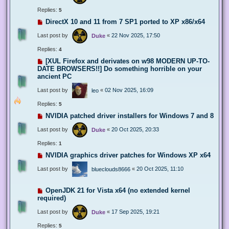
Replies:
5
DirectX 10 and 11 from 7 SP1 ported to XP x86/x64
Last post by
«
22 Nov 2025, 17:50
Duke
Replies:
4
[XUL Firefox and derivates on w98 MODERN UP-TO-
DATE BROWSERS!!] Do something horrible on your
ancient PC
Last post by
«
02 Nov 2025, 16:09
leo
Replies:
5
NVIDIA patched driver installers for Windows 7 and 8
Last post by
«
20 Oct 2025, 20:33
Duke
Replies:
1
NVIDIA graphics driver patches for Windows XP x64
Last post by
«
20 Oct 2025, 11:10
blueclouds8666
OpenJDK 21 for Vista x64 (no extended kernel
required)
Last post by
«
17 Sep 2025, 19:21
Duke
Replies:
5