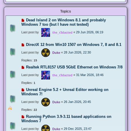
Topics
Dead Island 2 on Windows 8.1 and probably
Windows 7 too (but I have not tested)
Last post by
«
29 Jun 2026, 06:19
the_r3dacted
DirectX 12 from Win10 1507 on Windows 7, 8 and 8.1
Last post by
«
28 Jun 2026, 22:30
Duke
Replies:
15
Realtek RTL8157 USB 5GbE Ethernet on Windows 7/8
Last post by
«
31 Mar 2026, 18:46
the_r3dacted
Replies:
1
Unreal Engine 5.2 + Unreal Editor working on
Windows 7!
Last post by
«
26 Jan 2026, 20:45
Duke
Replies:
22
Running Python 3.9-3.11 based applications on
Windows 7
Last post by
«
29 Dec 2025, 23:47
Duke