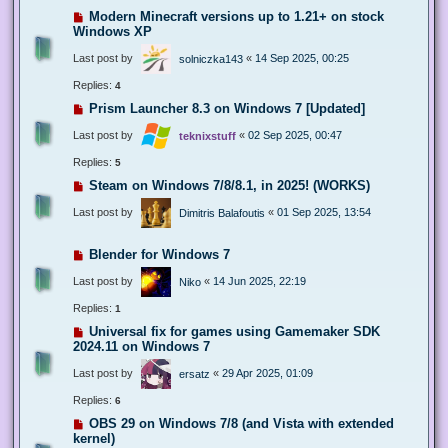
Modern Minecraft versions up to 1.21+ on stock
Windows XP
Last post by
«
14 Sep 2025, 00:25
solniczka143
Replies:
4
Prism Launcher 8.3 on Windows 7 [Updated]
Last post by
«
02 Sep 2025, 00:47
teknixstuff
Replies:
5
Steam on Windows 7/8/8.1, in 2025! (WORKS)
Last post by
«
01 Sep 2025, 13:54
Dimitris Balafoutis
Blender for Windows 7
Last post by
«
14 Jun 2025, 22:19
Niko
Replies:
1
Universal fix for games using Gamemaker SDK
2024.11 on Windows 7
Last post by
«
29 Apr 2025, 01:09
ersatz
Replies:
6
OBS 29 on Windows 7/8 (and Vista with extended
kernel)