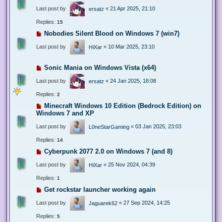
Last post by
«
21 Apr 2025, 21:10
ersatz
Replies:
15
Nobodies Silent Blood on Windows 7 (win7)
Last post by
«
10 Mar 2025, 23:10
HiXar
Sonic Mania on Windows Vista (x64)
Last post by
«
24 Jan 2025, 18:08
ersatz
Replies:
2
Minecraft Windows 10 Edition (Bedrock Edition) on
Windows 7 and XP
Last post by
«
03 Jan 2025, 23:03
L0neStarGaming
Replies:
14
Cyberpunk 2077 2.0 on Windows 7 (and 8)
Last post by
«
25 Nov 2024, 04:39
HiXar
Replies:
1
Get rockstar launcher working again
Last post by
«
27 Sep 2024, 14:25
Jaguarek62
Replies:
5