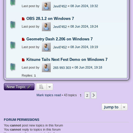
Last post by
«
08 Jun 2024, 19:32
Jevil7452
OBS 28.1.2 on Windows 7
Last post by
«
08 Jun 2024, 19:24
Jevil7452
Geometry Dash 2.206 on Windows 7
Last post by
«
08 Jun 2024, 19:19
Jevil7452
Kitsune Tails Next Fest Demo on Windows 7
Last post by
«
08 Jun 2024, 19:18
265 993 303
Replies:
1
New Topic
1
2
Next
Mark topics read
• 43 topics
Jump to
FORUM PERMISSIONS
You
cannot
post new topics in this forum
You
cannot
reply to topics in this forum