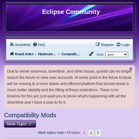
Eclipse Community
Smartfeed
FAQ
Register
Login
Board index
Hardware, Software and Customization
Compatibility Mods
Style:
Due to server slowness, downtime, and other issues, guests can no longer
search the forum or view user accounts. At some point in the future Eclipse
will be moving to a more stable and efficient platform that should result in
much better stability and the lifting of these restrictions. There is no
timeline for this yet, just want you to know what's happening with all the
downtime and I have a plan to fix it.
Compatibility Mods
New Topic
1
2
Next
Mark topics read
• 43 topics