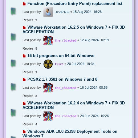
Function (Procedure Entry Point) replacement list
Last post by
«
15 Aug 2024, 16:26
Jevil7452
Replies:
9
VMware Workstation 16.2.5 on Windows 7 + FIX 3D
ACCELERATION
Last post by
«
12 Aug 2024, 10:19
the_r3dacted
Replies:
5
16-bit programs on 64-bit Windows
Last post by
«
20 Jul 2024, 19:34
Duke
Replies:
3
PCSX2 1.7.3581 on Windows 7 and 8
Last post by
«
16 Jul 2024, 00:58
the_r3dacted
Replies:
3
VMware Workstation 16.2.4 on Windows 7 + FIX 3D
ACCELERATION
Last post by
«
24 Jun 2024, 10:26
the_r3dacted
Replies:
4
Windows ADK 10.0.25398 Deployment Tools on
Windows 7