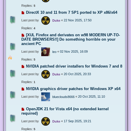
Replies:
5
DirectX 10 and 11 from 7 SP1 ported to XP x86/x64
Last post by
«
22 Nov 2025, 17:50
Duke
Replies:
4
[XUL Firefox and derivates on w98 MODERN UP-TO-
DATE BROWSERS!!] Do something horrible on your
ancient PC
Last post by
«
02 Nov 2025, 16:09
leo
Replies:
5
NVIDIA patched driver installers for Windows 7 and 8
Last post by
«
20 Oct 2025, 20:33
Duke
Replies:
1
NVIDIA graphics driver patches for Windows XP x64
Last post by
«
20 Oct 2025, 11:10
blueclouds8666
OpenJDK 21 for Vista x64 (no extended kernel
required)
Last post by
«
17 Sep 2025, 19:21
Duke
Replies:
5