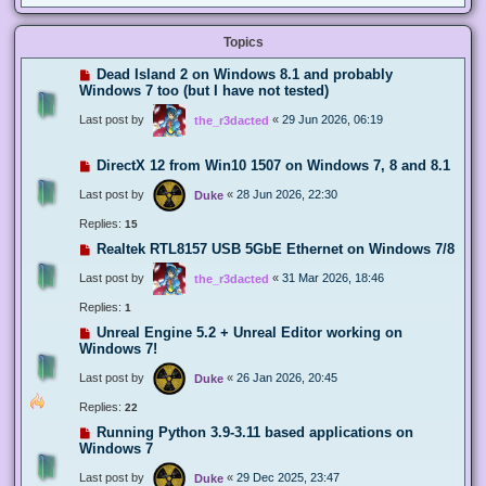
Topics
Dead Island 2 on Windows 8.1 and probably
Windows 7 too (but I have not tested)
Last post by
«
29 Jun 2026, 06:19
the_r3dacted
DirectX 12 from Win10 1507 on Windows 7, 8 and 8.1
Last post by
«
28 Jun 2026, 22:30
Duke
Replies:
15
Realtek RTL8157 USB 5GbE Ethernet on Windows 7/8
Last post by
«
31 Mar 2026, 18:46
the_r3dacted
Replies:
1
Unreal Engine 5.2 + Unreal Editor working on
Windows 7!
Last post by
«
26 Jan 2026, 20:45
Duke
Replies:
22
Running Python 3.9-3.11 based applications on
Windows 7
Last post by
«
29 Dec 2025, 23:47
Duke