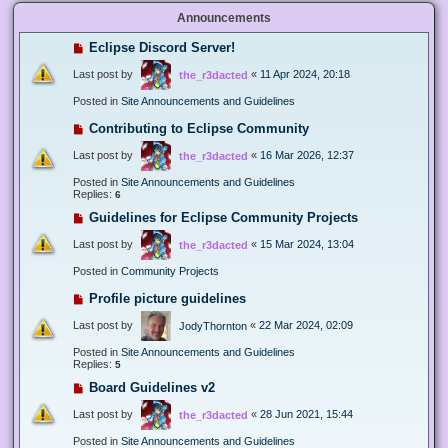
Announcements
Eclipse Discord Server!
Last post by
«
11 Apr 2024, 20:18
the_r3dacted
Posted in
Site Announcements and Guidelines
Contributing to Eclipse Community
Last post by
«
16 Mar 2026, 12:37
the_r3dacted
Posted in
Site Announcements and Guidelines
Replies:
6
Guidelines for Eclipse Community Projects
Last post by
«
15 Mar 2024, 13:04
the_r3dacted
Posted in
Community Projects
Profile picture guidelines
Last post by
«
22 Mar 2024, 02:09
JodyThornton
Posted in
Site Announcements and Guidelines
Replies:
5
Board Guidelines v2
Last post by
«
28 Jun 2021, 15:44
the_r3dacted
Posted in
Site Announcements and Guidelines