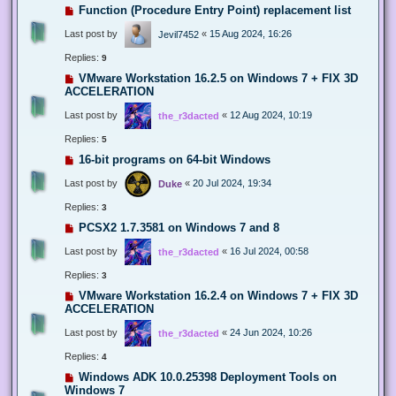
Function (Procedure Entry Point) replacement list
Last post by
«
15 Aug 2024, 16:26
Jevil7452
Replies:
9
VMware Workstation 16.2.5 on Windows 7 + FIX 3D
ACCELERATION
Last post by
«
12 Aug 2024, 10:19
the_r3dacted
Replies:
5
16-bit programs on 64-bit Windows
Last post by
«
20 Jul 2024, 19:34
Duke
Replies:
3
PCSX2 1.7.3581 on Windows 7 and 8
Last post by
«
16 Jul 2024, 00:58
the_r3dacted
Replies:
3
VMware Workstation 16.2.4 on Windows 7 + FIX 3D
ACCELERATION
Last post by
«
24 Jun 2024, 10:26
the_r3dacted
Replies:
4
Windows ADK 10.0.25398 Deployment Tools on
Windows 7