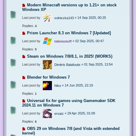
Modern Minecraft versions up to 1.21+ on stock
Windows XP
Last post by
«
14 Sep 2025, 00:25
solniczka143
Replies:
4
Prism Launcher 8.3 on Windows 7 [Updated]
Last post by
«
02 Sep 2025, 00:47
teknixstuff
Replies:
5
Steam on Windows 7/8/8.1, in 2025! (WORKS)
Last post by
«
01 Sep 2025, 13:54
Dimitris Balafoutis
Blender for Windows 7
Last post by
«
14 Jun 2025, 22:19
Niko
Replies:
1
Universal fix for games using Gamemaker SDK
2024.11 on Windows 7
Last post by
«
29 Apr 2025, 01:09
ersatz
Replies:
6
OBS 29 on Windows 7/8 (and Vista with extended
kernel)