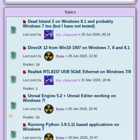
Topics
Dead Island 2 on Windows 8.1 and probably
Windows 7 too (but I have not tested)
Last post by
«
29 Jun 2026, 06:19
the_r3dacted
DirectX 12 from Win10 1507 on Windows 7, 8 and 8.1
Last post by
«
28 Jun 2026, 22:30
Duke
Replies:
15
Realtek RTL8157 USB 5GbE Ethernet on Windows 7/8
Last post by
«
31 Mar 2026, 18:46
the_r3dacted
Replies:
1
Unreal Engine 5.2 + Unreal Editor working on
Windows 7!
Last post by
«
26 Jan 2026, 20:45
Duke
Replies:
22
Running Python 3.9-3.11 based applications on
Windows 7
Last post by
«
29 Dec 2025, 23:47
Duke