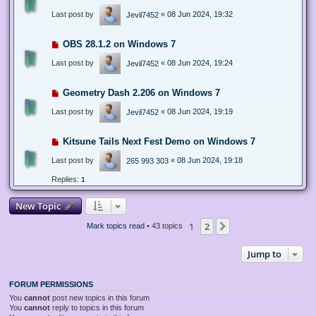
Last post by
«
08 Jun 2024, 19:32
Jevil7452
OBS 28.1.2 on Windows 7
Last post by
«
08 Jun 2024, 19:24
Jevil7452
Geometry Dash 2.206 on Windows 7
Last post by
«
08 Jun 2024, 19:19
Jevil7452
Kitsune Tails Next Fest Demo on Windows 7
Last post by
«
08 Jun 2024, 19:18
265 993 303
Replies:
1
New Topic
1
2
Next
Mark topics read
• 43 topics
Jump to
FORUM PERMISSIONS
You
cannot
post new topics in this forum
You
cannot
reply to topics in this forum