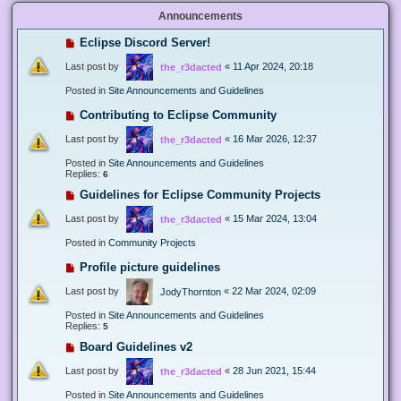
Announcements
Eclipse Discord Server!
Last post by
«
11 Apr 2024, 20:18
the_r3dacted
Posted in
Site Announcements and Guidelines
Contributing to Eclipse Community
Last post by
«
16 Mar 2026, 12:37
the_r3dacted
Posted in
Site Announcements and Guidelines
Replies:
6
Guidelines for Eclipse Community Projects
Last post by
«
15 Mar 2024, 13:04
the_r3dacted
Posted in
Community Projects
Profile picture guidelines
Last post by
«
22 Mar 2024, 02:09
JodyThornton
Posted in
Site Announcements and Guidelines
Replies:
5
Board Guidelines v2
Last post by
«
28 Jun 2021, 15:44
the_r3dacted
Posted in
Site Announcements and Guidelines