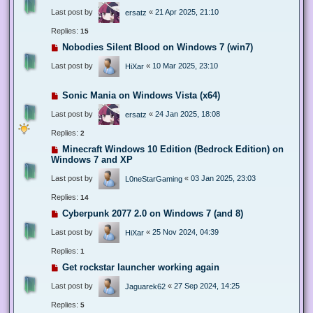
Last post by
«
21 Apr 2025, 21:10
ersatz
Replies:
15
Nobodies Silent Blood on Windows 7 (win7)
Last post by
«
10 Mar 2025, 23:10
HiXar
Sonic Mania on Windows Vista (x64)
Last post by
«
24 Jan 2025, 18:08
ersatz
Replies:
2
Minecraft Windows 10 Edition (Bedrock Edition) on
Windows 7 and XP
Last post by
«
03 Jan 2025, 23:03
L0neStarGaming
Replies:
14
Cyberpunk 2077 2.0 on Windows 7 (and 8)
Last post by
«
25 Nov 2024, 04:39
HiXar
Replies:
1
Get rockstar launcher working again
Last post by
«
27 Sep 2024, 14:25
Jaguarek62
Replies:
5