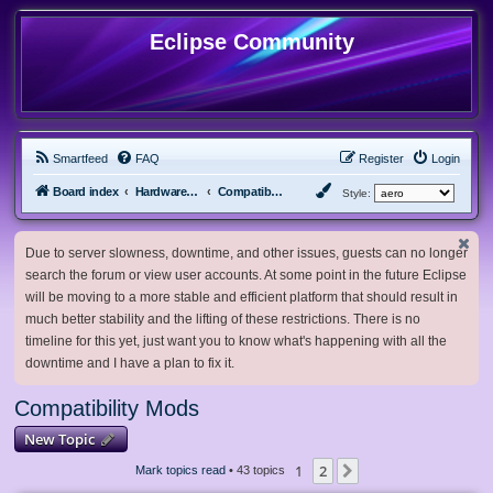
Eclipse Community
Smartfeed
FAQ
Register
Login
Board index
Hardware, Software and Customization
Compatibility Mods
Style:
Due to server slowness, downtime, and other issues, guests can no longer
search the forum or view user accounts. At some point in the future Eclipse
will be moving to a more stable and efficient platform that should result in
much better stability and the lifting of these restrictions. There is no
timeline for this yet, just want you to know what's happening with all the
downtime and I have a plan to fix it.
Compatibility Mods
New Topic
1
2
Next
Mark topics read
• 43 topics