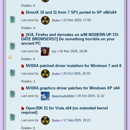
Replies:
5
DirectX 10 and 11 from 7 SP1 ported to XP x86/x64
Last post by
«
22 Nov 2025, 17:50
Duke
Replies:
4
[XUL Firefox and derivates on w98 MODERN UP-TO-
DATE BROWSERS!!] Do something horrible on your
ancient PC
Last post by
«
02 Nov 2025, 16:09
leo
Replies:
5
NVIDIA patched driver installers for Windows 7 and 8
Last post by
«
20 Oct 2025, 20:33
Duke
Replies:
1
NVIDIA graphics driver patches for Windows XP x64
Last post by
«
20 Oct 2025, 11:10
blueclouds8666
OpenJDK 21 for Vista x64 (no extended kernel
required)
Last post by
«
17 Sep 2025, 19:21
Duke
Replies:
5