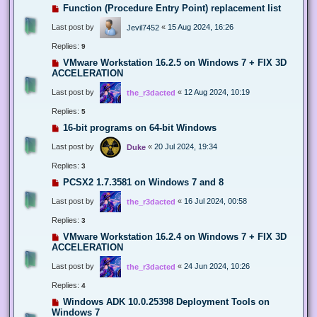
Function (Procedure Entry Point) replacement list
Last post by
«
15 Aug 2024, 16:26
Jevil7452
Replies:
9
VMware Workstation 16.2.5 on Windows 7 + FIX 3D
ACCELERATION
Last post by
«
12 Aug 2024, 10:19
the_r3dacted
Replies:
5
16-bit programs on 64-bit Windows
Last post by
«
20 Jul 2024, 19:34
Duke
Replies:
3
PCSX2 1.7.3581 on Windows 7 and 8
Last post by
«
16 Jul 2024, 00:58
the_r3dacted
Replies:
3
VMware Workstation 16.2.4 on Windows 7 + FIX 3D
ACCELERATION
Last post by
«
24 Jun 2024, 10:26
the_r3dacted
Replies:
4
Windows ADK 10.0.25398 Deployment Tools on
Windows 7