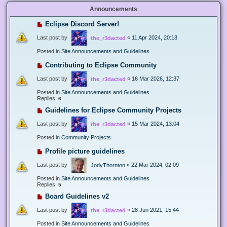
Announcements
Eclipse Discord Server!
Last post by
«
11 Apr 2024, 20:18
the_r3dacted
Posted in
Site Announcements and Guidelines
Contributing to Eclipse Community
Last post by
«
16 Mar 2026, 12:37
the_r3dacted
Posted in
Site Announcements and Guidelines
Replies:
6
Guidelines for Eclipse Community Projects
Last post by
«
15 Mar 2024, 13:04
the_r3dacted
Posted in
Community Projects
Profile picture guidelines
Last post by
«
22 Mar 2024, 02:09
JodyThornton
Posted in
Site Announcements and Guidelines
Replies:
5
Board Guidelines v2
Last post by
«
28 Jun 2021, 15:44
the_r3dacted
Posted in
Site Announcements and Guidelines