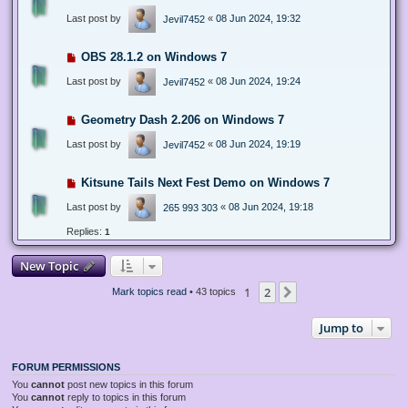
Last post by
«
08 Jun 2024, 19:32
Jevil7452
OBS 28.1.2 on Windows 7
Last post by
«
08 Jun 2024, 19:24
Jevil7452
Geometry Dash 2.206 on Windows 7
Last post by
«
08 Jun 2024, 19:19
Jevil7452
Kitsune Tails Next Fest Demo on Windows 7
Last post by
«
08 Jun 2024, 19:18
265 993 303
Replies:
1
New Topic
1
2
Next
Mark topics read
• 43 topics
Jump to
FORUM PERMISSIONS
You
cannot
post new topics in this forum
You
cannot
reply to topics in this forum