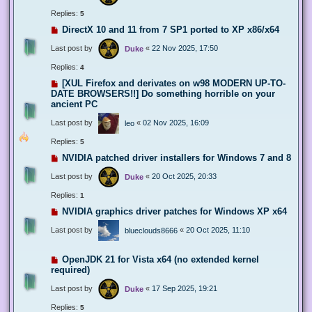
Replies:
5
DirectX 10 and 11 from 7 SP1 ported to XP x86/x64
Last post by
«
22 Nov 2025, 17:50
Duke
Replies:
4
[XUL Firefox and derivates on w98 MODERN UP-TO-
DATE BROWSERS!!] Do something horrible on your
ancient PC
Last post by
«
02 Nov 2025, 16:09
leo
Replies:
5
NVIDIA patched driver installers for Windows 7 and 8
Last post by
«
20 Oct 2025, 20:33
Duke
Replies:
1
NVIDIA graphics driver patches for Windows XP x64
Last post by
«
20 Oct 2025, 11:10
blueclouds8666
OpenJDK 21 for Vista x64 (no extended kernel
required)
Last post by
«
17 Sep 2025, 19:21
Duke
Replies:
5