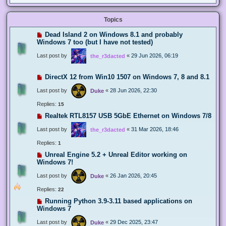
Topics
Dead Island 2 on Windows 8.1 and probably
Windows 7 too (but I have not tested)
Last post by
«
29 Jun 2026, 06:19
the_r3dacted
DirectX 12 from Win10 1507 on Windows 7, 8 and 8.1
Last post by
«
28 Jun 2026, 22:30
Duke
Replies:
15
Realtek RTL8157 USB 5GbE Ethernet on Windows 7/8
Last post by
«
31 Mar 2026, 18:46
the_r3dacted
Replies:
1
Unreal Engine 5.2 + Unreal Editor working on
Windows 7!
Last post by
«
26 Jan 2026, 20:45
Duke
Replies:
22
Running Python 3.9-3.11 based applications on
Windows 7
Last post by
«
29 Dec 2025, 23:47
Duke