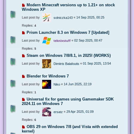
Modern Minecraft versions up to 1.21+ on stock
Windows XP
Last post by
«
14 Sep 2025, 00:25
solniczka143
Replies:
4
Prism Launcher 8.3 on Windows 7 [Updated]
Last post by
«
02 Sep 2025, 00:47
teknixstuff
Replies:
5
Steam on Windows 7/8/8.1, in 2025! (WORKS)
Last post by
«
01 Sep 2025, 13:54
Dimitris Balafoutis
Blender for Windows 7
Last post by
«
14 Jun 2025, 22:19
Niko
Replies:
1
Universal fix for games using Gamemaker SDK
2024.11 on Windows 7
Last post by
«
29 Apr 2025, 01:09
ersatz
Replies:
6
OBS 29 on Windows 7/8 (and Vista with extended
kernel)