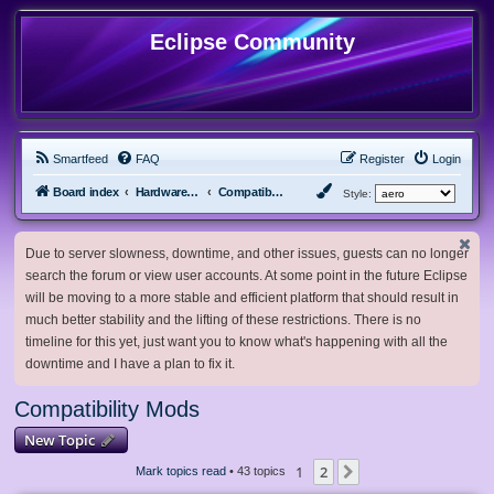
Eclipse Community
Smartfeed
FAQ
Register
Login
Board index
Hardware, Software and Customization
Compatibility Mods
Style:
Due to server slowness, downtime, and other issues, guests can no longer
search the forum or view user accounts. At some point in the future Eclipse
will be moving to a more stable and efficient platform that should result in
much better stability and the lifting of these restrictions. There is no
timeline for this yet, just want you to know what's happening with all the
downtime and I have a plan to fix it.
Compatibility Mods
New Topic
1
2
Next
Mark topics read
• 43 topics