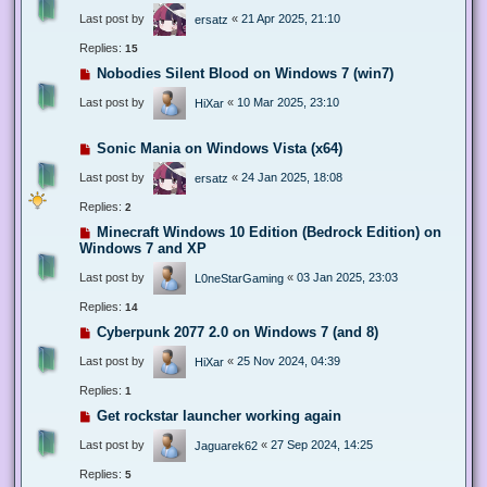
Last post by
«
21 Apr 2025, 21:10
ersatz
Replies:
15
Nobodies Silent Blood on Windows 7 (win7)
Last post by
«
10 Mar 2025, 23:10
HiXar
Sonic Mania on Windows Vista (x64)
Last post by
«
24 Jan 2025, 18:08
ersatz
Replies:
2
Minecraft Windows 10 Edition (Bedrock Edition) on
Windows 7 and XP
Last post by
«
03 Jan 2025, 23:03
L0neStarGaming
Replies:
14
Cyberpunk 2077 2.0 on Windows 7 (and 8)
Last post by
«
25 Nov 2024, 04:39
HiXar
Replies:
1
Get rockstar launcher working again
Last post by
«
27 Sep 2024, 14:25
Jaguarek62
Replies:
5