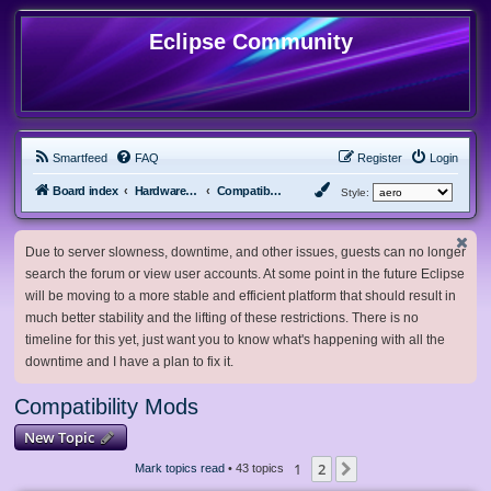
Eclipse Community
Smartfeed
FAQ
Register
Login
Board index
Hardware, Software and Customization
Compatibility Mods
Style:
Due to server slowness, downtime, and other issues, guests can no longer
search the forum or view user accounts. At some point in the future Eclipse
will be moving to a more stable and efficient platform that should result in
much better stability and the lifting of these restrictions. There is no
timeline for this yet, just want you to know what's happening with all the
downtime and I have a plan to fix it.
Compatibility Mods
New Topic
1
2
Next
Mark topics read
• 43 topics