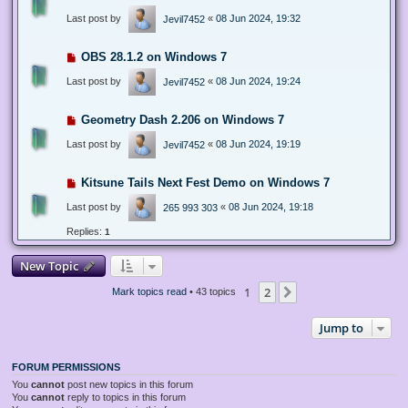
Last post by
«
08 Jun 2024, 19:32
Jevil7452
OBS 28.1.2 on Windows 7
Last post by
«
08 Jun 2024, 19:24
Jevil7452
Geometry Dash 2.206 on Windows 7
Last post by
«
08 Jun 2024, 19:19
Jevil7452
Kitsune Tails Next Fest Demo on Windows 7
Last post by
«
08 Jun 2024, 19:18
265 993 303
Replies:
1
New Topic
1
2
Next
Mark topics read
• 43 topics
Jump to
FORUM PERMISSIONS
You
cannot
post new topics in this forum
You
cannot
reply to topics in this forum