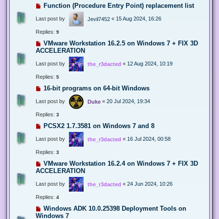
Function (Procedure Entry Point) replacement list
Last post by
«
15 Aug 2024, 16:26
Jevil7452
Replies:
9
VMware Workstation 16.2.5 on Windows 7 + FIX 3D
ACCELERATION
Last post by
«
12 Aug 2024, 10:19
the_r3dacted
Replies:
5
16-bit programs on 64-bit Windows
Last post by
«
20 Jul 2024, 19:34
Duke
Replies:
3
PCSX2 1.7.3581 on Windows 7 and 8
Last post by
«
16 Jul 2024, 00:58
the_r3dacted
Replies:
3
VMware Workstation 16.2.4 on Windows 7 + FIX 3D
ACCELERATION
Last post by
«
24 Jun 2024, 10:26
the_r3dacted
Replies:
4
Windows ADK 10.0.25398 Deployment Tools on
Windows 7