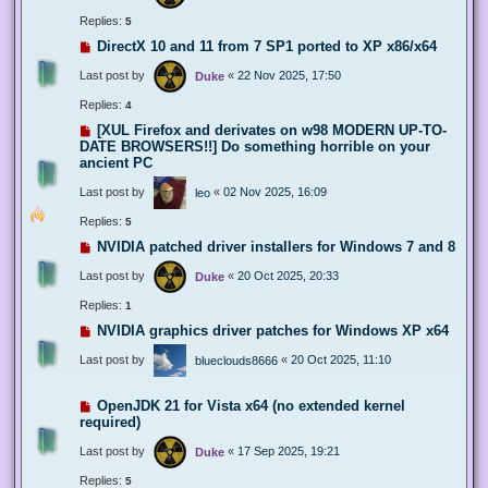
Replies:
5
DirectX 10 and 11 from 7 SP1 ported to XP x86/x64
Last post by
«
22 Nov 2025, 17:50
Duke
Replies:
4
[XUL Firefox and derivates on w98 MODERN UP-TO-
DATE BROWSERS!!] Do something horrible on your
ancient PC
Last post by
«
02 Nov 2025, 16:09
leo
Replies:
5
NVIDIA patched driver installers for Windows 7 and 8
Last post by
«
20 Oct 2025, 20:33
Duke
Replies:
1
NVIDIA graphics driver patches for Windows XP x64
Last post by
«
20 Oct 2025, 11:10
blueclouds8666
OpenJDK 21 for Vista x64 (no extended kernel
required)
Last post by
«
17 Sep 2025, 19:21
Duke
Replies:
5