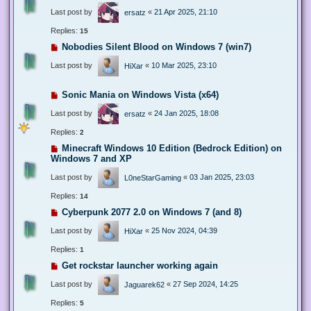
Last post by
«
21 Apr 2025, 21:10
ersatz
Replies:
15
Nobodies Silent Blood on Windows 7 (win7)
Last post by
«
10 Mar 2025, 23:10
HiXar
Sonic Mania on Windows Vista (x64)
Last post by
«
24 Jan 2025, 18:08
ersatz
Replies:
2
Minecraft Windows 10 Edition (Bedrock Edition) on
Windows 7 and XP
Last post by
«
03 Jan 2025, 23:03
L0neStarGaming
Replies:
14
Cyberpunk 2077 2.0 on Windows 7 (and 8)
Last post by
«
25 Nov 2024, 04:39
HiXar
Replies:
1
Get rockstar launcher working again
Last post by
«
27 Sep 2024, 14:25
Jaguarek62
Replies:
5