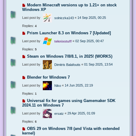
Modern Minecraft versions up to 1.21+ on stock
Windows XP
Last post by
«
14 Sep 2025, 00:25
solniczka143
Replies:
4
Prism Launcher 8.3 on Windows 7 [Updated]
Last post by
«
02 Sep 2025, 00:47
teknixstuff
Replies:
5
Steam on Windows 7/8/8.1, in 2025! (WORKS)
Last post by
«
01 Sep 2025, 13:54
Dimitris Balafoutis
Blender for Windows 7
Last post by
«
14 Jun 2025, 22:19
Niko
Replies:
1
Universal fix for games using Gamemaker SDK
2024.11 on Windows 7
Last post by
«
29 Apr 2025, 01:09
ersatz
Replies:
6
OBS 29 on Windows 7/8 (and Vista with extended
kernel)