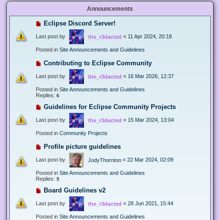
Announcements
Eclipse Discord Server!
Last post by
«
11 Apr 2024, 20:18
the_r3dacted
Posted in
Site Announcements and Guidelines
Contributing to Eclipse Community
Last post by
«
16 Mar 2026, 12:37
the_r3dacted
Posted in
Site Announcements and Guidelines
Replies:
6
Guidelines for Eclipse Community Projects
Last post by
«
15 Mar 2024, 13:04
the_r3dacted
Posted in
Community Projects
Profile picture guidelines
Last post by
«
22 Mar 2024, 02:09
JodyThornton
Posted in
Site Announcements and Guidelines
Replies:
5
Board Guidelines v2
Last post by
«
28 Jun 2021, 15:44
the_r3dacted
Posted in
Site Announcements and Guidelines