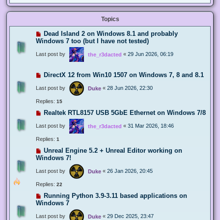
Topics
Dead Island 2 on Windows 8.1 and probably
Windows 7 too (but I have not tested)
Last post by
«
29 Jun 2026, 06:19
the_r3dacted
DirectX 12 from Win10 1507 on Windows 7, 8 and 8.1
Last post by
«
28 Jun 2026, 22:30
Duke
Replies:
15
Realtek RTL8157 USB 5GbE Ethernet on Windows 7/8
Last post by
«
31 Mar 2026, 18:46
the_r3dacted
Replies:
1
Unreal Engine 5.2 + Unreal Editor working on
Windows 7!
Last post by
«
26 Jan 2026, 20:45
Duke
Replies:
22
Running Python 3.9-3.11 based applications on
Windows 7
Last post by
«
29 Dec 2025, 23:47
Duke