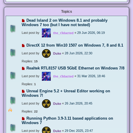
Topics
Dead Island 2 on Windows 8.1 and probably
Windows 7 too (but I have not tested)
Last post by
«
29 Jun 2026, 06:19
the_r3dacted
DirectX 12 from Win10 1507 on Windows 7, 8 and 8.1
Last post by
«
28 Jun 2026, 22:30
Duke
Replies:
15
Realtek RTL8157 USB 5GbE Ethernet on Windows 7/8
Last post by
«
31 Mar 2026, 18:46
the_r3dacted
Replies:
1
Unreal Engine 5.2 + Unreal Editor working on
Windows 7!
Last post by
«
26 Jan 2026, 20:45
Duke
Replies:
22
Running Python 3.9-3.11 based applications on
Windows 7
Last post by
«
29 Dec 2025, 23:47
Duke