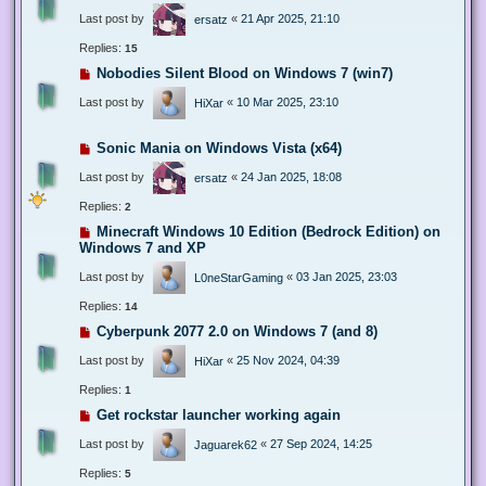
Last post by
«
21 Apr 2025, 21:10
ersatz
Replies:
15
Nobodies Silent Blood on Windows 7 (win7)
Last post by
«
10 Mar 2025, 23:10
HiXar
Sonic Mania on Windows Vista (x64)
Last post by
«
24 Jan 2025, 18:08
ersatz
Replies:
2
Minecraft Windows 10 Edition (Bedrock Edition) on
Windows 7 and XP
Last post by
«
03 Jan 2025, 23:03
L0neStarGaming
Replies:
14
Cyberpunk 2077 2.0 on Windows 7 (and 8)
Last post by
«
25 Nov 2024, 04:39
HiXar
Replies:
1
Get rockstar launcher working again
Last post by
«
27 Sep 2024, 14:25
Jaguarek62
Replies:
5