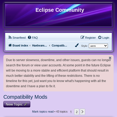
Eclipse Community
Smartfeed
FAQ
Register
Login
Board index
Hardware, Software and Customization
Compatibility Mods
Style:
Due to server slowness, downtime, and other issues, guests can no longer
search the forum or view user accounts. At some point in the future Eclipse
will be moving to a more stable and efficient platform that should result in
much better stability and the lifting of these restrictions. There is no
timeline for this yet, just want you to know what's happening with all the
downtime and I have a plan to fix it.
Compatibility Mods
New Topic
1
2
Next
Mark topics read
• 43 topics