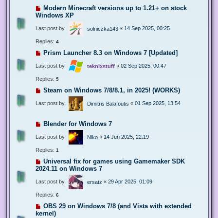
Modern Minecraft versions up to 1.21+ on stock
Windows XP
Last post by
«
14 Sep 2025, 00:25
solniczka143
Replies:
4
Prism Launcher 8.3 on Windows 7 [Updated]
Last post by
«
02 Sep 2025, 00:47
teknixstuff
Replies:
5
Steam on Windows 7/8/8.1, in 2025! (WORKS)
Last post by
«
01 Sep 2025, 13:54
Dimitris Balafoutis
Blender for Windows 7
Last post by
«
14 Jun 2025, 22:19
Niko
Replies:
1
Universal fix for games using Gamemaker SDK
2024.11 on Windows 7
Last post by
«
29 Apr 2025, 01:09
ersatz
Replies:
6
OBS 29 on Windows 7/8 (and Vista with extended
kernel)