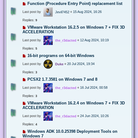
Function (Procedure Entry Point) replacement list
Last post by
«
15 Aug 2024, 16:26
Jevil7452
Replies:
9
VMware Workstation 16.2.5 on Windows 7 + FIX 3D
ACCELERATION
Last post by
«
12 Aug 2024, 10:19
the_r3dacted
Replies:
5
16-bit programs on 64-bit Windows
Last post by
«
20 Jul 2024, 19:34
Duke
Replies:
3
PCSX2 1.7.3581 on Windows 7 and 8
Last post by
«
16 Jul 2024, 00:58
the_r3dacted
Replies:
3
VMware Workstation 16.2.4 on Windows 7 + FIX 3D
ACCELERATION
Last post by
«
24 Jun 2024, 10:26
the_r3dacted
Replies:
4
Windows ADK 10.0.25398 Deployment Tools on
Windows 7