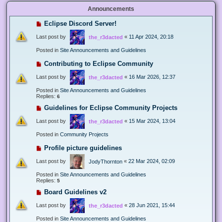
Announcements
Eclipse Discord Server!
Last post by
«
11 Apr 2024, 20:18
the_r3dacted
Posted in
Site Announcements and Guidelines
Contributing to Eclipse Community
Last post by
«
16 Mar 2026, 12:37
the_r3dacted
Posted in
Site Announcements and Guidelines
Replies:
6
Guidelines for Eclipse Community Projects
Last post by
«
15 Mar 2024, 13:04
the_r3dacted
Posted in
Community Projects
Profile picture guidelines
Last post by
«
22 Mar 2024, 02:09
JodyThornton
Posted in
Site Announcements and Guidelines
Replies:
5
Board Guidelines v2
Last post by
«
28 Jun 2021, 15:44
the_r3dacted
Posted in
Site Announcements and Guidelines