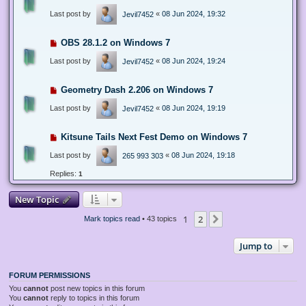
Last post by
«
08 Jun 2024, 19:32
Jevil7452
OBS 28.1.2 on Windows 7
Last post by
«
08 Jun 2024, 19:24
Jevil7452
Geometry Dash 2.206 on Windows 7
Last post by
«
08 Jun 2024, 19:19
Jevil7452
Kitsune Tails Next Fest Demo on Windows 7
Last post by
«
08 Jun 2024, 19:18
265 993 303
Replies:
1
New Topic
1
2
Next
Mark topics read
• 43 topics
Jump to
FORUM PERMISSIONS
You
cannot
post new topics in this forum
You
cannot
reply to topics in this forum