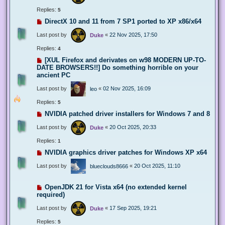
Replies:
5
DirectX 10 and 11 from 7 SP1 ported to XP x86/x64
Last post by
«
22 Nov 2025, 17:50
Duke
Replies:
4
[XUL Firefox and derivates on w98 MODERN UP-TO-
DATE BROWSERS!!] Do something horrible on your
ancient PC
Last post by
«
02 Nov 2025, 16:09
leo
Replies:
5
NVIDIA patched driver installers for Windows 7 and 8
Last post by
«
20 Oct 2025, 20:33
Duke
Replies:
1
NVIDIA graphics driver patches for Windows XP x64
Last post by
«
20 Oct 2025, 11:10
blueclouds8666
OpenJDK 21 for Vista x64 (no extended kernel
required)
Last post by
«
17 Sep 2025, 19:21
Duke
Replies:
5