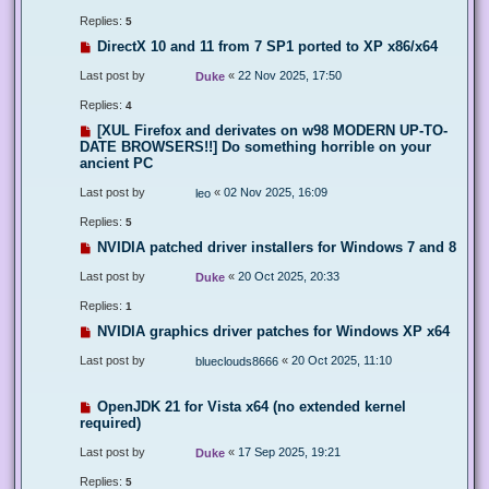
Replies:
5
DirectX 10 and 11 from 7 SP1 ported to XP x86/x64
Last post by
«
22 Nov 2025, 17:50
Duke
Replies:
4
[XUL Firefox and derivates on w98 MODERN UP-TO-
DATE BROWSERS!!] Do something horrible on your
ancient PC
Last post by
«
02 Nov 2025, 16:09
leo
Replies:
5
NVIDIA patched driver installers for Windows 7 and 8
Last post by
«
20 Oct 2025, 20:33
Duke
Replies:
1
NVIDIA graphics driver patches for Windows XP x64
Last post by
«
20 Oct 2025, 11:10
blueclouds8666
OpenJDK 21 for Vista x64 (no extended kernel
required)
Last post by
«
17 Sep 2025, 19:21
Duke
Replies:
5