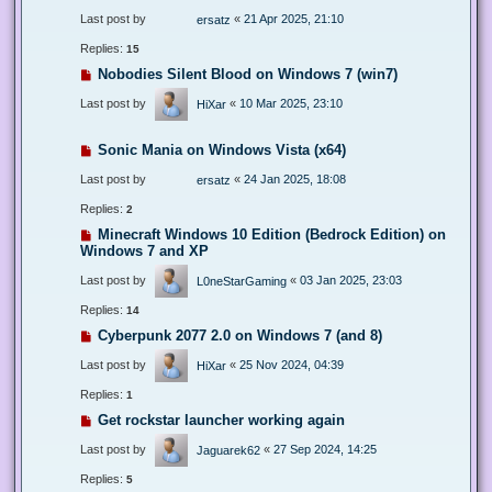
Last post by
«
21 Apr 2025, 21:10
ersatz
Replies:
15
Nobodies Silent Blood on Windows 7 (win7)
Last post by
«
10 Mar 2025, 23:10
HiXar
Sonic Mania on Windows Vista (x64)
Last post by
«
24 Jan 2025, 18:08
ersatz
Replies:
2
Minecraft Windows 10 Edition (Bedrock Edition) on
Windows 7 and XP
Last post by
«
03 Jan 2025, 23:03
L0neStarGaming
Replies:
14
Cyberpunk 2077 2.0 on Windows 7 (and 8)
Last post by
«
25 Nov 2024, 04:39
HiXar
Replies:
1
Get rockstar launcher working again
Last post by
«
27 Sep 2024, 14:25
Jaguarek62
Replies:
5