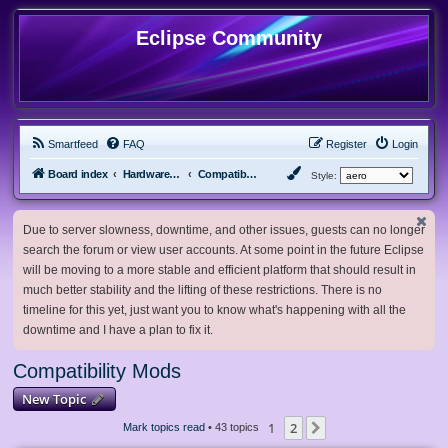
Eclipse Community
Smartfeed
FAQ
Register
Login
Board index
Hardware, Software and Customization
Compatibility Mods
Style:
Due to server slowness, downtime, and other issues, guests can no longer
search the forum or view user accounts. At some point in the future Eclipse
will be moving to a more stable and efficient platform that should result in
much better stability and the lifting of these restrictions. There is no
timeline for this yet, just want you to know what's happening with all the
downtime and I have a plan to fix it.
Compatibility Mods
New Topic
1
2
Next
Mark topics read
• 43 topics