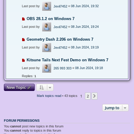
Last post by
«
08 Jun 2024, 19:32
Jevil7452
OBS 28.1.2 on Windows 7
Last post by
«
08 Jun 2024, 19:24
Jevil7452
Geometry Dash 2.206 on Windows 7
Last post by
«
08 Jun 2024, 19:19
Jevil7452
Kitsune Tails Next Fest Demo on Windows 7
Last post by
«
08 Jun 2024, 19:18
265 993 303
Replies:
1
New Topic
1
2
Next
Mark topics read
• 43 topics
Jump to
FORUM PERMISSIONS
You
cannot
post new topics in this forum
You
cannot
reply to topics in this forum