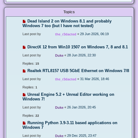
Topics
Dead Island 2 on Windows 8.1 and probably
Windows 7 too (but I have not tested)
Last post by
«
29 Jun 2026, 06:19
the_r3dacted
DirectX 12 from Win10 1507 on Windows 7, 8 and 8.1
Last post by
«
28 Jun 2026, 22:30
Duke
Replies:
15
Realtek RTL8157 USB 5GbE Ethernet on Windows 7/8
Last post by
«
31 Mar 2026, 18:46
the_r3dacted
Replies:
1
Unreal Engine 5.2 + Unreal Editor working on
Windows 7!
Last post by
«
26 Jan 2026, 20:45
Duke
Replies:
22
Running Python 3.9-3.11 based applications on
Windows 7
Last post by
«
29 Dec 2025, 23:47
Duke