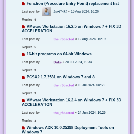
Function (Procedure Entry Point) replacement list
Last post by
«
15 Aug 2024, 16:26
Jevil7452
Replies:
9
VMware Workstation 16.2.5 on Windows 7 + FIX 3D
ACCELERATION
Last post by
«
12 Aug 2024, 10:19
the_r3dacted
Replies:
5
16-bit programs on 64-bit Windows
Last post by
«
20 Jul 2024, 19:34
Duke
Replies:
3
PCSX2 1.7.3581 on Windows 7 and 8
Last post by
«
16 Jul 2024, 00:58
the_r3dacted
Replies:
3
VMware Workstation 16.2.4 on Windows 7 + FIX 3D
ACCELERATION
Last post by
«
24 Jun 2024, 10:26
the_r3dacted
Replies:
4
Windows ADK 10.0.25398 Deployment Tools on
Windows 7