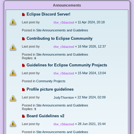
Announcements
Eclipse Discord Server!
Last post by
«
11 Apr 2024, 20:18
the_r3dacted
Posted in
Site Announcements and Guidelines
Contributing to Eclipse Community
Last post by
«
16 Mar 2026, 12:37
the_r3dacted
Posted in
Site Announcements and Guidelines
Replies:
6
Guidelines for Eclipse Community Projects
Last post by
«
15 Mar 2024, 13:04
the_r3dacted
Posted in
Community Projects
Profile picture guidelines
Last post by
«
22 Mar 2024, 02:09
JodyThornton
Posted in
Site Announcements and Guidelines
Replies:
5
Board Guidelines v2
Last post by
«
28 Jun 2021, 15:44
the_r3dacted
Posted in
Site Announcements and Guidelines