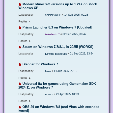
Modern Minecraft versions up to 1.21+ on stock
Windows XP
Last post by
«
14 Sep 2025, 00:25
solniczka143
Replies:
4
Prism Launcher 8.3 on Windows 7 [Updated]
Last post by
«
02 Sep 2025, 00:47
teknixstuff
Replies:
5
Steam on Windows 7/8/8.1, in 2025! (WORKS)
Last post by
«
01 Sep 2025, 13:54
Dimitris Balafoutis
Blender for Windows 7
Last post by
«
14 Jun 2025, 22:19
Niko
Replies:
1
Universal fix for games using Gamemaker SDK
2024.11 on Windows 7
Last post by
«
29 Apr 2025, 01:09
ersatz
Replies:
6
OBS 29 on Windows 7/8 (and Vista with extended
kernel)