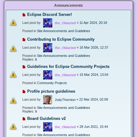
Announcements
Eclipse Discord Server!
Last post by
«
11 Apr 2024, 20:18
the_r3dacted
Posted in
Site Announcements and Guidelines
Contributing to Eclipse Community
Last post by
«
16 Mar 2026, 12:37
the_r3dacted
Posted in
Site Announcements and Guidelines
Replies:
6
Guidelines for Eclipse Community Projects
Last post by
«
15 Mar 2024, 13:04
the_r3dacted
Posted in
Community Projects
Profile picture guidelines
Last post by
«
22 Mar 2024, 02:09
JodyThornton
Posted in
Site Announcements and Guidelines
Replies:
5
Board Guidelines v2
Last post by
«
28 Jun 2021, 15:44
the_r3dacted
Posted in
Site Announcements and Guidelines