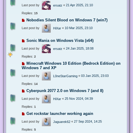
Last post by
«
21 Apr 2025, 21:10
ersatz
Replies:
15
Nobodies Silent Blood on Windows 7 (win7)
Last post by
«
10 Mar 2025, 23:10
HiXar
Sonic Mania on Windows Vista (x64)
Last post by
«
24 Jan 2025, 18:08
ersatz
Replies:
2
Minecraft Windows 10 Edition (Bedrock Edition) on
Windows 7 and XP
Last post by
«
03 Jan 2025, 23:03
L0neStarGaming
Replies:
14
Cyberpunk 2077 2.0 on Windows 7 (and 8)
Last post by
«
25 Nov 2024, 04:39
HiXar
Replies:
1
Get rockstar launcher working again
Last post by
«
27 Sep 2024, 14:25
Jaguarek62
Replies:
5