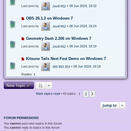
Last post by
«
08 Jun 2024, 19:32
Jevil7452
OBS 28.1.2 on Windows 7
Last post by
«
08 Jun 2024, 19:24
Jevil7452
Geometry Dash 2.206 on Windows 7
Last post by
«
08 Jun 2024, 19:19
Jevil7452
Kitsune Tails Next Fest Demo on Windows 7
Last post by
«
08 Jun 2024, 19:18
265 993 303
Replies:
1
New Topic
1
2
Next
Mark topics read
• 43 topics
Jump to
FORUM PERMISSIONS
You
cannot
post new topics in this forum
You
cannot
reply to topics in this forum