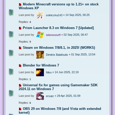
Modern Minecraft versions up to 1.21+ on stock
Windows XP
Last post by
«
14 Sep 2025, 00:25
solniczka143
Replies:
4
Prism Launcher 8.3 on Windows 7 [Updated]
Last post by
«
02 Sep 2025, 00:47
teknixstuff
Replies:
5
Steam on Windows 7/8/8.1, in 2025! (WORKS)
Last post by
«
01 Sep 2025, 13:54
Dimitris Balafoutis
Blender for Windows 7
Last post by
«
14 Jun 2025, 22:19
Niko
Replies:
1
Universal fix for games using Gamemaker SDK
2024.11 on Windows 7
Last post by
«
29 Apr 2025, 01:09
ersatz
Replies:
6
OBS 29 on Windows 7/8 (and Vista with extended
kernel)