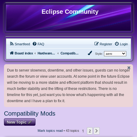
Eclipse Community
Smartfeed
FAQ
Register
Login
Board index
Hardware, Software and Customization
Compatibility Mods
Style:
Due to server slowness, downtime, and other issues, guests can no longer
search the forum or view user accounts. At some point in the future Eclipse
will be moving to a more stable and efficient platform that should result in
much better stability and the lifting of these restrictions. There is no
timeline for this yet, just want you to know what's happening with all the
downtime and I have a plan to fix it.
Compatibility Mods
New Topic
1
2
Next
Mark topics read
• 43 topics