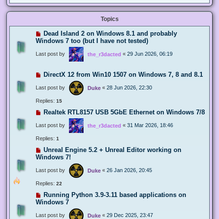
Topics
Dead Island 2 on Windows 8.1 and probably
Windows 7 too (but I have not tested)
Last post by
«
29 Jun 2026, 06:19
the_r3dacted
DirectX 12 from Win10 1507 on Windows 7, 8 and 8.1
Last post by
«
28 Jun 2026, 22:30
Duke
Replies:
15
Realtek RTL8157 USB 5GbE Ethernet on Windows 7/8
Last post by
«
31 Mar 2026, 18:46
the_r3dacted
Replies:
1
Unreal Engine 5.2 + Unreal Editor working on
Windows 7!
Last post by
«
26 Jan 2026, 20:45
Duke
Replies:
22
Running Python 3.9-3.11 based applications on
Windows 7
Last post by
«
29 Dec 2025, 23:47
Duke