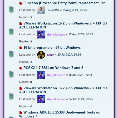
Function (Procedure Entry Point) replacement list
Last post by
«
15 Aug 2024, 16:26
Jevil7452
Replies:
9
VMware Workstation 16.2.5 on Windows 7 + FIX 3D
ACCELERATION
Last post by
«
12 Aug 2024, 10:19
the_r3dacted
Replies:
5
16-bit programs on 64-bit Windows
Last post by
«
20 Jul 2024, 19:34
Duke
Replies:
3
PCSX2 1.7.3581 on Windows 7 and 8
Last post by
«
16 Jul 2024, 00:58
the_r3dacted
Replies:
3
VMware Workstation 16.2.4 on Windows 7 + FIX 3D
ACCELERATION
Last post by
«
24 Jun 2024, 10:26
the_r3dacted
Replies:
4
Windows ADK 10.0.25398 Deployment Tools on
Windows 7