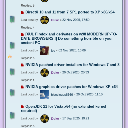
Replies:
5
DirectX 10 and 11 from 7 SP1 ported to XP x86/x64
Last post by
«
22 Nov 2025, 17:50
Duke
Replies:
4
[XUL Firefox and derivates on w98 MODERN UP-TO-
DATE BROWSERS!!] Do something horrible on your
ancient PC
Last post by
«
02 Nov 2025, 16:09
leo
Replies:
5
NVIDIA patched driver installers for Windows 7 and 8
Last post by
«
20 Oct 2025, 20:33
Duke
Replies:
1
NVIDIA graphics driver patches for Windows XP x64
Last post by
«
20 Oct 2025, 11:10
blueclouds8666
OpenJDK 21 for Vista x64 (no extended kernel
required)
Last post by
«
17 Sep 2025, 19:21
Duke
Replies:
5