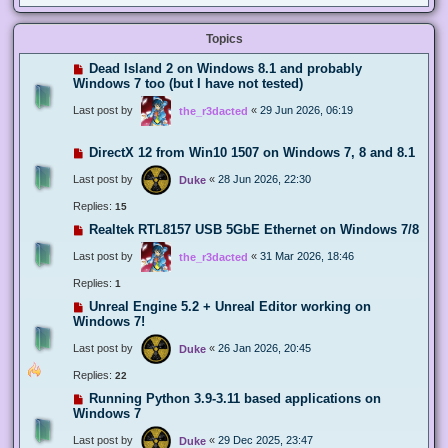
Topics
Dead Island 2 on Windows 8.1 and probably
Windows 7 too (but I have not tested)
Last post by
«
29 Jun 2026, 06:19
the_r3dacted
DirectX 12 from Win10 1507 on Windows 7, 8 and 8.1
Last post by
«
28 Jun 2026, 22:30
Duke
Replies:
15
Realtek RTL8157 USB 5GbE Ethernet on Windows 7/8
Last post by
«
31 Mar 2026, 18:46
the_r3dacted
Replies:
1
Unreal Engine 5.2 + Unreal Editor working on
Windows 7!
Last post by
«
26 Jan 2026, 20:45
Duke
Replies:
22
Running Python 3.9-3.11 based applications on
Windows 7
Last post by
«
29 Dec 2025, 23:47
Duke