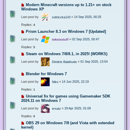
Modern Minecraft versions up to 1.21+ on stock
Windows XP
Last post by
«
14 Sep 2025, 00:25
solniczka143
Replies:
4
Prism Launcher 8.3 on Windows 7 [Updated]
Last post by
«
02 Sep 2025, 00:47
teknixstuff
Replies:
5
Steam on Windows 7/8/8.1, in 2025! (WORKS)
Last post by
«
01 Sep 2025, 13:54
Dimitris Balafoutis
Blender for Windows 7
Last post by
«
14 Jun 2025, 22:19
Niko
Replies:
1
Universal fix for games using Gamemaker SDK
2024.11 on Windows 7
Last post by
«
29 Apr 2025, 01:09
ersatz
Replies:
6
OBS 29 on Windows 7/8 (and Vista with extended
kernel)