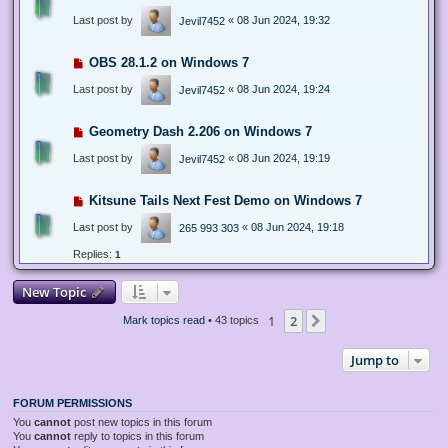
Last post by
«
08 Jun 2024, 19:32
Jevil7452
OBS 28.1.2 on Windows 7
Last post by
«
08 Jun 2024, 19:24
Jevil7452
Geometry Dash 2.206 on Windows 7
Last post by
«
08 Jun 2024, 19:19
Jevil7452
Kitsune Tails Next Fest Demo on Windows 7
Last post by
«
08 Jun 2024, 19:18
265 993 303
Replies:
1
New Topic
1
2
Next
Mark topics read
• 43 topics
Jump to
FORUM PERMISSIONS
You
cannot
post new topics in this forum
You
cannot
reply to topics in this forum