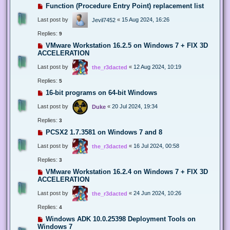
Function (Procedure Entry Point) replacement list
Last post by
«
15 Aug 2024, 16:26
Jevil7452
Replies:
9
VMware Workstation 16.2.5 on Windows 7 + FIX 3D
ACCELERATION
Last post by
«
12 Aug 2024, 10:19
the_r3dacted
Replies:
5
16-bit programs on 64-bit Windows
Last post by
«
20 Jul 2024, 19:34
Duke
Replies:
3
PCSX2 1.7.3581 on Windows 7 and 8
Last post by
«
16 Jul 2024, 00:58
the_r3dacted
Replies:
3
VMware Workstation 16.2.4 on Windows 7 + FIX 3D
ACCELERATION
Last post by
«
24 Jun 2024, 10:26
the_r3dacted
Replies:
4
Windows ADK 10.0.25398 Deployment Tools on
Windows 7