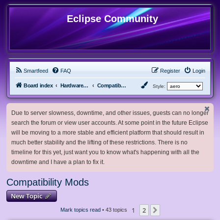
Eclipse Community
Smartfeed
FAQ
Register
Login
Board index
Hardware, Software and Customization
Compatibility Mods
Style:
Due to server slowness, downtime, and other issues, guests can no longer
search the forum or view user accounts. At some point in the future Eclipse
will be moving to a more stable and efficient platform that should result in
much better stability and the lifting of these restrictions. There is no
timeline for this yet, just want you to know what's happening with all the
downtime and I have a plan to fix it.
Compatibility Mods
New Topic
1
2
Next
Mark topics read
• 43 topics