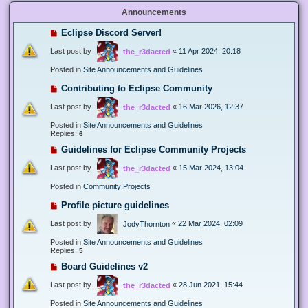
Announcements
Eclipse Discord Server!
Last post by
«
11 Apr 2024, 20:18
the_r3dacted
Posted in
Site Announcements and Guidelines
Contributing to Eclipse Community
Last post by
«
16 Mar 2026, 12:37
the_r3dacted
Posted in
Site Announcements and Guidelines
Replies:
6
Guidelines for Eclipse Community Projects
Last post by
«
15 Mar 2024, 13:04
the_r3dacted
Posted in
Community Projects
Profile picture guidelines
Last post by
«
22 Mar 2024, 02:09
JodyThornton
Posted in
Site Announcements and Guidelines
Replies:
5
Board Guidelines v2
Last post by
«
28 Jun 2021, 15:44
the_r3dacted
Posted in
Site Announcements and Guidelines