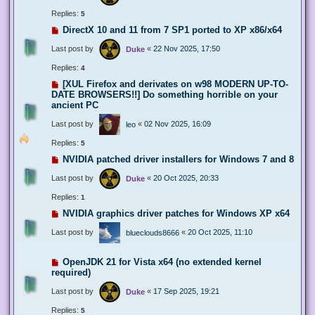
Replies:
5
DirectX 10 and 11 from 7 SP1 ported to XP x86/x64
Last post by
«
22 Nov 2025, 17:50
Duke
Replies:
4
[XUL Firefox and derivates on w98 MODERN UP-TO-
DATE BROWSERS!!] Do something horrible on your
ancient PC
Last post by
«
02 Nov 2025, 16:09
leo
Replies:
5
NVIDIA patched driver installers for Windows 7 and 8
Last post by
«
20 Oct 2025, 20:33
Duke
Replies:
1
NVIDIA graphics driver patches for Windows XP x64
Last post by
«
20 Oct 2025, 11:10
blueclouds8666
OpenJDK 21 for Vista x64 (no extended kernel
required)
Last post by
«
17 Sep 2025, 19:21
Duke
Replies:
5