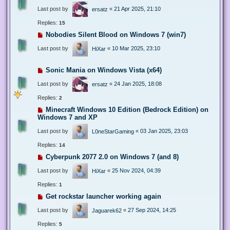
Last post by
«
21 Apr 2025, 21:10
ersatz
Replies:
15
Nobodies Silent Blood on Windows 7 (win7)
Last post by
«
10 Mar 2025, 23:10
HiXar
Sonic Mania on Windows Vista (x64)
Last post by
«
24 Jan 2025, 18:08
ersatz
Replies:
2
Minecraft Windows 10 Edition (Bedrock Edition) on
Windows 7 and XP
Last post by
«
03 Jan 2025, 23:03
L0neStarGaming
Replies:
14
Cyberpunk 2077 2.0 on Windows 7 (and 8)
Last post by
«
25 Nov 2024, 04:39
HiXar
Replies:
1
Get rockstar launcher working again
Last post by
«
27 Sep 2024, 14:25
Jaguarek62
Replies:
5