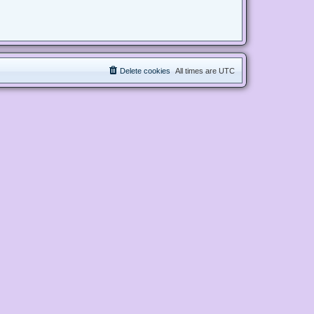
Delete cookies
All times are
UTC