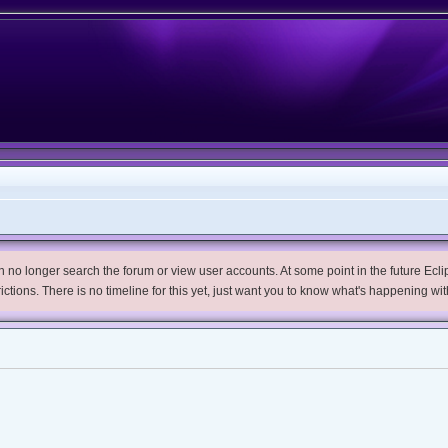
no longer search the forum or view user accounts. At some point in the future Eclips
trictions. There is no timeline for this yet, just want you to know what's happening wit