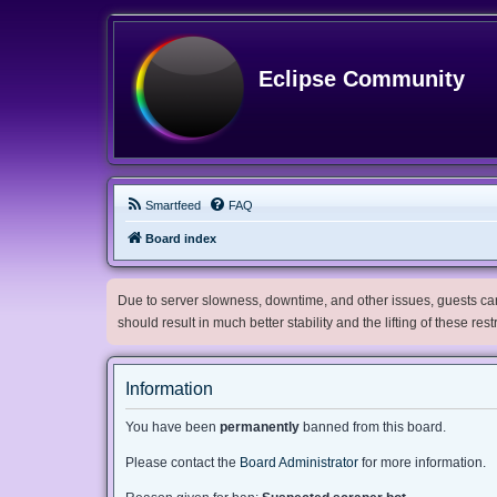
Eclipse Community
Smartfeed
FAQ
Board index
Due to server slowness, downtime, and other issues, guests can 
should result in much better stability and the lifting of these res
Information
You have been
permanently
banned from this board.
Please contact the
Board Administrator
for more information.