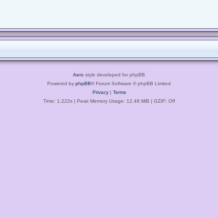
Aero
style developed for phpBB
Powered by
phpBB
® Forum Software © phpBB Limited
Privacy
|
Terms
Time: 1.222s
| Peak Memory Usage: 12.48 MiB | GZIP: Off