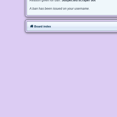
Reason given for ban:
Suspected scraper bot
A ban has been issued on your username.
Board index