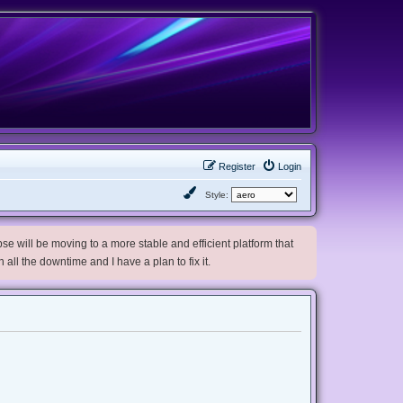
Register
Login
Style:
e will be moving to a more stable and efficient platform that
h all the downtime and I have a plan to fix it.