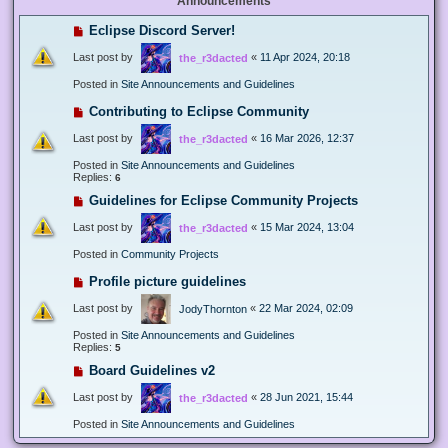
Announcements
Eclipse Discord Server!
Last post by
«
11 Apr 2024, 20:18
the_r3dacted
Posted in
Site Announcements and Guidelines
Contributing to Eclipse Community
Last post by
«
16 Mar 2026, 12:37
the_r3dacted
Posted in
Site Announcements and Guidelines
Replies:
6
Guidelines for Eclipse Community Projects
Last post by
«
15 Mar 2024, 13:04
the_r3dacted
Posted in
Community Projects
Profile picture guidelines
Last post by
«
22 Mar 2024, 02:09
JodyThornton
Posted in
Site Announcements and Guidelines
Replies:
5
Board Guidelines v2
Last post by
«
28 Jun 2021, 15:44
the_r3dacted
Posted in
Site Announcements and Guidelines