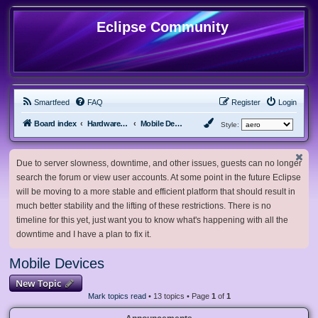
Eclipse Community
Smartfeed
FAQ
Register
Login
Board index
Hardware, Software and Customization
Mobile Devices
Style:
Due to server slowness, downtime, and other issues, guests can no longer
search the forum or view user accounts. At some point in the future Eclipse
will be moving to a more stable and efficient platform that should result in
much better stability and the lifting of these restrictions. There is no
timeline for this yet, just want you to know what's happening with all the
downtime and I have a plan to fix it.
Mobile Devices
New Topic
Mark topics read
• 13 topics • Page
1
of
1