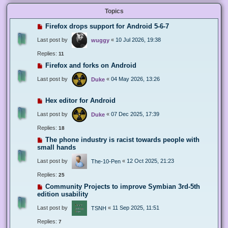
Topics
Firefox drops support for Android 5-6-7
Last post by
«
10 Jul 2026, 19:38
wuggy
Replies:
11
Firefox and forks on Android
Last post by
«
04 May 2026, 13:26
Duke
Hex editor for Android
Last post by
«
07 Dec 2025, 17:39
Duke
Replies:
18
The phone industry is racist towards people with
small hands
Last post by
«
12 Oct 2025, 21:23
The-10-Pen
Replies:
25
Community Projects to improve Symbian 3rd-5th
edition usability
Last post by
«
11 Sep 2025, 11:51
TSNH
Replies:
7