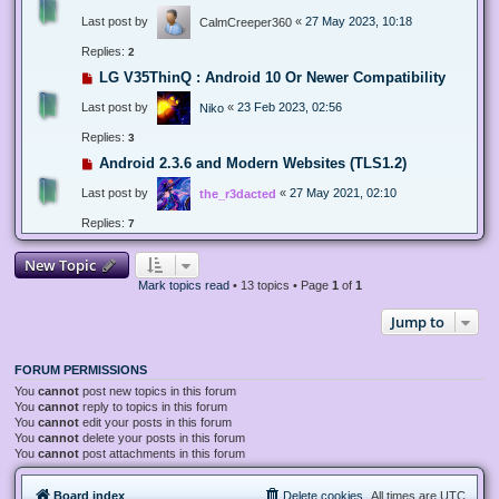
Last post by
«
27 May 2023, 10:18
CalmCreeper360
Replies:
2
LG V35ThinQ : Android 10 Or Newer Compatibility
Last post by
«
23 Feb 2023, 02:56
Niko
Replies:
3
Android 2.3.6 and Modern Websites (TLS1.2)
Last post by
«
27 May 2021, 02:10
the_r3dacted
Replies:
7
New Topic
Mark topics read
• 13 topics • Page
1
of
1
Jump to
FORUM PERMISSIONS
You
cannot
post new topics in this forum
You
cannot
reply to topics in this forum
You
cannot
edit your posts in this forum
You
cannot
delete your posts in this forum
You
cannot
post attachments in this forum
Board index
Delete cookies
All times are
UTC