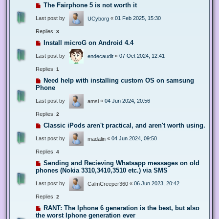
The Fairphone 5 is not worth it
Last post by
«
01 Feb 2025, 15:30
UCyborg
Replies:
3
Install microG on Android 4.4
Last post by
«
07 Oct 2024, 12:41
endecaudit
Replies:
1
Need help with installing custom OS on samsung
Phone
Last post by
«
04 Jun 2024, 20:56
amsi
Replies:
2
Classic iPods aren't practical, and aren't worth using.
Last post by
«
04 Jun 2024, 09:50
madalin
Replies:
4
Sending and Recieving Whatsapp messages on old
phones (Nokia 3310,3410,3510 etc.) via SMS
Last post by
«
06 Jun 2023, 20:42
CalmCreeper360
Replies:
2
RANT: The Iphone 6 generation is the best, but also
the worst Iphone generation ever