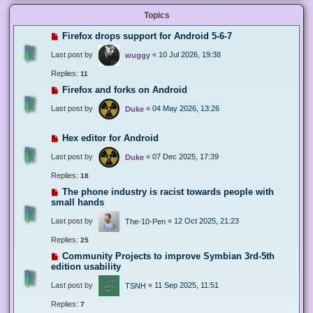
Topics
Firefox drops support for Android 5-6-7
Last post by
«
10 Jul 2026, 19:38
wuggy
Replies:
11
Firefox and forks on Android
Last post by
«
04 May 2026, 13:26
Duke
Hex editor for Android
Last post by
«
07 Dec 2025, 17:39
Duke
Replies:
18
The phone industry is racist towards people with
small hands
Last post by
«
12 Oct 2025, 21:23
The-10-Pen
Replies:
25
Community Projects to improve Symbian 3rd-5th
edition usability
Last post by
«
11 Sep 2025, 11:51
TSNH
Replies:
7