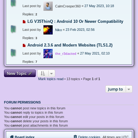
Last post by
«
27 May 2023, 10:18
CalmCreeper360
Replies:
2
LG V35ThinQ : Android 10 Or Newer Compatibility
Last post by
«
23 Feb 2023, 02:56
Niko
Replies:
3
Android 2.3.6 and Modern Websites (TLS1.2)
Last post by
«
27 May 2021, 02:10
the_r3dacted
Replies:
7
New Topic
Mark topics read
• 13 topics • Page
1
of
1
Jump to
FORUM PERMISSIONS
You
cannot
post new topics in this forum
You
cannot
reply to topics in this forum
You
cannot
edit your posts in this forum
You
cannot
delete your posts in this forum
You
cannot
post attachments in this forum
Board index
Delete cookies
All times are
UTC