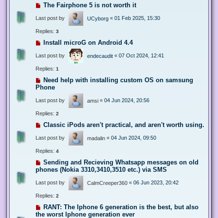
The Fairphone 5 is not worth it
Last post by
«
01 Feb 2025, 15:30
UCyborg
Replies:
3
Install microG on Android 4.4
Last post by
«
07 Oct 2024, 12:41
endecaudit
Replies:
1
Need help with installing custom OS on samsung
Phone
Last post by
«
04 Jun 2024, 20:56
amsi
Replies:
2
Classic iPods aren't practical, and aren't worth using.
Last post by
«
04 Jun 2024, 09:50
madalin
Replies:
4
Sending and Recieving Whatsapp messages on old
phones (Nokia 3310,3410,3510 etc.) via SMS
Last post by
«
06 Jun 2023, 20:42
CalmCreeper360
Replies:
2
RANT: The Iphone 6 generation is the best, but also
the worst Iphone generation ever