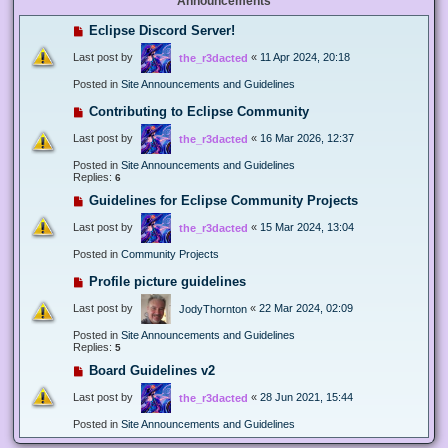
Announcements
Eclipse Discord Server!
Last post by
«
11 Apr 2024, 20:18
the_r3dacted
Posted in
Site Announcements and Guidelines
Contributing to Eclipse Community
Last post by
«
16 Mar 2026, 12:37
the_r3dacted
Posted in
Site Announcements and Guidelines
Replies:
6
Guidelines for Eclipse Community Projects
Last post by
«
15 Mar 2024, 13:04
the_r3dacted
Posted in
Community Projects
Profile picture guidelines
Last post by
«
22 Mar 2024, 02:09
JodyThornton
Posted in
Site Announcements and Guidelines
Replies:
5
Board Guidelines v2
Last post by
«
28 Jun 2021, 15:44
the_r3dacted
Posted in
Site Announcements and Guidelines