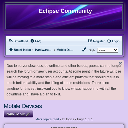
Eclipse Community
Smartfeed
FAQ
Register
Login
Board index
Hardware, Software and Customization
Mobile Devices
Style:
Due to server slowness, downtime, and other issues, guests can no longer
search the forum or view user accounts. At some point in the future Eclipse
will be moving to a more stable and efficient platform that should result in
much better stability and the lifting of these restrictions. There is no
timeline for this yet, just want you to know what's happening with all the
downtime and I have a plan to fix it.
Mobile Devices
New Topic
Mark topics read
• 13 topics • Page
1
of
1