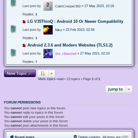
Last post by
«
27 May 2023, 10:18
CalmCreeper360
Replies:
2
LG V35ThinQ : Android 10 Or Newer Compatibility
Last post by
«
23 Feb 2023, 02:56
Niko
Replies:
3
Android 2.3.6 and Modern Websites (TLS1.2)
Last post by
«
27 May 2021, 02:10
the_r3dacted
Replies:
7
New Topic
Mark topics read
• 13 topics • Page
1
of
1
Jump to
FORUM PERMISSIONS
You
cannot
post new topics in this forum
You
cannot
reply to topics in this forum
You
cannot
edit your posts in this forum
You
cannot
delete your posts in this forum
You
cannot
post attachments in this forum
Board index
Delete cookies
All times are
UTC