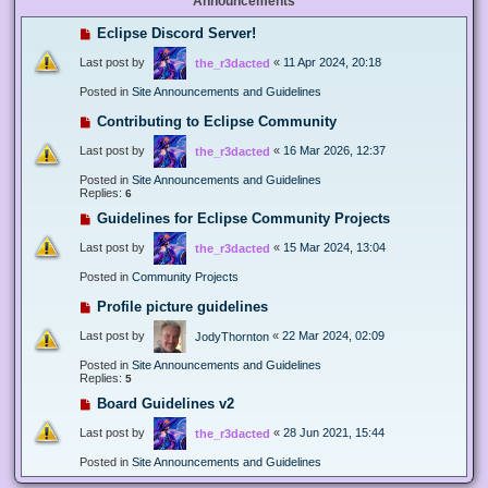
Announcements
Eclipse Discord Server!
Last post by
«
11 Apr 2024, 20:18
the_r3dacted
Posted in
Site Announcements and Guidelines
Contributing to Eclipse Community
Last post by
«
16 Mar 2026, 12:37
the_r3dacted
Posted in
Site Announcements and Guidelines
Replies:
6
Guidelines for Eclipse Community Projects
Last post by
«
15 Mar 2024, 13:04
the_r3dacted
Posted in
Community Projects
Profile picture guidelines
Last post by
«
22 Mar 2024, 02:09
JodyThornton
Posted in
Site Announcements and Guidelines
Replies:
5
Board Guidelines v2
Last post by
«
28 Jun 2021, 15:44
the_r3dacted
Posted in
Site Announcements and Guidelines