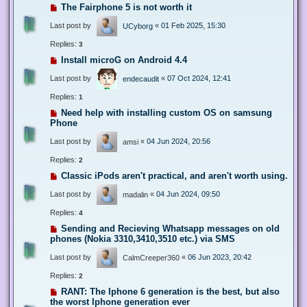
The Fairphone 5 is not worth it
Last post by
«
01 Feb 2025, 15:30
UCyborg
Replies:
3
Install microG on Android 4.4
Last post by
«
07 Oct 2024, 12:41
endecaudit
Replies:
1
Need help with installing custom OS on samsung
Phone
Last post by
«
04 Jun 2024, 20:56
amsi
Replies:
2
Classic iPods aren't practical, and aren't worth using.
Last post by
«
04 Jun 2024, 09:50
madalin
Replies:
4
Sending and Recieving Whatsapp messages on old
phones (Nokia 3310,3410,3510 etc.) via SMS
Last post by
«
06 Jun 2023, 20:42
CalmCreeper360
Replies:
2
RANT: The Iphone 6 generation is the best, but also
the worst Iphone generation ever