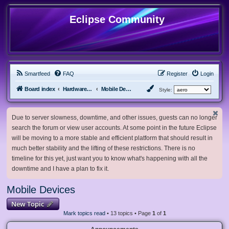
Eclipse Community
Smartfeed
FAQ
Register
Login
Board index
Hardware, Software and Customization
Mobile Devices
Style:
Due to server slowness, downtime, and other issues, guests can no longer
search the forum or view user accounts. At some point in the future Eclipse
will be moving to a more stable and efficient platform that should result in
much better stability and the lifting of these restrictions. There is no
timeline for this yet, just want you to know what's happening with all the
downtime and I have a plan to fix it.
Mobile Devices
New Topic
Mark topics read
• 13 topics • Page
1
of
1