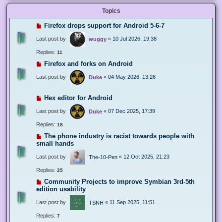
Topics
Firefox drops support for Android 5-6-7
Last post by
«
10 Jul 2026, 19:38
wuggy
Replies:
11
Firefox and forks on Android
Last post by
«
04 May 2026, 13:26
Duke
Hex editor for Android
Last post by
«
07 Dec 2025, 17:39
Duke
Replies:
18
The phone industry is racist towards people with
small hands
Last post by
«
12 Oct 2025, 21:23
The-10-Pen
Replies:
25
Community Projects to improve Symbian 3rd-5th
edition usability
Last post by
«
11 Sep 2025, 11:51
TSNH
Replies:
7