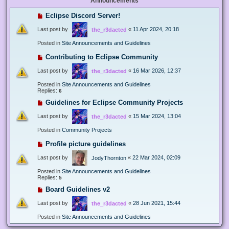
Announcements
Eclipse Discord Server!
Last post by
«
11 Apr 2024, 20:18
the_r3dacted
Posted in
Site Announcements and Guidelines
Contributing to Eclipse Community
Last post by
«
16 Mar 2026, 12:37
the_r3dacted
Posted in
Site Announcements and Guidelines
Replies:
6
Guidelines for Eclipse Community Projects
Last post by
«
15 Mar 2024, 13:04
the_r3dacted
Posted in
Community Projects
Profile picture guidelines
Last post by
«
22 Mar 2024, 02:09
JodyThornton
Posted in
Site Announcements and Guidelines
Replies:
5
Board Guidelines v2
Last post by
«
28 Jun 2021, 15:44
the_r3dacted
Posted in
Site Announcements and Guidelines