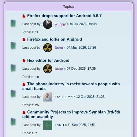
Topics
Firefox drops support for Android 5-6-7
Last post by
«
10 Jul 2026, 19:38
wuggy
Replies:
11
Firefox and forks on Android
Last post by
«
04 May 2026, 13:26
Duke
Hex editor for Android
Last post by
«
07 Dec 2025, 17:39
Duke
Replies:
18
The phone industry is racist towards people with
small hands
Last post by
«
12 Oct 2025, 21:23
The-10-Pen
Replies:
25
Community Projects to improve Symbian 3rd-5th
edition usability
Last post by
«
11 Sep 2025, 11:51
TSNH
Replies:
7