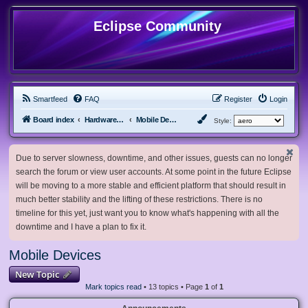
Eclipse Community
Smartfeed
FAQ
Register
Login
Board index
Hardware, Software and Customization
Mobile Devices
Style:
Due to server slowness, downtime, and other issues, guests can no longer
search the forum or view user accounts. At some point in the future Eclipse
will be moving to a more stable and efficient platform that should result in
much better stability and the lifting of these restrictions. There is no
timeline for this yet, just want you to know what's happening with all the
downtime and I have a plan to fix it.
Mobile Devices
New Topic
Mark topics read
• 13 topics • Page
1
of
1