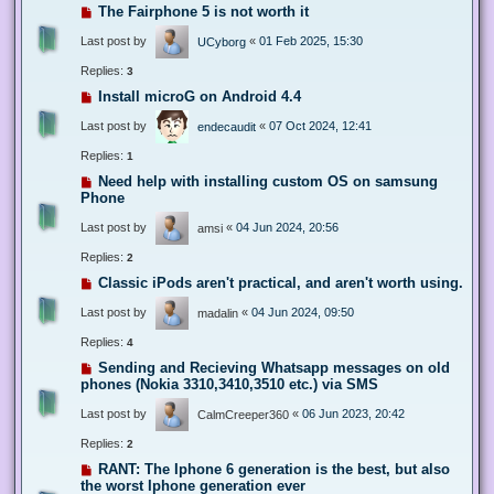
The Fairphone 5 is not worth it
Last post by
«
01 Feb 2025, 15:30
UCyborg
Replies:
3
Install microG on Android 4.4
Last post by
«
07 Oct 2024, 12:41
endecaudit
Replies:
1
Need help with installing custom OS on samsung
Phone
Last post by
«
04 Jun 2024, 20:56
amsi
Replies:
2
Classic iPods aren't practical, and aren't worth using.
Last post by
«
04 Jun 2024, 09:50
madalin
Replies:
4
Sending and Recieving Whatsapp messages on old
phones (Nokia 3310,3410,3510 etc.) via SMS
Last post by
«
06 Jun 2023, 20:42
CalmCreeper360
Replies:
2
RANT: The Iphone 6 generation is the best, but also
the worst Iphone generation ever