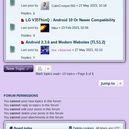
Last post by
«
27 May 2023, 10:18
CalmCreeper360
Replies:
2
LG V35ThinQ : Android 10 Or Newer Compatibility
Last post by
«
23 Feb 2023, 02:56
Niko
Replies:
3
Android 2.3.6 and Modern Websites (TLS1.2)
Last post by
«
27 May 2021, 02:10
the_r3dacted
Replies:
7
New Topic
Mark topics read
• 13 topics • Page
1
of
1
Jump to
FORUM PERMISSIONS
You
cannot
post new topics in this forum
You
cannot
reply to topics in this forum
You
cannot
edit your posts in this forum
You
cannot
delete your posts in this forum
You
cannot
post attachments in this forum
Board index
Delete cookies
All times are
UTC