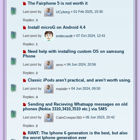
The Fairphone 5 is not worth it
Last post by
«
01 Feb 2025, 15:30
UCyborg
Replies:
3
Install microG on Android 4.4
Last post by
«
07 Oct 2024, 12:41
endecaudit
Replies:
1
Need help with installing custom OS on samsung
Phone
Last post by
«
04 Jun 2024, 20:56
amsi
Replies:
2
Classic iPods aren't practical, and aren't worth using.
Last post by
«
04 Jun 2024, 09:50
madalin
Replies:
4
Sending and Recieving Whatsapp messages on old
phones (Nokia 3310,3410,3510 etc.) via SMS
Last post by
«
06 Jun 2023, 20:42
CalmCreeper360
Replies:
2
RANT: The Iphone 6 generation is the best, but also
the worst Iphone generation ever