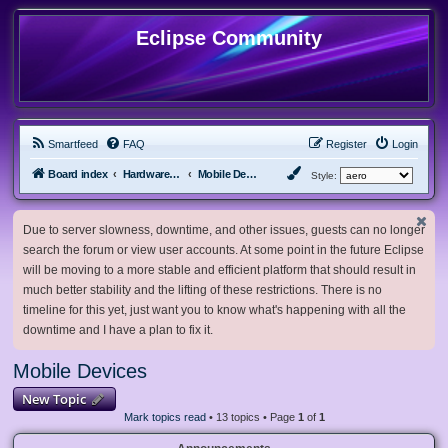
Eclipse Community
Smartfeed
FAQ
Register
Login
Board index
Hardware, Software and Customization
Mobile Devices
Style:
Due to server slowness, downtime, and other issues, guests can no longer
search the forum or view user accounts. At some point in the future Eclipse
will be moving to a more stable and efficient platform that should result in
much better stability and the lifting of these restrictions. There is no
timeline for this yet, just want you to know what's happening with all the
downtime and I have a plan to fix it.
Mobile Devices
New Topic
Mark topics read
• 13 topics • Page
1
of
1