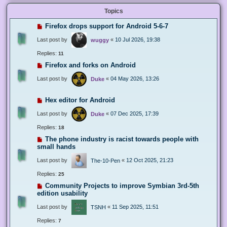
Topics
Firefox drops support for Android 5-6-7
Last post by
«
10 Jul 2026, 19:38
wuggy
Replies:
11
Firefox and forks on Android
Last post by
«
04 May 2026, 13:26
Duke
Hex editor for Android
Last post by
«
07 Dec 2025, 17:39
Duke
Replies:
18
The phone industry is racist towards people with
small hands
Last post by
«
12 Oct 2025, 21:23
The-10-Pen
Replies:
25
Community Projects to improve Symbian 3rd-5th
edition usability
Last post by
«
11 Sep 2025, 11:51
TSNH
Replies:
7