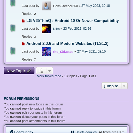
Last post by
«
27 May 2023, 10:18
CalmCreeper360
Replies:
2
LG V35ThinQ : Android 10 Or Newer Compatibility
Last post by
«
23 Feb 2023, 02:56
Niko
Replies:
3
Android 2.3.6 and Modern Websites (TLS1.2)
Last post by
«
27 May 2021, 02:10
the_r3dacted
Replies:
7
New Topic
Mark topics read
• 13 topics • Page
1
of
1
Jump to
FORUM PERMISSIONS
You
cannot
post new topics in this forum
You
cannot
reply to topics in this forum
You
cannot
edit your posts in this forum
You
cannot
delete your posts in this forum
You
cannot
post attachments in this forum
Board index
Delete cookies
All times are
UTC