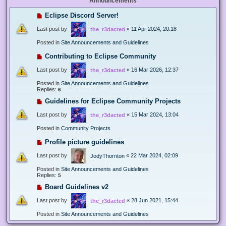
Announcements
Eclipse Discord Server!
Last post by
«
11 Apr 2024, 20:18
the_r3dacted
Posted in
Site Announcements and Guidelines
Contributing to Eclipse Community
Last post by
«
16 Mar 2026, 12:37
the_r3dacted
Posted in
Site Announcements and Guidelines
Replies:
6
Guidelines for Eclipse Community Projects
Last post by
«
15 Mar 2024, 13:04
the_r3dacted
Posted in
Community Projects
Profile picture guidelines
Last post by
«
22 Mar 2024, 02:09
JodyThornton
Posted in
Site Announcements and Guidelines
Replies:
5
Board Guidelines v2
Last post by
«
28 Jun 2021, 15:44
the_r3dacted
Posted in
Site Announcements and Guidelines