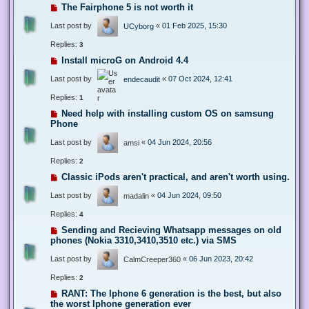
The Fairphone 5 is not worth it
Last post by
«
01 Feb 2025, 15:30
UCyborg
Replies:
3
Install microG on Android 4.4
Last post by
«
07 Oct 2024, 12:41
endecaudit
Replies:
1
Need help with installing custom OS on samsung
Phone
Last post by
«
04 Jun 2024, 20:56
amsi
Replies:
2
Classic iPods aren't practical, and aren't worth using.
Last post by
«
04 Jun 2024, 09:50
madalin
Replies:
4
Sending and Recieving Whatsapp messages on old
phones (Nokia 3310,3410,3510 etc.) via SMS
Last post by
«
06 Jun 2023, 20:42
CalmCreeper360
Replies:
2
RANT: The Iphone 6 generation is the best, but also
the worst Iphone generation ever