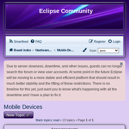
Eclipse Community
Smartfeed
FAQ
Register
Login
Board index
Hardware, Software and Customization
Mobile Devices
Style:
Due to server slowness, downtime, and other issues, guests can no longer
search the forum or view user accounts. At some point in the future Eclipse
will be moving to a more stable and efficient platform that should result in
much better stability and the lifting of these restrictions. There is no
timeline for this yet, just want you to know what's happening with all the
downtime and I have a plan to fix it.
Mobile Devices
New Topic
Mark topics read
• 13 topics • Page
1
of
1