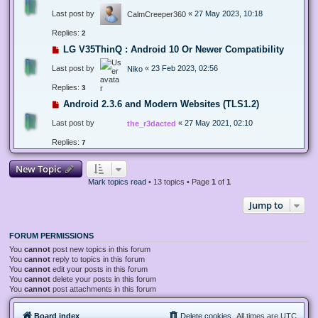
Last post by
«
27 May 2023, 10:18
CalmCreeper360
Replies:
2
LG V35ThinQ : Android 10 Or Newer Compatibility
Last post by
«
23 Feb 2023, 02:56
Niko
Replies:
3
Android 2.3.6 and Modern Websites (TLS1.2)
Last post by
«
27 May 2021, 02:10
the_r3dacted
Replies:
7
New Topic
Mark topics read
• 13 topics • Page
1
of
1
Jump to
FORUM PERMISSIONS
You
cannot
post new topics in this forum
You
cannot
reply to topics in this forum
You
cannot
edit your posts in this forum
You
cannot
delete your posts in this forum
You
cannot
post attachments in this forum
Board index
Delete cookies
All times are
UTC