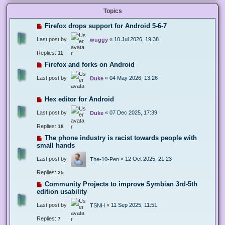
Topics
Firefox drops support for Android 5-6-7
Last post by
«
10 Jul 2026, 19:38
wuggy
Replies:
11
Firefox and forks on Android
Last post by
«
04 May 2026, 13:26
Duke
Hex editor for Android
Last post by
«
07 Dec 2025, 17:39
Duke
Replies:
18
The phone industry is racist towards people with
small hands
Last post by
«
12 Oct 2025, 21:23
The-10-Pen
Replies:
25
Community Projects to improve Symbian 3rd-5th
edition usability
Last post by
«
11 Sep 2025, 11:51
TSNH
Replies:
7