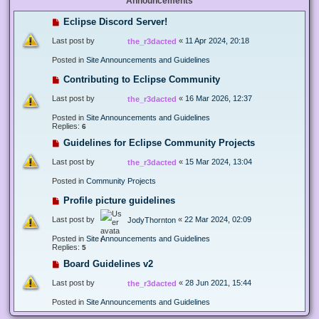
Announcements
Eclipse Discord Server!
Last post by
«
11 Apr 2024, 20:18
the_r3dacted
Posted in
Site Announcements and Guidelines
Contributing to Eclipse Community
Last post by
«
16 Mar 2026, 12:37
the_r3dacted
Posted in
Site Announcements and Guidelines
Replies:
6
Guidelines for Eclipse Community Projects
Last post by
«
15 Mar 2024, 13:04
the_r3dacted
Posted in
Community Projects
Profile picture guidelines
Last post by
«
22 Mar 2024, 02:09
JodyThornton
Posted in
Site Announcements and Guidelines
Replies:
5
Board Guidelines v2
Last post by
«
28 Jun 2021, 15:44
the_r3dacted
Posted in
Site Announcements and Guidelines