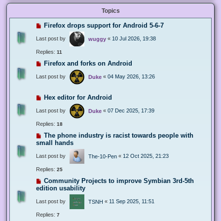
Topics
Firefox drops support for Android 5-6-7
Last post by
«
10 Jul 2026, 19:38
wuggy
Replies:
11
Firefox and forks on Android
Last post by
«
04 May 2026, 13:26
Duke
Hex editor for Android
Last post by
«
07 Dec 2025, 17:39
Duke
Replies:
18
The phone industry is racist towards people with
small hands
Last post by
«
12 Oct 2025, 21:23
The-10-Pen
Replies:
25
Community Projects to improve Symbian 3rd-5th
edition usability
Last post by
«
11 Sep 2025, 11:51
TSNH
Replies:
7