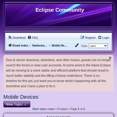
Eclipse Community
Smartfeed
FAQ
Register
Login
Board index
Hardware, Software and Customization
Mobile Devices
Style:
Due to server slowness, downtime, and other issues, guests can no longer
search the forum or view user accounts. At some point in the future Eclipse
will be moving to a more stable and efficient platform that should result in
much better stability and the lifting of these restrictions. There is no
timeline for this yet, just want you to know what's happening with all the
downtime and I have a plan to fix it.
Mobile Devices
New Topic
Mark topics read
• 13 topics • Page
1
of
1