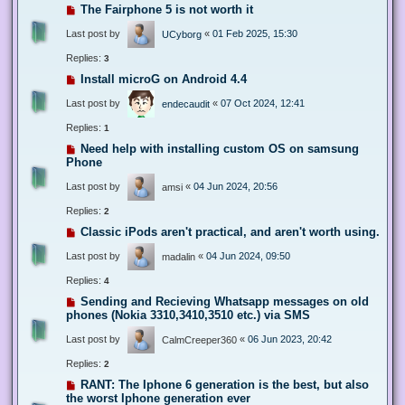
The Fairphone 5 is not worth it
Last post by
«
01 Feb 2025, 15:30
UCyborg
Replies:
3
Install microG on Android 4.4
Last post by
«
07 Oct 2024, 12:41
endecaudit
Replies:
1
Need help with installing custom OS on samsung
Phone
Last post by
«
04 Jun 2024, 20:56
amsi
Replies:
2
Classic iPods aren't practical, and aren't worth using.
Last post by
«
04 Jun 2024, 09:50
madalin
Replies:
4
Sending and Recieving Whatsapp messages on old
phones (Nokia 3310,3410,3510 etc.) via SMS
Last post by
«
06 Jun 2023, 20:42
CalmCreeper360
Replies:
2
RANT: The Iphone 6 generation is the best, but also
the worst Iphone generation ever