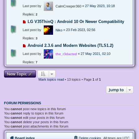
Last post by
«
27 May 2023, 10:18
CalmCreeper360
Replies:
2
LG V35ThinQ : Android 10 Or Newer Compatibility
Last post by
«
23 Feb 2023, 02:56
Niko
Replies:
3
Android 2.3.6 and Modern Websites (TLS1.2)
Last post by
«
27 May 2021, 02:10
the_r3dacted
Replies:
7
New Topic
Mark topics read
• 13 topics • Page
1
of
1
Jump to
FORUM PERMISSIONS
You
cannot
post new topics in this forum
You
cannot
reply to topics in this forum
You
cannot
edit your posts in this forum
You
cannot
delete your posts in this forum
You
cannot
post attachments in this forum
Board index
Delete cookies
All times are
UTC