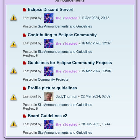
Announcements
Eclipse Discord Server!
Last post by
«
11 Apr 2024, 20:18
the_r3dacted
Posted in
Site Announcements and Guidelines
Contributing to Eclipse Community
Last post by
«
16 Mar 2026, 12:37
the_r3dacted
Posted in
Site Announcements and Guidelines
Replies:
6
Guidelines for Eclipse Community Projects
Last post by
«
15 Mar 2024, 13:04
the_r3dacted
Posted in
Community Projects
Profile picture guidelines
Last post by
«
22 Mar 2024, 02:09
JodyThornton
Posted in
Site Announcements and Guidelines
Replies:
5
Board Guidelines v2
Last post by
«
28 Jun 2021, 15:44
the_r3dacted
Posted in
Site Announcements and Guidelines