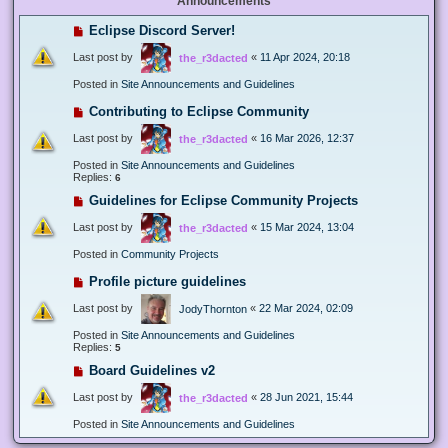
Announcements
Eclipse Discord Server!
Last post by
«
11 Apr 2024, 20:18
the_r3dacted
Posted in
Site Announcements and Guidelines
Contributing to Eclipse Community
Last post by
«
16 Mar 2026, 12:37
the_r3dacted
Posted in
Site Announcements and Guidelines
Replies:
6
Guidelines for Eclipse Community Projects
Last post by
«
15 Mar 2024, 13:04
the_r3dacted
Posted in
Community Projects
Profile picture guidelines
Last post by
«
22 Mar 2024, 02:09
JodyThornton
Posted in
Site Announcements and Guidelines
Replies:
5
Board Guidelines v2
Last post by
«
28 Jun 2021, 15:44
the_r3dacted
Posted in
Site Announcements and Guidelines