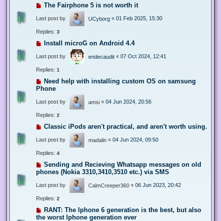
The Fairphone 5 is not worth it
Last post by
«
01 Feb 2025, 15:30
UCyborg
Replies:
3
Install microG on Android 4.4
Last post by
«
07 Oct 2024, 12:41
endecaudit
Replies:
1
Need help with installing custom OS on samsung
Phone
Last post by
«
04 Jun 2024, 20:56
amsi
Replies:
2
Classic iPods aren't practical, and aren't worth using.
Last post by
«
04 Jun 2024, 09:50
madalin
Replies:
4
Sending and Recieving Whatsapp messages on old
phones (Nokia 3310,3410,3510 etc.) via SMS
Last post by
«
06 Jun 2023, 20:42
CalmCreeper360
Replies:
2
RANT: The Iphone 6 generation is the best, but also
the worst Iphone generation ever