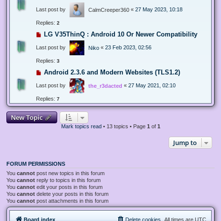
Last post by
«
27 May 2023, 10:18
CalmCreeper360
Replies:
2
LG V35ThinQ : Android 10 Or Newer Compatibility
Last post by
«
23 Feb 2023, 02:56
Niko
Replies:
3
Android 2.3.6 and Modern Websites (TLS1.2)
Last post by
«
27 May 2021, 02:10
the_r3dacted
Replies:
7
New Topic
Mark topics read
• 13 topics • Page
1
of
1
Jump to
FORUM PERMISSIONS
You
cannot
post new topics in this forum
You
cannot
reply to topics in this forum
You
cannot
edit your posts in this forum
You
cannot
delete your posts in this forum
You
cannot
post attachments in this forum
Board index
Delete cookies
All times are
UTC