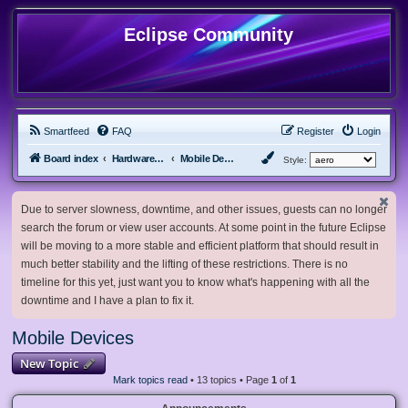
Eclipse Community
Smartfeed
FAQ
Register
Login
Board index
Hardware, Software and Customization
Mobile Devices
Style:
Due to server slowness, downtime, and other issues, guests can no longer
search the forum or view user accounts. At some point in the future Eclipse
will be moving to a more stable and efficient platform that should result in
much better stability and the lifting of these restrictions. There is no
timeline for this yet, just want you to know what's happening with all the
downtime and I have a plan to fix it.
Mobile Devices
New Topic
Mark topics read
• 13 topics • Page
1
of
1