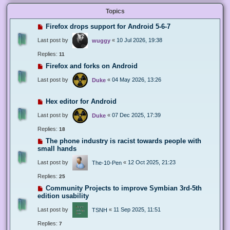
Topics
Firefox drops support for Android 5-6-7
Last post by
«
10 Jul 2026, 19:38
wuggy
Replies:
11
Firefox and forks on Android
Last post by
«
04 May 2026, 13:26
Duke
Hex editor for Android
Last post by
«
07 Dec 2025, 17:39
Duke
Replies:
18
The phone industry is racist towards people with
small hands
Last post by
«
12 Oct 2025, 21:23
The-10-Pen
Replies:
25
Community Projects to improve Symbian 3rd-5th
edition usability
Last post by
«
11 Sep 2025, 11:51
TSNH
Replies:
7