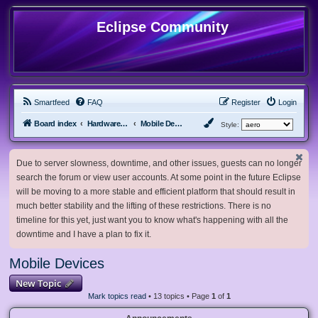
Eclipse Community
Smartfeed
FAQ
Register
Login
Board index
Hardware, Software and Customization
Mobile Devices
Style:
Due to server slowness, downtime, and other issues, guests can no longer
search the forum or view user accounts. At some point in the future Eclipse
will be moving to a more stable and efficient platform that should result in
much better stability and the lifting of these restrictions. There is no
timeline for this yet, just want you to know what's happening with all the
downtime and I have a plan to fix it.
Mobile Devices
New Topic
Mark topics read
• 13 topics • Page
1
of
1