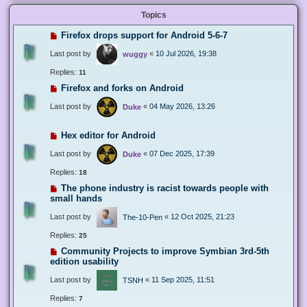
Topics
Firefox drops support for Android 5-6-7
Last post by
«
10 Jul 2026, 19:38
wuggy
Replies:
11
Firefox and forks on Android
Last post by
«
04 May 2026, 13:26
Duke
Hex editor for Android
Last post by
«
07 Dec 2025, 17:39
Duke
Replies:
18
The phone industry is racist towards people with
small hands
Last post by
«
12 Oct 2025, 21:23
The-10-Pen
Replies:
25
Community Projects to improve Symbian 3rd-5th
edition usability
Last post by
«
11 Sep 2025, 11:51
TSNH
Replies:
7