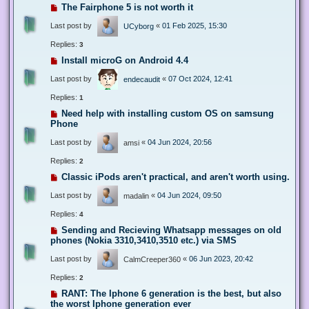
The Fairphone 5 is not worth it
Last post by
«
01 Feb 2025, 15:30
UCyborg
Replies:
3
Install microG on Android 4.4
Last post by
«
07 Oct 2024, 12:41
endecaudit
Replies:
1
Need help with installing custom OS on samsung
Phone
Last post by
«
04 Jun 2024, 20:56
amsi
Replies:
2
Classic iPods aren't practical, and aren't worth using.
Last post by
«
04 Jun 2024, 09:50
madalin
Replies:
4
Sending and Recieving Whatsapp messages on old
phones (Nokia 3310,3410,3510 etc.) via SMS
Last post by
«
06 Jun 2023, 20:42
CalmCreeper360
Replies:
2
RANT: The Iphone 6 generation is the best, but also
the worst Iphone generation ever