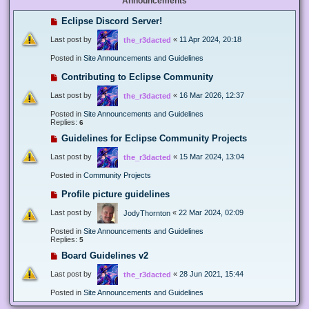
Announcements
Eclipse Discord Server!
Last post by
«
11 Apr 2024, 20:18
the_r3dacted
Posted in
Site Announcements and Guidelines
Contributing to Eclipse Community
Last post by
«
16 Mar 2026, 12:37
the_r3dacted
Posted in
Site Announcements and Guidelines
Replies:
6
Guidelines for Eclipse Community Projects
Last post by
«
15 Mar 2024, 13:04
the_r3dacted
Posted in
Community Projects
Profile picture guidelines
Last post by
«
22 Mar 2024, 02:09
JodyThornton
Posted in
Site Announcements and Guidelines
Replies:
5
Board Guidelines v2
Last post by
«
28 Jun 2021, 15:44
the_r3dacted
Posted in
Site Announcements and Guidelines