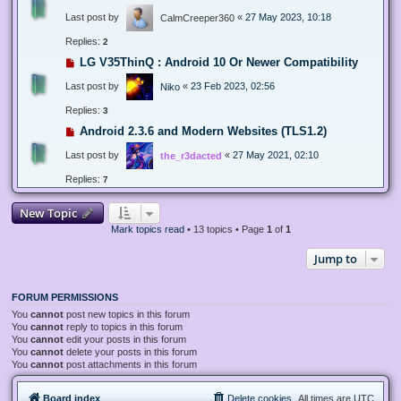
Last post by
«
27 May 2023, 10:18
CalmCreeper360
Replies:
2
LG V35ThinQ : Android 10 Or Newer Compatibility
Last post by
«
23 Feb 2023, 02:56
Niko
Replies:
3
Android 2.3.6 and Modern Websites (TLS1.2)
Last post by
«
27 May 2021, 02:10
the_r3dacted
Replies:
7
New Topic
Mark topics read
• 13 topics • Page
1
of
1
Jump to
FORUM PERMISSIONS
You
cannot
post new topics in this forum
You
cannot
reply to topics in this forum
You
cannot
edit your posts in this forum
You
cannot
delete your posts in this forum
You
cannot
post attachments in this forum
Board index
Delete cookies
All times are
UTC