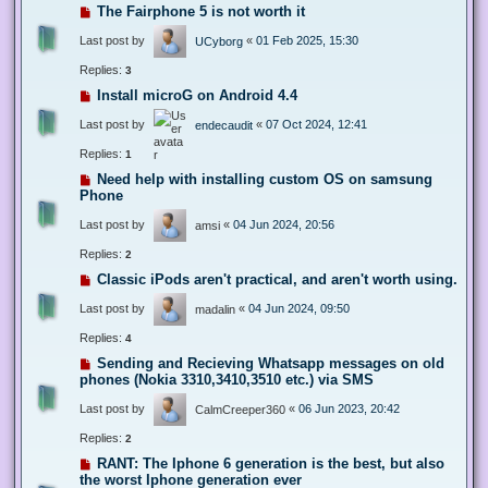
The Fairphone 5 is not worth it
Last post by
«
01 Feb 2025, 15:30
UCyborg
Replies:
3
Install microG on Android 4.4
Last post by
«
07 Oct 2024, 12:41
endecaudit
Replies:
1
Need help with installing custom OS on samsung
Phone
Last post by
«
04 Jun 2024, 20:56
amsi
Replies:
2
Classic iPods aren't practical, and aren't worth using.
Last post by
«
04 Jun 2024, 09:50
madalin
Replies:
4
Sending and Recieving Whatsapp messages on old
phones (Nokia 3310,3410,3510 etc.) via SMS
Last post by
«
06 Jun 2023, 20:42
CalmCreeper360
Replies:
2
RANT: The Iphone 6 generation is the best, but also
the worst Iphone generation ever