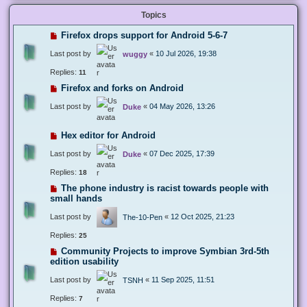
Topics
Firefox drops support for Android 5-6-7
Last post by
«
10 Jul 2026, 19:38
wuggy
Replies:
11
Firefox and forks on Android
Last post by
«
04 May 2026, 13:26
Duke
Hex editor for Android
Last post by
«
07 Dec 2025, 17:39
Duke
Replies:
18
The phone industry is racist towards people with
small hands
Last post by
«
12 Oct 2025, 21:23
The-10-Pen
Replies:
25
Community Projects to improve Symbian 3rd-5th
edition usability
Last post by
«
11 Sep 2025, 11:51
TSNH
Replies:
7