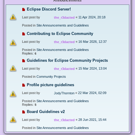
Announcements
Eclipse Discord Server!
Last post by
«
11 Apr 2024, 20:18
the_r3dacted
Posted in
Site Announcements and Guidelines
Contributing to Eclipse Community
Last post by
«
16 Mar 2026, 12:37
the_r3dacted
Posted in
Site Announcements and Guidelines
Replies:
6
Guidelines for Eclipse Community Projects
Last post by
«
15 Mar 2024, 13:04
the_r3dacted
Posted in
Community Projects
Profile picture guidelines
Last post by
«
22 Mar 2024, 02:09
JodyThornton
Posted in
Site Announcements and Guidelines
Replies:
5
Board Guidelines v2
Last post by
«
28 Jun 2021, 15:44
the_r3dacted
Posted in
Site Announcements and Guidelines