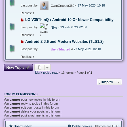
Last post by
«
27 May 2023, 10:18
CalmCreeper360
Replies:
2
LG V35ThinQ : Android 10 Or Newer Compatibility
Last post by
«
23 Feb 2023, 02:56
Niko
Replies:
3
Android 2.3.6 and Modern Websites (TLS1.2)
Last post by
«
27 May 2021, 02:10
the_r3dacted
Replies:
7
New Topic
Mark topics read
• 13 topics • Page
1
of
1
Jump to
FORUM PERMISSIONS
You
cannot
post new topics in this forum
You
cannot
reply to topics in this forum
You
cannot
edit your posts in this forum
You
cannot
delete your posts in this forum
You
cannot
post attachments in this forum
Board index
Delete cookies
All times are
UTC