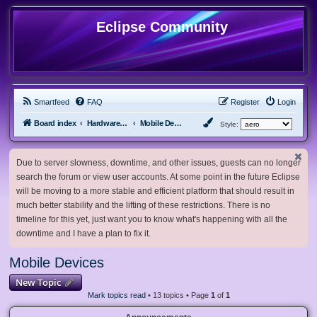
Eclipse Community
Smartfeed
FAQ
Register
Login
Board index
Hardware, Software and Customization
Mobile Devices
Style:
Due to server slowness, downtime, and other issues, guests can no longer
search the forum or view user accounts. At some point in the future Eclipse
will be moving to a more stable and efficient platform that should result in
much better stability and the lifting of these restrictions. There is no
timeline for this yet, just want you to know what's happening with all the
downtime and I have a plan to fix it.
Mobile Devices
New Topic
Mark topics read
• 13 topics • Page
1
of
1