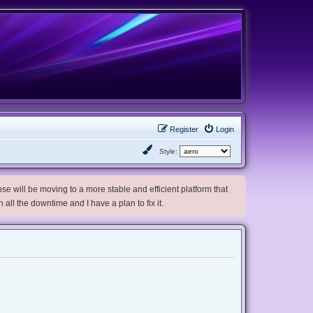
Register
Login
Style:
e will be moving to a more stable and efficient platform that
h all the downtime and I have a plan to fix it.