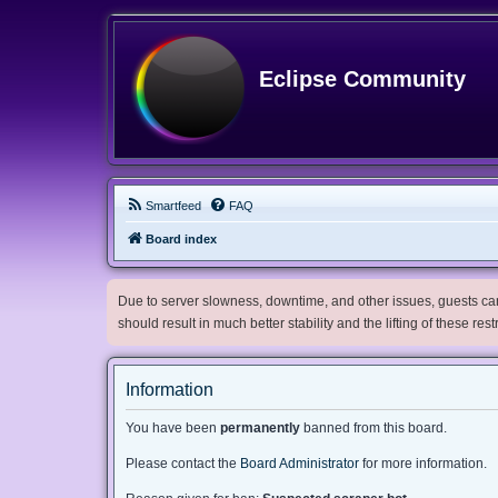
Eclipse Community
Smartfeed
FAQ
Board index
Due to server slowness, downtime, and other issues, guests can 
should result in much better stability and the lifting of these res
Information
You have been
permanently
banned from this board.
Please contact the
Board Administrator
for more information.