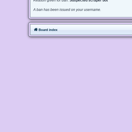
Reason given for ban:
Suspected scraper bot
A ban has been issued on your username.
Board index