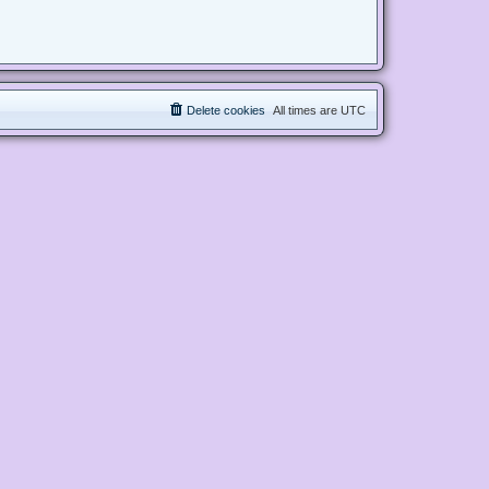
Delete cookies
All times are
UTC