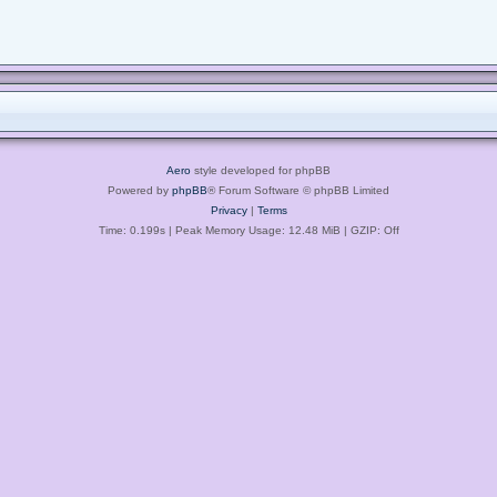
Aero
style developed for phpBB
Powered by
phpBB
® Forum Software © phpBB Limited
Privacy
|
Terms
Time: 0.199s
| Peak Memory Usage: 12.48 MiB | GZIP: Off