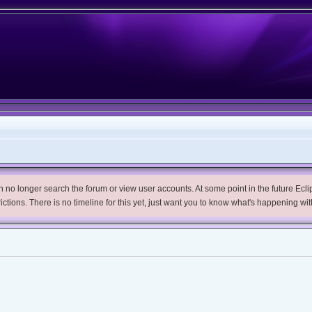
no longer search the forum or view user accounts. At some point in the future Eclips
trictions. There is no timeline for this yet, just want you to know what's happening wit