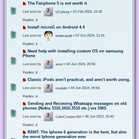
The Fairphone 5 is not worth it
Last post by
«
01 Feb 2025, 15:30
UCyborg
Replies:
3
Install microG on Android 4.4
Last post by
«
07 Oct 2024, 12:41
endecaudit
Replies:
1
Need help with installing custom OS on samsung
Phone
Last post by
«
04 Jun 2024, 20:56
amsi
Replies:
2
Classic iPods aren't practical, and aren't worth using.
Last post by
«
04 Jun 2024, 09:50
madalin
Replies:
4
Sending and Recieving Whatsapp messages on old
phones (Nokia 3310,3410,3510 etc.) via SMS
Last post by
«
06 Jun 2023, 20:42
CalmCreeper360
Replies:
2
RANT: The Iphone 6 generation is the best, but also
the worst Iphone generation ever