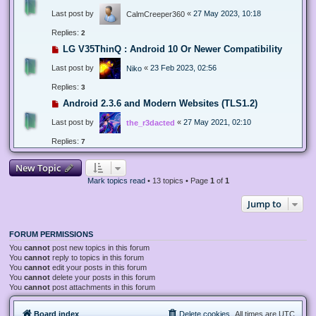
Last post by
«
27 May 2023, 10:18
CalmCreeper360
Replies:
2
LG V35ThinQ : Android 10 Or Newer Compatibility
Last post by
«
23 Feb 2023, 02:56
Niko
Replies:
3
Android 2.3.6 and Modern Websites (TLS1.2)
Last post by
«
27 May 2021, 02:10
the_r3dacted
Replies:
7
New Topic
Mark topics read
• 13 topics • Page
1
of
1
Jump to
FORUM PERMISSIONS
You
cannot
post new topics in this forum
You
cannot
reply to topics in this forum
You
cannot
edit your posts in this forum
You
cannot
delete your posts in this forum
You
cannot
post attachments in this forum
Board index
Delete cookies
All times are
UTC