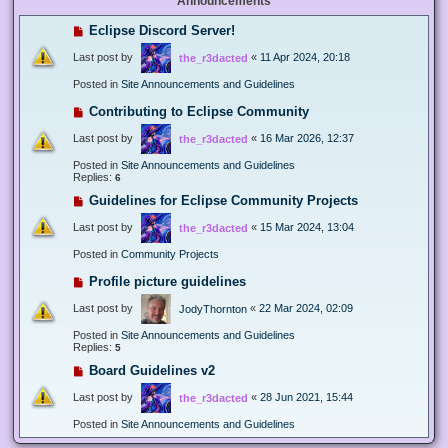
Announcements
Eclipse Discord Server!
Last post by
«
11 Apr 2024, 20:18
the_r3dacted
Posted in
Site Announcements and Guidelines
Contributing to Eclipse Community
Last post by
«
16 Mar 2026, 12:37
the_r3dacted
Posted in
Site Announcements and Guidelines
Replies:
6
Guidelines for Eclipse Community Projects
Last post by
«
15 Mar 2024, 13:04
the_r3dacted
Posted in
Community Projects
Profile picture guidelines
Last post by
«
22 Mar 2024, 02:09
JodyThornton
Posted in
Site Announcements and Guidelines
Replies:
5
Board Guidelines v2
Last post by
«
28 Jun 2021, 15:44
the_r3dacted
Posted in
Site Announcements and Guidelines