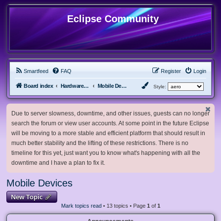
Eclipse Community
Smartfeed
FAQ
Register
Login
Board index
Hardware, Software and Customization
Mobile Devices
Style:
Due to server slowness, downtime, and other issues, guests can no longer
search the forum or view user accounts. At some point in the future Eclipse
will be moving to a more stable and efficient platform that should result in
much better stability and the lifting of these restrictions. There is no
timeline for this yet, just want you to know what's happening with all the
downtime and I have a plan to fix it.
Mobile Devices
New Topic
Mark topics read
• 13 topics • Page
1
of
1