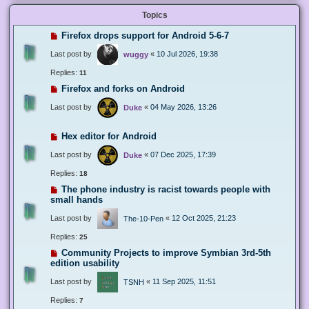
Topics
Firefox drops support for Android 5-6-7
Last post by
«
10 Jul 2026, 19:38
wuggy
Replies:
11
Firefox and forks on Android
Last post by
«
04 May 2026, 13:26
Duke
Hex editor for Android
Last post by
«
07 Dec 2025, 17:39
Duke
Replies:
18
The phone industry is racist towards people with
small hands
Last post by
«
12 Oct 2025, 21:23
The-10-Pen
Replies:
25
Community Projects to improve Symbian 3rd-5th
edition usability
Last post by
«
11 Sep 2025, 11:51
TSNH
Replies:
7